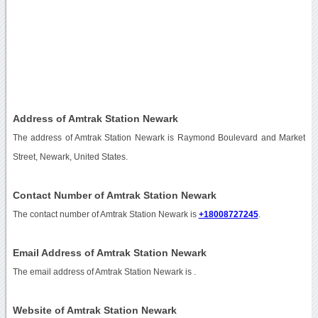
Address of Amtrak Station Newark
The address of Amtrak Station Newark is Raymond Boulevard and Market
Street, Newark, United States.
Contact Number of Amtrak Station Newark
The contact number of Amtrak Station Newark is
+18008727245
.
Email Address of Amtrak Station Newark
The email address of Amtrak Station Newark is
.
Website of Amtrak Station Newark