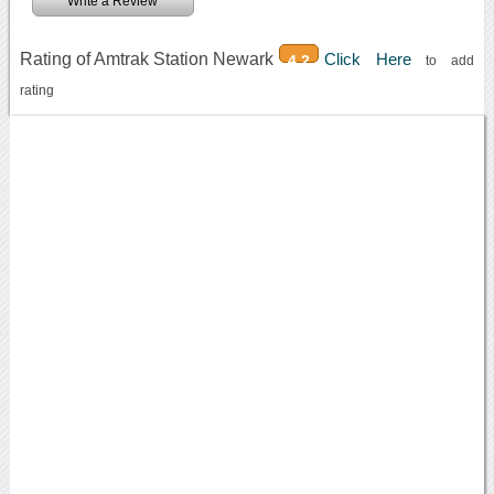
Write a Review
Rating of Amtrak Station Newark
Click Here
4.2
to add
rating