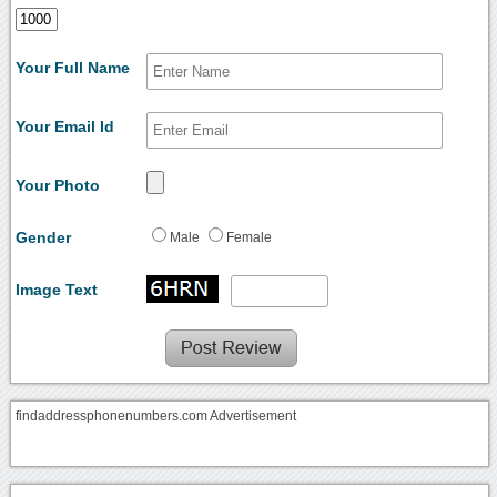
Your Full Name
Your Email Id
Your Photo
Gender
Male
Female
Image Text
findaddressphonenumbers.com Advertisement