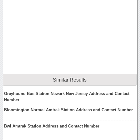
Similar Results
Greyhound Bus Station Newark New Jersey Address and Contact
Number
Bloomington Normal Amtrak Station Address and Contact Number
Bwi Amtrak Station Address and Contact Number