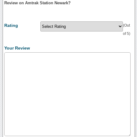
Review on Amtrak Station Newark?
Rating
(Out
of 5)
Your Review