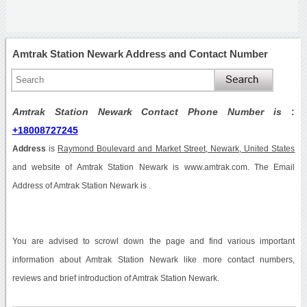
Amtrak Station Newark Address and Contact Number
Amtrak Station Newark Contact Phone Number is
:
+18008727245
Address
is
Raymond Boulevard and Market Street, Newark, United States
and website of Amtrak Station Newark is www.amtrak.com. The Email
Address of Amtrak Station Newark is .
You are advised to scrowl down the page and find various important
information about Amtrak Station Newark like more contact numbers,
reviews and brief introduction of Amtrak Station Newark.