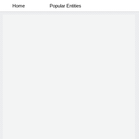
Home
Popular Entities