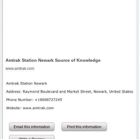
Amtrak Station Newark Source of Knowledge
www.amtrak.com
Email this information
Print this information