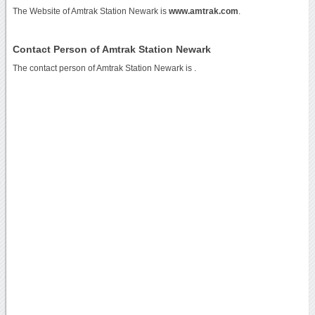
The Website of Amtrak Station Newark is
www.amtrak.com
.
Contact Person of Amtrak Station Newark
The contact person of Amtrak Station Newark is .