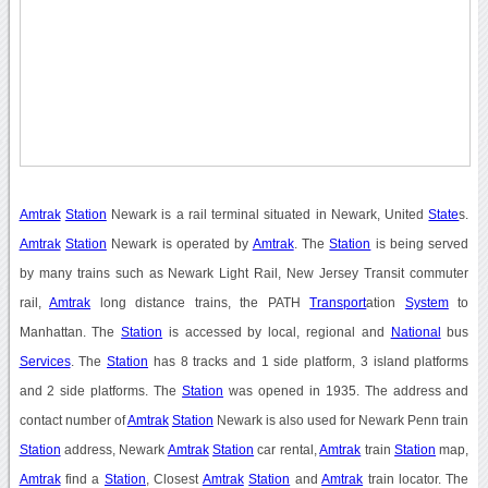
Amtrak
Station
Newark is a rail terminal situated in Newark, United
State
s.
Amtrak
Station
Newark is operated by
Amtrak
. The
Station
is being served
by many trains such as Newark Light Rail, New Jersey Transit commuter
rail,
Amtrak
long distance trains, the PATH
Transport
ation
System
to
Manhattan. The
Station
is accessed by local, regional and
National
bus
Services
. The
Station
has 8 tracks and 1 side platform, 3 island platforms
and 2 side platforms. The
Station
was opened in 1935. The address and
contact number of
Amtrak
Station
Newark is also used for Newark Penn train
Station
address, Newark
Amtrak
Station
car rental,
Amtrak
train
Station
map,
Amtrak
find a
Station
, Closest
Amtrak
Station
and
Amtrak
train locator. The