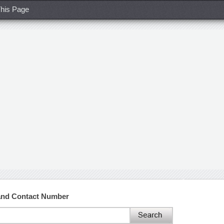
his Page
and Contact Number