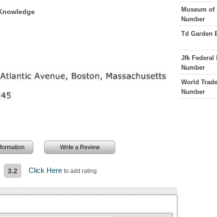
Museum of 
 Knowledge
Number
Td Garden 
Jfk Federal
Number
World Trade
Number
information
Write a Review
Click Here
3.2
to add rating