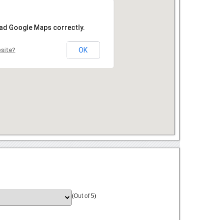
oad Google Maps correctly.
OK
bsite?
(Out of 5)