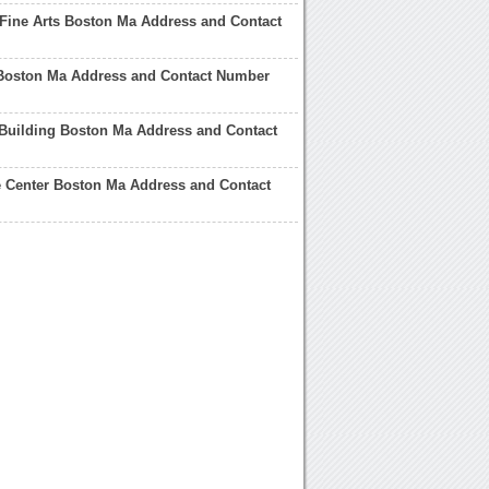
Fine Arts Boston Ma Address and Contact
Boston Ma Address and Contact Number
 Building Boston Ma Address and Contact
 Center Boston Ma Address and Contact