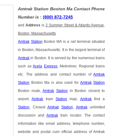
Amtrak Station Boston Ma Contact Phone
Number is
:
(800) 872-7245
and
Address
is
2 Summer Street & Atlantic Avenue,
Boston, Massachusetts
Amtrak
Station
Boston MA is a rail terminal situated
in Boston, Massachusetts. It is the largest terminal of
Amtrak
in Boston. It is served by the numerous trains
such as
Acela
Express
, Metroliner, Regional trains
etc. The address and contact number of
Amtrak
Station
Boston Ma is also used for
Amtrak
Station
Boston route,
Amtrak
Station
in Boston closest to
airport,
Amtrak
train
Station
map,
Amtrak
find a
Station
, Closest
Amtrak
Station
,
Amtrak
unlimited
discussion and
Amtrak
train locator. The contact
information like email address, telephone number,
website and postal cum official address of Amtrak