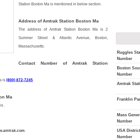
Station Boston Ma is mentioned in below section.
Address of Amtrak Station Boston Ma
The address of Amtrak Station Boston Ma is 2
Summer Street & Atlantic Avenue, Boston,
Massachusetts.
Ruggles Sta
Number
Contact Number of Amtrak Station
Boston Sout
Number
a is
(800) 872-7245
.
Amtrak Sta
ton Ma
Franklin P
 is
.
Mass Genera
Number
USA Distric
w.amtrak.com
.
Number