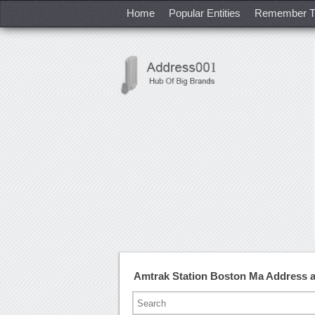
Home
Popular Entities
Remember T
Amtrak Station Boston Ma Address 