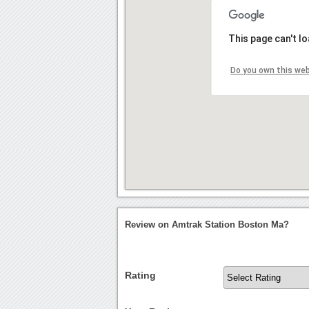
This page can't l
Do you own this we
Review on Amtrak Station Boston Ma?
Rating