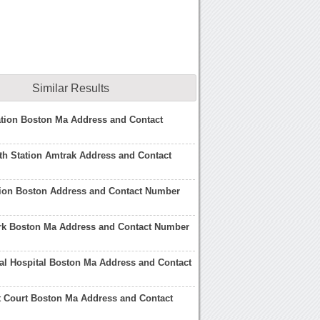
Similar Results
tion Boston Ma Address and Contact
h Station Amtrak Address and Contact
tion Boston Address and Contact Number
ark Boston Ma Address and Contact Number
l Hospital Boston Ma Address and Contact
t Court Boston Ma Address and Contact