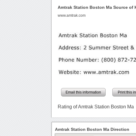
Amtrak Station Boston Ma Source of
www.amtrak.com
Email this information
Print this 
Rating of Amtrak Station Boston Ma
Amtrak Station Boston Ma Direction