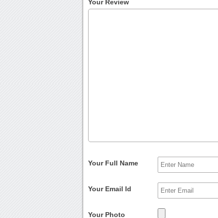
Your Review
Your Full Name
Your Email Id
Your Photo