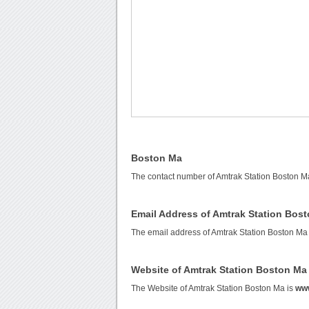
Boston Ma
The contact number of Amtrak Station Boston M
Email Address of Amtrak Station Bos
The email address of Amtrak Station Boston Ma
Website of Amtrak Station Boston Ma
The Website of Amtrak Station Boston Ma is
ww