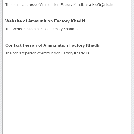
The email address of Ammunition Factory Khadki is
afk.ofb@nic.in
.
Website of Ammunition Factory Khadki
The Website of Ammunition Factory Khadki is
.
Contact Person of Ammunition Factory Khadki
The contact person of Ammunition Factory Khadki is .