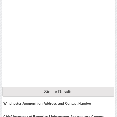
Similar Results
Winchester Ammunition Address and Contact Number
Chief Inspector of Factories Maharashtra Address and Contact