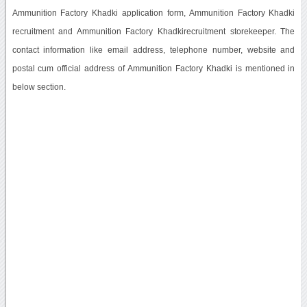
Ammunition Factory Khadki application form, Ammunition Factory Khadki
recruitment and Ammunition Factory Khadkirecruitment storekeeper. The
contact information like email address, telephone number, website and
postal cum official address of Ammunition Factory Khadki is mentioned in
below section.