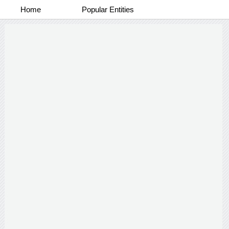
Home
Popular Entities