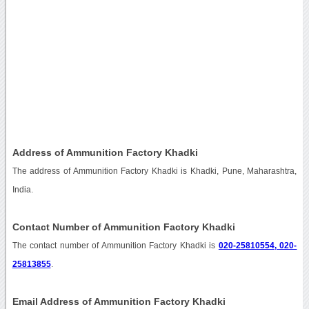
Address of Ammunition Factory Khadki
The address of Ammunition Factory Khadki is Khadki, Pune, Maharashtra,
India.
Contact Number of Ammunition Factory Khadki
The contact number of Ammunition Factory Khadki is
020-25810554, 020-
25813855
.
Email Address of Ammunition Factory Khadki