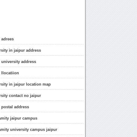
r adrees
sity in jaipur address
r university address
 llocatiion
sity in jaipur location map
sity contact no jaipur
r postal address
amity jaipur campus
amity university campus jaipur