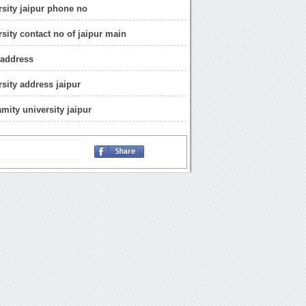
rsity jaipur phone no
rsity contact no of jaipur main
 address
rsity address jaipur
mity university jaipur