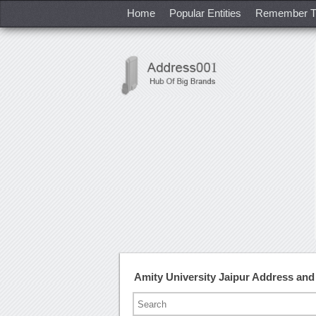
Home
Popular Entities
Remember T
Amity University Jaipur Address an