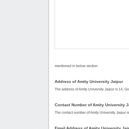
mentioned in below section.
Address of Amity University Jaipur
The address of Amity University Jaipur is 14, G
Contact Number of Amity University J
The contact number of Amity University Jaipur i
Email Address of Amity University Jai