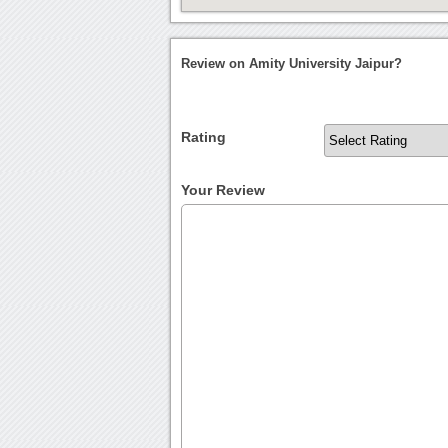
Review on Amity University Jaipur?
Rating
Your Review