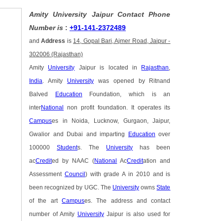
Amity University Jaipur Contact Phone
Number is
:
+91-141-2372489
and
Address
is
14, Gopal Bari, Ajmer Road, Jaipur -
302006 (Rajasthan)
Amity
University
Jaipur is located in
Rajasthan
,
India
. Amity
University
was opened by Ritnand
Balved
Education
Foundation, which is an
inter
National
non profit foundation. It operates its
Campus
es in Noida, Lucknow, Gurgaon, Jaipur,
Gwalior and Dubai and imparting
Education
over
100000
Student
s. The
University
has been
ac
Credit
ed by NAAC (
National
Ac
Credit
ation and
Assessment
Council
) with grade A in 2010 and is
been recognized by UGC. The
University
owns
State
of the art
Campus
es. The address and contact
number of Amity
University
Jaipur is also used for