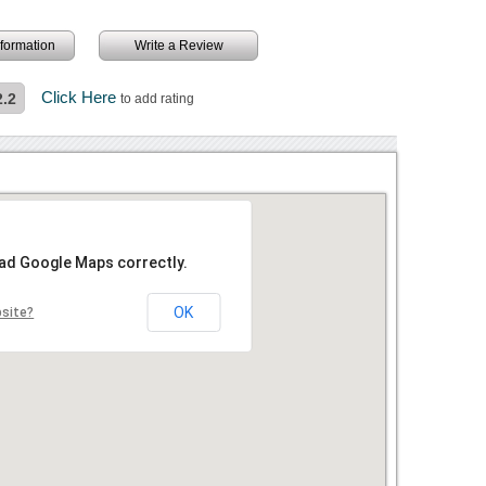
information
Write a Review
Click Here
2.2
to add rating
oad Google Maps correctly.
OK
bsite?