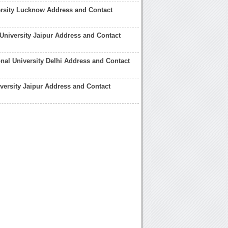
rsity Lucknow Address and Contact
University Jaipur Address and Contact
onal University Delhi Address and Contact
versity Jaipur Address and Contact