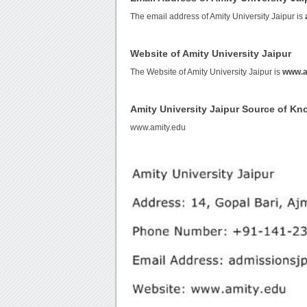
The email address of Amity University Jaipur is
Website of Amity University Jaipur
The Website of Amity University Jaipur is
www.a
Amity University Jaipur Source of K
www.amity.edu