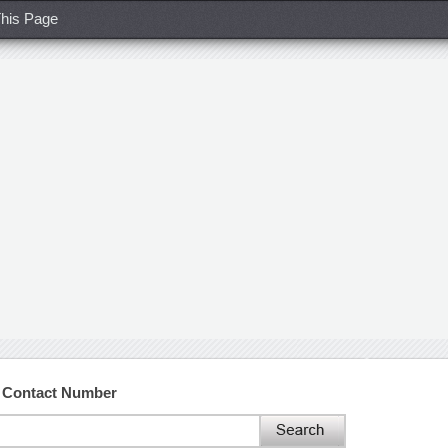
his Page
d Contact Number