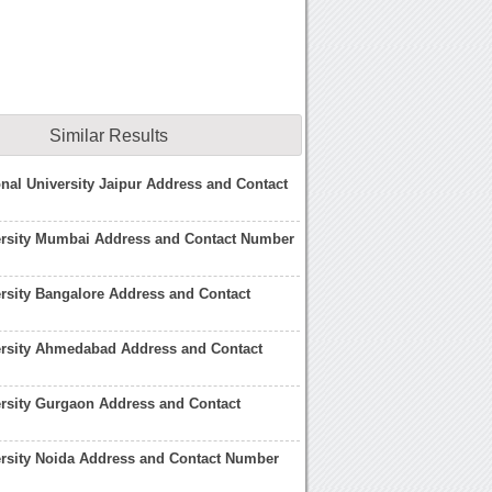
Similar Results
onal University Jaipur Address and Contact
ersity Mumbai Address and Contact Number
rsity Bangalore Address and Contact
ersity Ahmedabad Address and Contact
rsity Gurgaon Address and Contact
rsity Noida Address and Contact Number