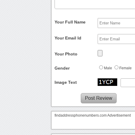
Your Full Name
Your Email Id
Your Photo
Gender
Male
Female
Image Text
findaddressphonenumbers.com Advertisement