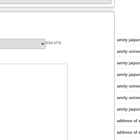
amity jaipu
(Out of 5)
amity univer
amity jaipu
amity jaipur
amity univer
amity univer
amity jaipu
address of 
address of 