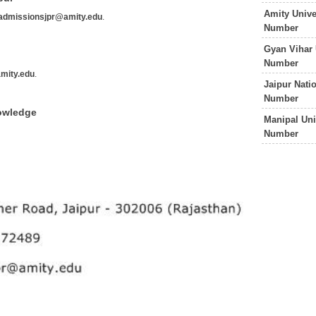
Amity Unive
admissionsjpr@amity.edu
.
Number
Gyan Vihar 
Number
mity.edu
.
Jaipur Nati
Number
nowledge
Manipal Uni
Number