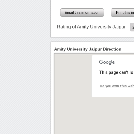
Email this information
Print this 
Rating of Amity University Jaipur
Amity University Jaipur Direction
This page can't l
Do you own this we