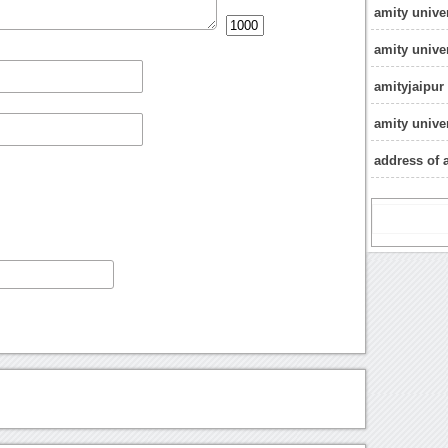
amity unive
amity unive
amityjaipur
amity unive
address of a