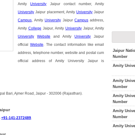
Amity
University
Jaipur contact number, Amity
University
Jaipur placement, Amity
University
Jaipur
Campus
, Amity
University
Jaipur
Campus
address,
Amity
College
Jaipur, Amity
University
Jaipur, Amity
University
Website
and Amity
University
Jaipur
official
Website
. The contact information like email
Jaipur Nati
address, telephone number, website and postal cum
Number
official address of Amity University Jaipur is
Amity Univ
Amity Unive
Number
opal Bari, Ajmer Road, Jaipur - 302006 (Rajasthan).
Amity Univ
Number
aipur
Amity Unive
Number
s
+91-141-2372489
.
Amity Unive
pur