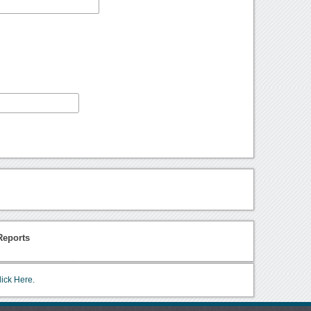
Reports
lick Here.