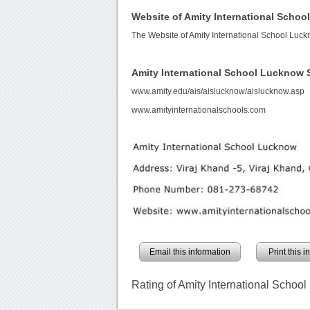
Website of Amity International Scho
The Website of Amity International School Luc
Amity International School Lucknow
www.amity.edu/ais/aislucknow/aislucknow.asp
www.amityinternationalschools.com
Email this information
Print this 
Rating of Amity International Schoo