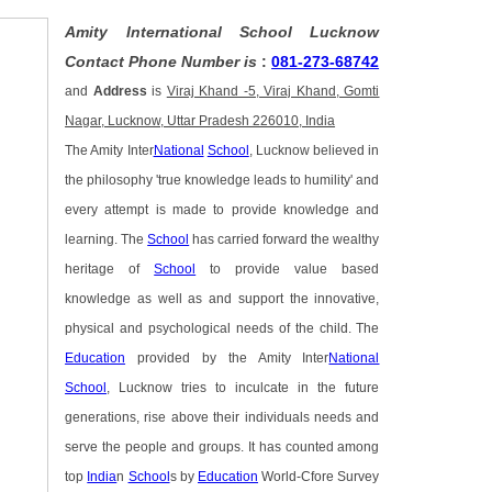
Amity International School Lucknow
Contact Phone Number is
:
081-273-68742
and
Address
is
Viraj Khand -5, Viraj Khand, Gomti
Nagar, Lucknow, Uttar Pradesh 226010, India
The Amity Inter
National
School
, Lucknow believed in
the philosophy 'true knowledge leads to humility' and
every attempt is made to provide knowledge and
learning. The
School
has carried forward the wealthy
heritage of
School
to provide value based
knowledge as well as and support the innovative,
physical and psychological needs of the child. The
Education
provided by the Amity Inter
National
School
, Lucknow tries to inculcate in the future
generations, rise above their individuals needs and
serve the people and groups. It has counted among
top
India
n
School
s by
Education
World-Cfore Survey