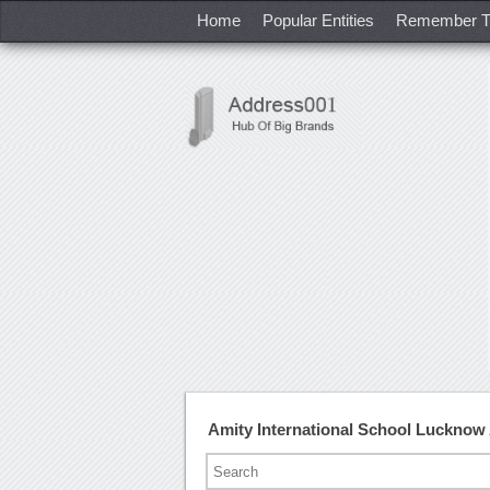
Home
Popular Entities
Remember T
Amity International School Luckno