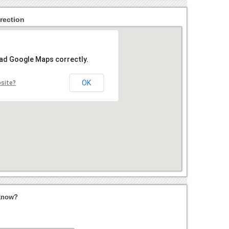
rection
oad Google Maps correctly.
OK
bsite?
cknow?