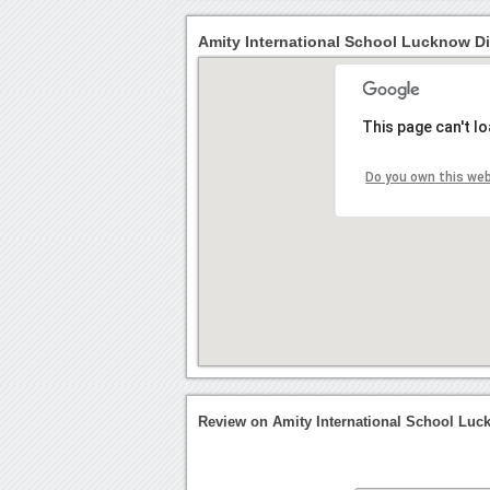
Amity International School Lucknow Di
This page can't l
Do you own this we
Review on Amity International School Lu