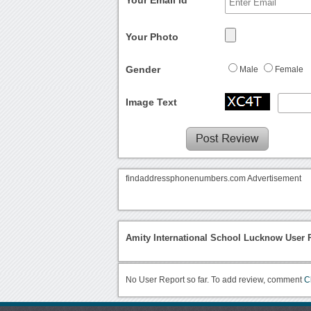
Your Photo
Gender
Male
Female
Image Text
findaddressphonenumbers.com Advertisement
Amity International School Lucknow User 
No User Report so far. To add review, comment
C