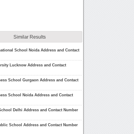
Similar Results
national School Noida Address and Contact
rsity Lucknow Address and Contact
ness School Gurgaon Address and Contact
ness School Noida Address and Contact
School Delhi Address and Contact Number
blic School Address and Contact Number