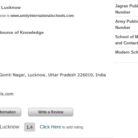
Jagran Pub
ol Lucknow
Number
know is
www.amityinternationalschools.com
.
Army Publi
Number
 Source of Knowledge
School of 
and Contac
Modern Sch
information
Write a Review
l Lucknow
Click Here
1.4
to add rating