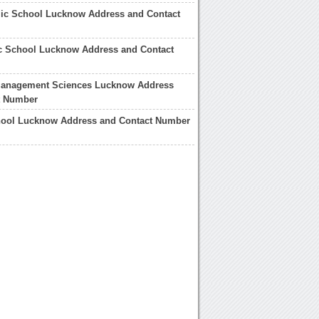
lic School Lucknow Address and Contact
c School Lucknow Address and Contact
Management Sciences Lucknow Address
t Number
ool Lucknow Address and Contact Number