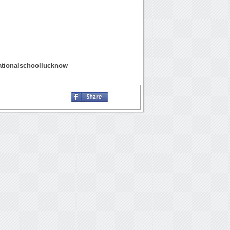
ationalschoollucknow