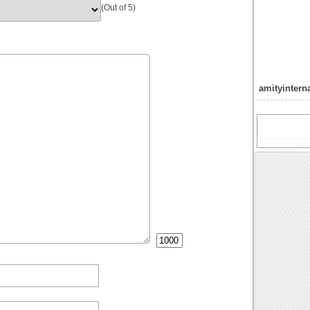
(Out of 5)
amityintern