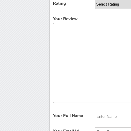
Rating
Your Review
Your Full Name
Your Email Id