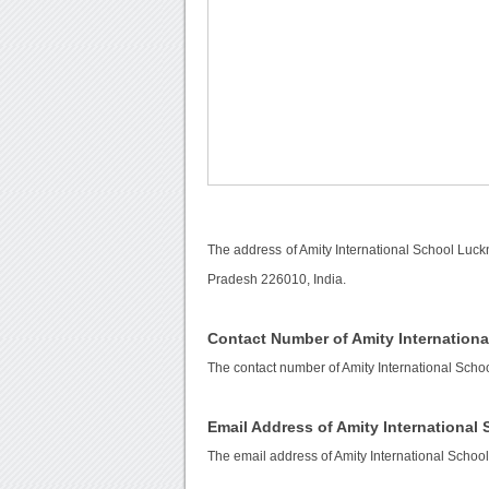
The address of Amity International School Luck
Pradesh 226010, India.
Contact Number of Amity Internation
The contact number of Amity International Sch
Email Address of Amity Internationa
The email address of Amity International Schoo