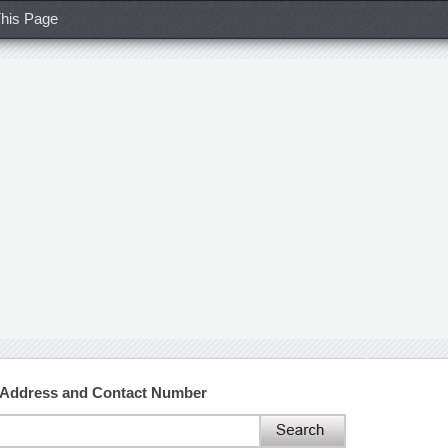
his Page
w Address and Contact Number