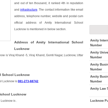
and out of ten thousand, it ranked 4th in reputation
and
infrastructure
. The contact information like email
address, telephone number, website and postal cum
official address of Amity International School
Lucknow is mentioned in below section.
Amity Inter
Address of Amity International School
Number
Lucknow
Amity Unive
now is Viraj Khand -5, Viraj Khand, Gomti Nagar, Lucknow, Uttar
Number
Amity Busi
Number
al School Lucknow
Amity Busi
Number
ool Lucknow is
081-273-68742
.
Amity Law 
l School Lucknow
Lucknow Pu
l Lucknow is
.