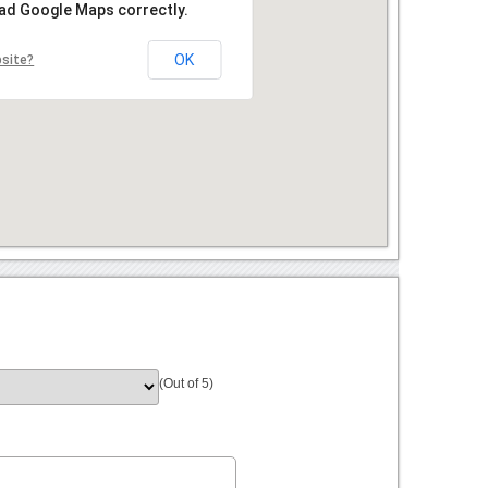
oad Google Maps correctly.
OK
bsite?
(Out of 5)