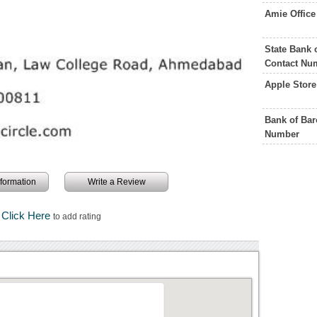
Amie Offic
State Bank
Contact Nu
Apple Stor
Bank of Ba
Number
information
Write a Review
Click Here
to add rating