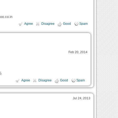
oo.co.in
Agree
Disagree
Good
Spam
Feb 20, 2014
5.
Agree
Disagree
Good
Spam
Jul 24, 2013