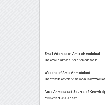
Email Address of Amie Ahmedabad
The email address of Amie Ahmedabad is
.
Website of Amie Ahmedabad
The Website of Amie Ahmedabad is
www.amies
Amie Ahmedabad Source of Knowled
www.amiestudycircle.com