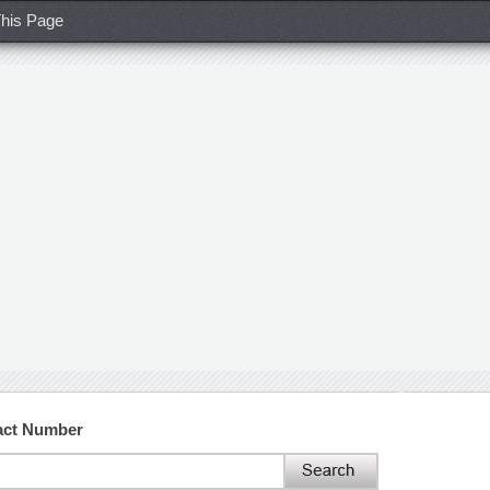
his Page
act Number