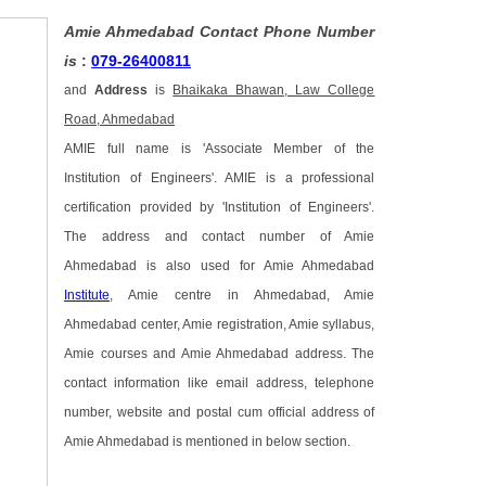
Amie Ahmedabad Contact Phone Number
is
:
079-26400811
and
Address
is
Bhaikaka Bhawan, Law College
Road, Ahmedabad
AMIE full name is 'Associate Member of the
Institution of Engineers'. AMIE is a professional
certification provided by 'Institution of Engineers'.
The address and contact number of Amie
Ahmedabad is also used for Amie Ahmedabad
Institute
, Amie centre in Ahmedabad, Amie
Ahmedabad center, Amie registration, Amie syllabus,
Amie courses and Amie Ahmedabad address. The
contact information like email address, telephone
number, website and postal cum official address of
Amie Ahmedabad is mentioned in below section.