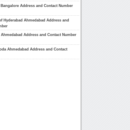
e Bangalore Address and Contact Number
 of Hyderabad Ahmedabad Address and
mber
e Ahmedabad Address and Contact Number
roda Ahmedabad Address and Contact