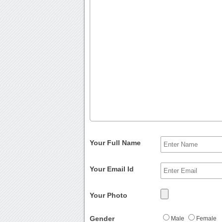
Your Full Name
Your Email Id
Your Photo
Gender
Male
Female