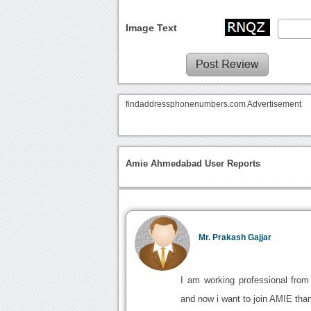
Image Text
findaddressphonenumbers.com Advertisement
Amie Ahmedabad User Reports
Mr. Prakash Gajjar
I am working professional fro
and now i want to join AMIE than