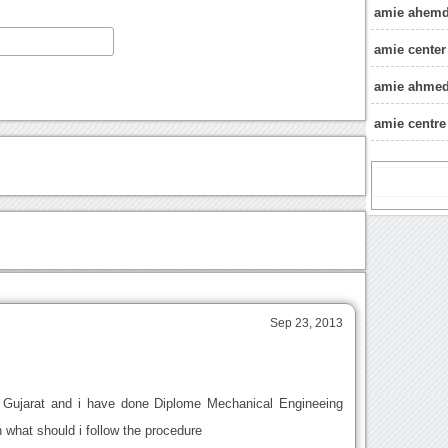
amie ahemd
amie cente
amie ahmeda
amie centr
Sep 23, 2013
m Gujarat and i have done Diplome Mechanical Engineeing
 what should i follow the procedure