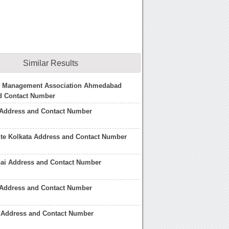
Similar Results
 Management Association Ahmedabad
d Contact Number
 Address and Contact Number
ute Kolkata Address and Contact Number
i Address and Contact Number
Address and Contact Number
 Address and Contact Number