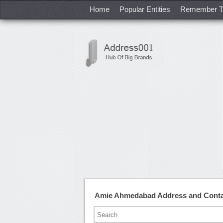
Home
Popular Entities
Remember T
Amie Ahmedabad Address and Cont