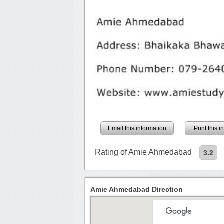
Email this information
Print this 
Rating of Amie Ahmedabad
3.2
Amie Ahmedabad Direction