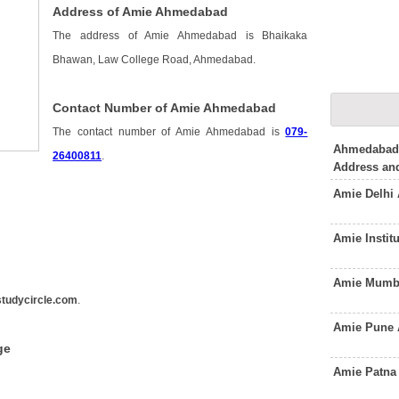
Address of Amie Ahmedabad
The address of Amie Ahmedabad is Bhaikaka
Bhawan, Law College Road, Ahmedabad.
Contact Number of Amie Ahmedabad
The contact number of Amie Ahmedabad is
079-
Ahmedabad
26400811
.
Address an
Amie Delhi
Amie Instit
Amie Mumba
tudycircle.com
.
Amie Pune 
ge
Amie Patna