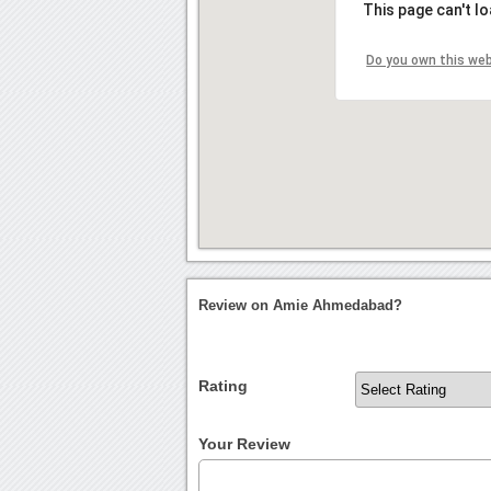
This page can't l
Do you own this we
Review on Amie Ahmedabad?
Rating
Your Review