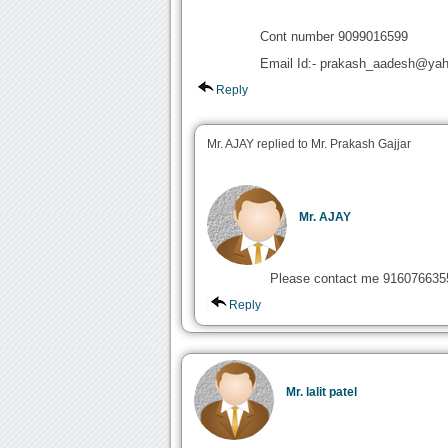
Cont number 9099016599
Email Id:- prakash_aadesh@yah
Reply
Mr. AJAY replied to Mr. Prakash Gajjar
Mr. AJAY
Please contact me 916076635
Reply
Mr. lalit patel