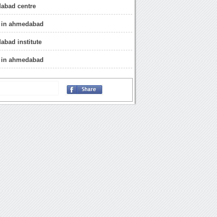
abad centre
r in ahmedabad
bad institute
e in ahmedabad