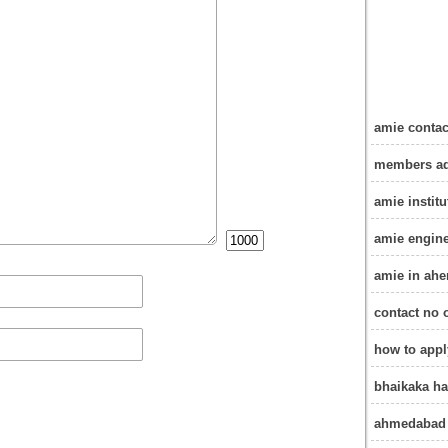
amie conta
members ad
amie instit
amie engine
amie in ah
contact no 
how to app
bhaikaka ha
ahmedabad 