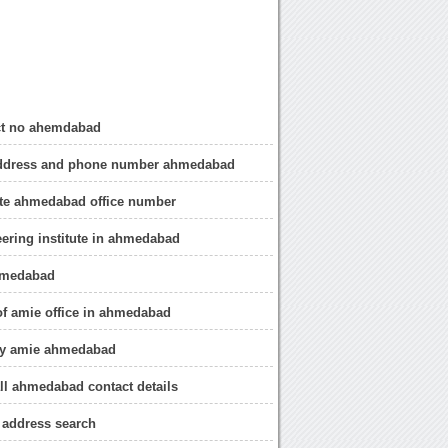
ct no ahemdabad
dress and phone number ahmedabad
ute ahmedabad office number
ering institute in ahmedabad
emedabad
of amie office in ahmedabad
ly amie ahmedabad
ll ahmedabad contact details
address search