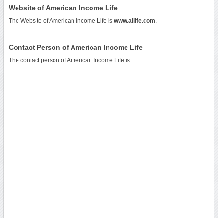
Website of American Income Life
The Website of American Income Life is
www.ailife.com
.
Contact Person of American Income Life
The contact person of American Income Life is .