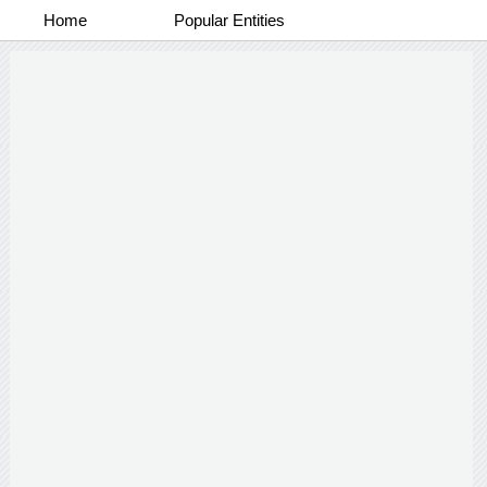
Home
Popular Entities