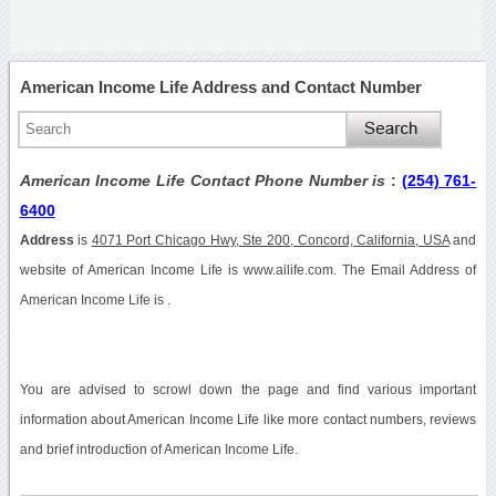
American Income Life Address and Contact Number
American Income Life Contact Phone Number is
:
(254) 761-
6400
Address
is
4071 Port Chicago Hwy, Ste 200, Concord, California, USA
and
website of American Income Life is www.ailife.com. The Email Address of
American Income Life is .
You are advised to scrowl down the page and find various important
information about American Income Life like more contact numbers, reviews
and brief introduction of American Income Life.