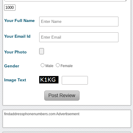
Your Full Name
Your Email Id
Your Photo
Gender
Male
Female
Image Text
findaddressphonenumbers.com Advertisement