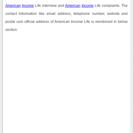
American
Income
Life interview and
American
Income
Life complaints. The
contact information like email address, telephone number, website and
postal cum official address of American Income Life is mentioned in below
section.