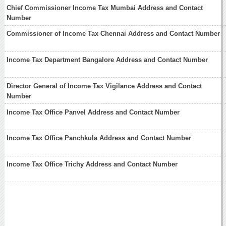
Chief Commissioner Income Tax Mumbai Address and Contact
Number
Commissioner of Income Tax Chennai Address and Contact Number
Income Tax Department Bangalore Address and Contact Number
Director General of Income Tax Vigilance Address and Contact
Number
Income Tax Office Panvel Address and Contact Number
Income Tax Office Panchkula Address and Contact Number
Income Tax Office Trichy Address and Contact Number