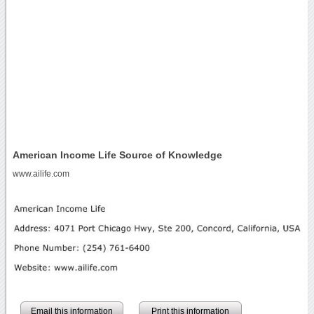
American Income Life Source of Knowledge
www.ailife.com
Email this information
Print this information