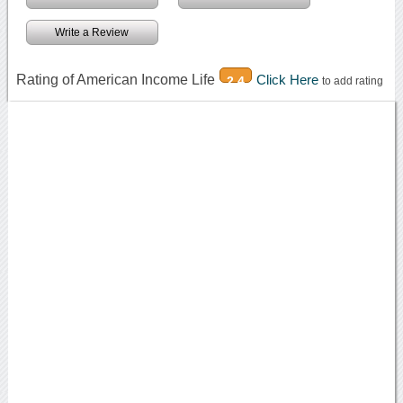
Write a Review
Rating of American Income Life
Click Here
2.4
to add rating