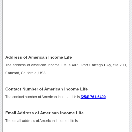
Address of American Income Life
The address of American Income Life is 4071 Port Chicago Hwy, Ste 200,
Concord, California, USA.
Contact Number of American Income Life
The contact number of American Income Life is
(254) 761-6400
.
Email Address of American Income Life
The email address of American Income Life is
.