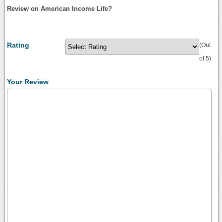
Review on American Income Life?
Rating
(Out
of 5)
Your Review