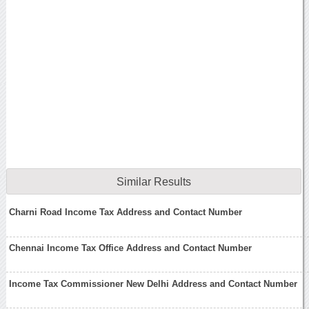
Similar Results
Charni Road Income Tax Address and Contact Number
Chennai Income Tax Office Address and Contact Number
Income Tax Commissioner New Delhi Address and Contact Number