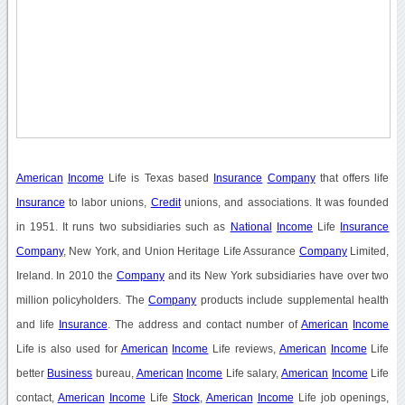
American
Income
Life is Texas based
Insurance
Company
that offers life
Insurance
to labor unions,
Credit
unions, and associations. It was founded
in 1951. It runs two subsidiaries such as
National
Income
Life
Insurance
Company
, New York, and Union Heritage Life Assurance
Company
Limited,
Ireland. In 2010 the
Company
and its New York subsidiaries have over two
million policyholders. The
Company
products include supplemental health
and life
Insurance
. The address and contact number of
American
Income
Life is also used for
American
Income
Life reviews,
American
Income
Life
better
Business
bureau,
American
Income
Life salary,
American
Income
Life
contact,
American
Income
Life
Stock
,
American
Income
Life job openings,