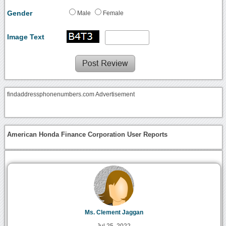
Gender
Male
Female
Image Text
findaddressphonenumbers.com Advertisement
American Honda Finance Corporation User Reports
Ms. Clement Jaggan