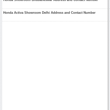
Honda Activa Showroom Delhi Address and Contact Number