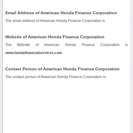
Email Address of American Honda Finance Corporation
The email address of American Honda Finance Corporation is
.
Website of American Honda Finance Corporation
The Website of American Honda Finance Corporation is
www.hondafinancialservices.com
.
Contact Person of American Honda Finance Corporation
The contact person of American Honda Finance Corporation is .