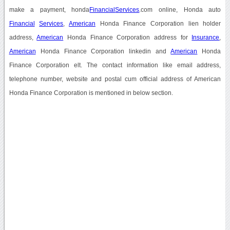
make a payment, honda
Financial
Services
.com online, Honda auto
Financial
Services
,
American
Honda Finance Corporation lien holder
address,
American
Honda Finance Corporation address for
Insurance
,
American
Honda Finance Corporation linkedin and
American
Honda
Finance Corporation elt. The contact information like email address,
telephone number, website and postal cum official address of American
Honda Finance Corporation is mentioned in below section.