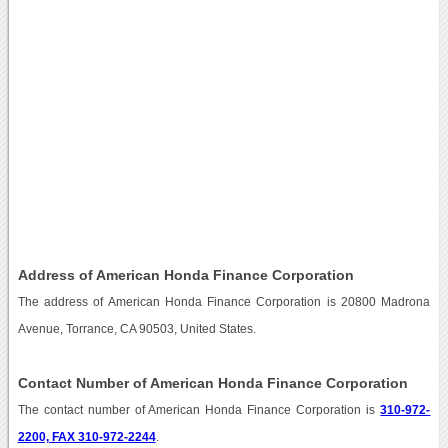
Address of American Honda Finance Corporation
The address of American Honda Finance Corporation is 20800 Madrona
Avenue, Torrance, CA 90503, United States.
Contact Number of American Honda Finance Corporation
The contact number of American Honda Finance Corporation is
310-972-
2200, FAX 310-972-2244
.