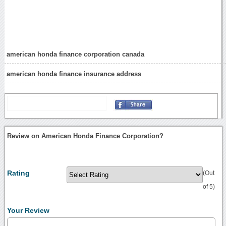
american honda finance corporation canada
american honda finance insurance address
Review on American Honda Finance Corporation?
Rating
(Out
of 5)
Your Review