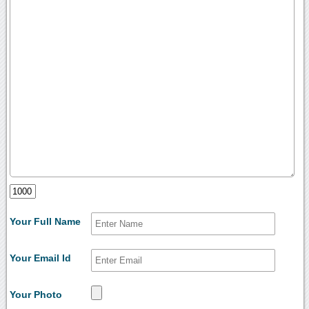
Your Full Name
Your Email Id
Your Photo