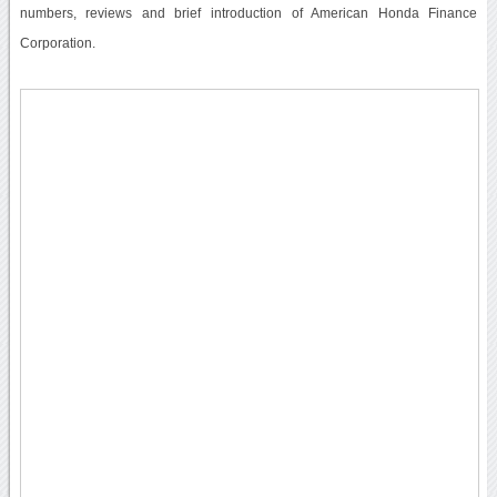
numbers, reviews and brief introduction of American Honda Finance
Corporation.