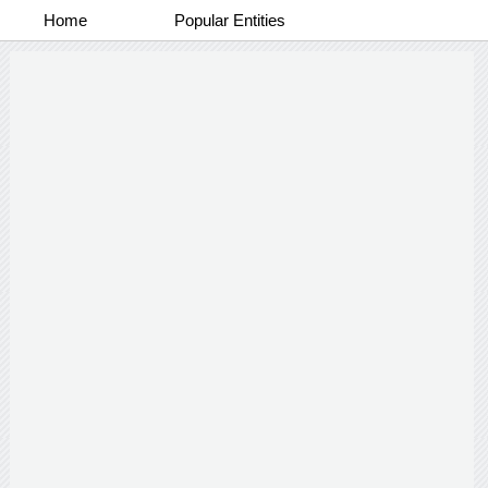
Home
Popular Entities