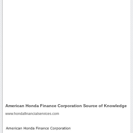
American Honda Finance Corporation Source of Knowledge
www.hondafinancialservices.com