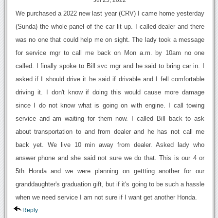
Jul 25, 2022
We purchased a 2022 new last year (CRV) I came home yesterday
(Sunda) the whole panel of the car lit up. I called dealer and there
was no one that could help me on sight. The lady took a message
for service mgr to call me back on Mon a.m. by 10am no one
called. I finally spoke to Bill svc mgr and he said to bring car in. I
asked if I should drive it he said if drivable and I fell comfortable
driving it. I don't know if doing this would cause more damage
since I do not know what is going on with engine. I call towing
service and am waiting for them now. I called Bill back to ask
about transportation to and from dealer and he has not call me
back yet. We live 10 min away from dealer. Asked lady who
answer phone and she said not sure we do that. This is our 4 or
5th Honda and we were planning on gettting another for our
granddaughter's graduation gift, but if it's going to be such a hassle
when we need service I am not sure if I want get another Honda.
Reply