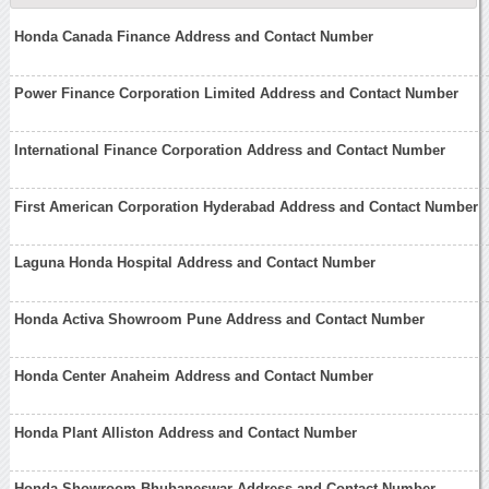
Honda Canada Finance Address and Contact Number
Power Finance Corporation Limited Address and Contact Number
International Finance Corporation Address and Contact Number
First American Corporation Hyderabad Address and Contact Number
Laguna Honda Hospital Address and Contact Number
Honda Activa Showroom Pune Address and Contact Number
Honda Center Anaheim Address and Contact Number
Honda Plant Alliston Address and Contact Number
Honda Showroom Bhubaneswar Address and Contact Number