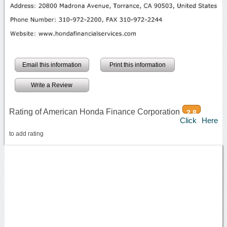
Email this information
Print this information
Write a Review
Rating of American Honda Finance Corporation
2.8
Click Here
to add rating