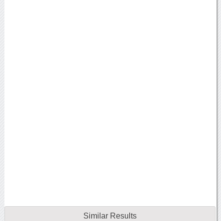
Similar Results