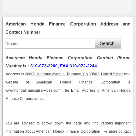
American Honda Finance Corporation Address and
Contact Number
American Honda Finance Corporation Contact Phone
Number is
:
310-972-2200, FAX 310-972-2244
Address
is
20800 Madrona Avenue, Torrance, CA 90503, United States
and
website of American Honda Finance Corporation is
www.hondafinancialservices.com. The Email Address of American Honda
Finance Corporation is .
You are advised to scrowl down the page and find various important
information about American Honda Finance Corporation like more contact