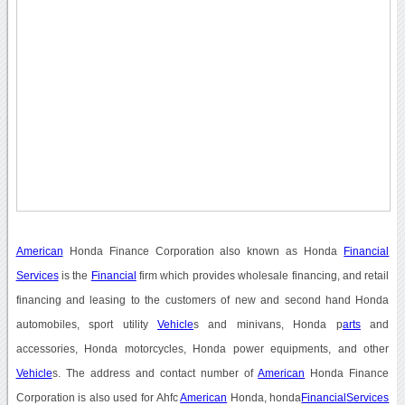
American
Honda Finance Corporation also known as Honda
Financial
Services
is the
Financial
firm which provides wholesale financing, and retail
financing and leasing to the customers of new and second hand Honda
automobiles, sport utility
Vehicle
s and minivans, Honda p
arts
and
accessories, Honda motorcycles, Honda power equipments, and other
Vehicle
s. The address and contact number of
American
Honda Finance
Corporation is also used for Ahfc
American
Honda, honda
Financial
Services