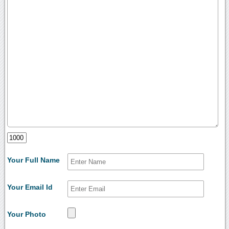
Your Full Name
Your Email Id
Your Photo