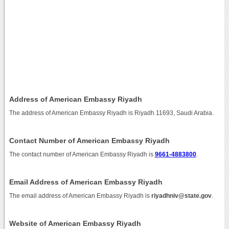
Address of American Embassy Riyadh
The address of American Embassy Riyadh is Riyadh 11693, Saudi Arabia.
Contact Number of American Embassy Riyadh
The contact number of American Embassy Riyadh is
9661-4883800
.
Email Address of American Embassy Riyadh
The email address of American Embassy Riyadh is
riyadhniv@state.gov
.
Website of American Embassy Riyadh