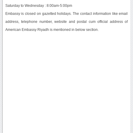
Saturday to Wednesday : 8:00am-5:00pm
Embassy is closed on gazetted holidays. The contact information like email
address, telephone number, website and postal cum official address of
American Embassy Riyadh is mentioned in below section.