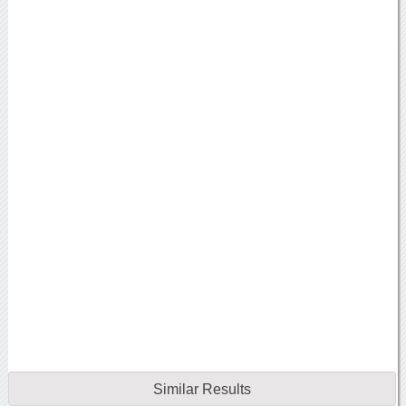
Similar Results