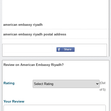
american embassy riyadh
american embassy riyadh postal address
Review on American Embassy Riyadh?
Rating
(Out
of 5)
Your Review