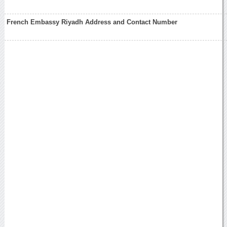
French Embassy Riyadh Address and Contact Number