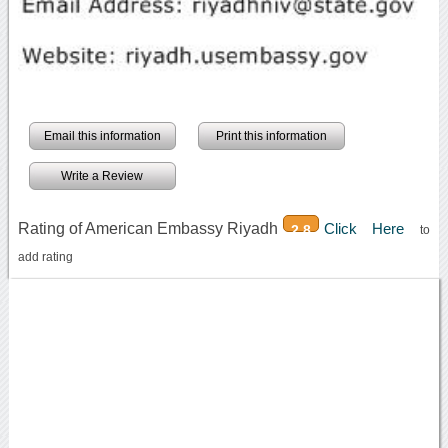
Email this information
Print this information
Write a Review
Rating of American Embassy Riyadh
Click Here
2.8
to
add rating