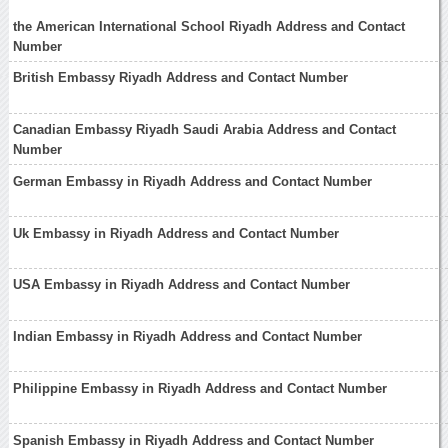
the American International School Riyadh Address and Contact
Number
British Embassy Riyadh Address and Contact Number
Canadian Embassy Riyadh Saudi Arabia Address and Contact
Number
German Embassy in Riyadh Address and Contact Number
Uk Embassy in Riyadh Address and Contact Number
USA Embassy in Riyadh Address and Contact Number
Indian Embassy in Riyadh Address and Contact Number
Philippine Embassy in Riyadh Address and Contact Number
Spanish Embassy in Riyadh Address and Contact Number