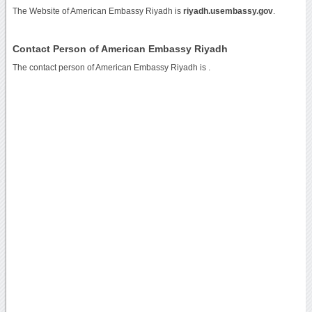
The Website of American Embassy Riyadh is
riyadh.usembassy.gov
.
Contact Person of American Embassy Riyadh
The contact person of American Embassy Riyadh is .