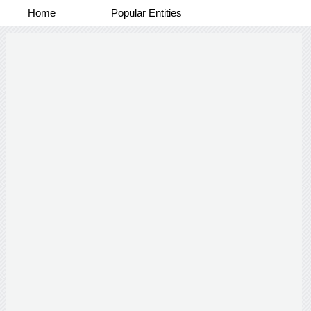
Home
Popular Entities