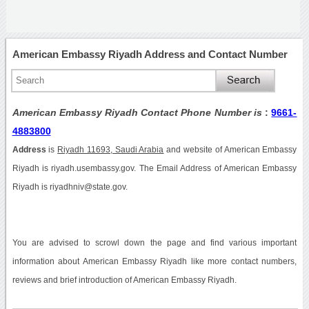
American Embassy Riyadh Address and Contact Number
American Embassy Riyadh Contact Phone Number is
:
9661-
4883800
Address
is
Riyadh 11693, Saudi Arabia
and website of American Embassy
Riyadh is riyadh.usembassy.gov. The Email Address of American Embassy
Riyadh is riyadhniv@state.gov.
You are advised to scrowl down the page and find various important
information about American Embassy Riyadh like more contact numbers,
reviews and brief introduction of American Embassy Riyadh.