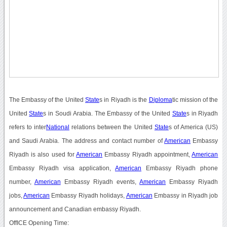
The Embassy of the United
State
s in Riyadh is the
Diploma
tic mission of the
United
State
s in Soudi Arabia. The Embassy of the United
State
s in Riyadh
refers to inter
National
relations between the United
State
s of America (US)
and Saudi Arabia. The address and contact number of
American
Embassy
Riyadh is also used for
American
Embassy Riyadh appointment,
American
Embassy Riyadh visa application,
American
Embassy Riyadh phone
number,
American
Embassy Riyadh events,
American
Embassy Riyadh
jobs,
American
Embassy Riyadh holidays,
American
Embassy in Riyadh job
announcement and Canadian embassy Riyadh.
OffICE Opening Time: