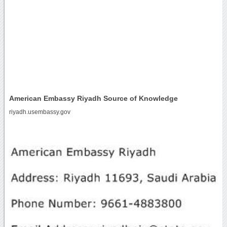
American Embassy Riyadh Source of Knowledge
riyadh.usembassy.gov