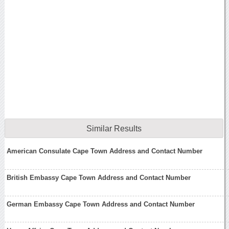
Similar Results
American Consulate Cape Town Address and Contact Number
British Embassy Cape Town Address and Contact Number
German Embassy Cape Town Address and Contact Number