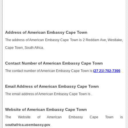
Address of American Embassy Cape Town
The address of American Embassy Cape Town is 2 Reddam Ave, Westlake,
Cape Town, South Africa.
Contact Number of American Embassy Cape Town
The contact number of American Embassy Cape Town is
(27 21) 702-7300
.
Email Address of American Embassy Cape Town
The email address of American Embassy Cape Town is
.
Website of American Embassy Cape Town
The Website of American Embassy Cape Town is
southafrica.usembassy.gov
.