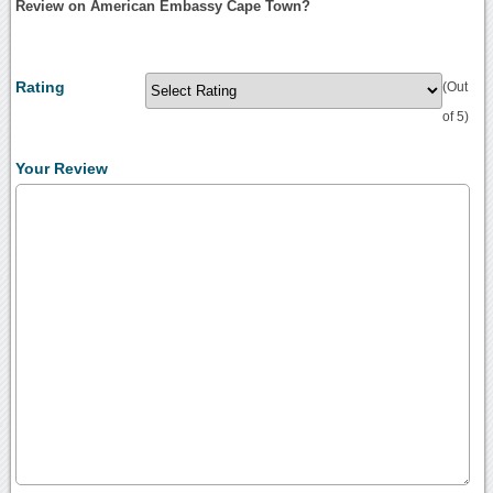
Review on American Embassy Cape Town?
Rating
(Out
of 5)
Your Review