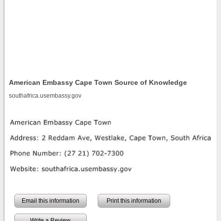
American Embassy Cape Town Source of Knowledge
southafrica.usembassy.gov
Email this information
Print this information
Write a Review