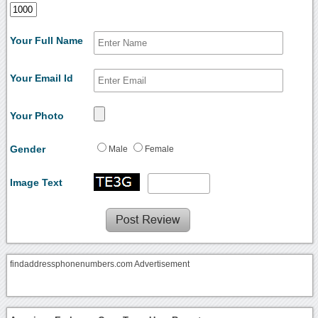
Your Full Name
Your Email Id
Your Photo
Gender
Male
Female
Image Text
findaddressphonenumbers.com Advertisement