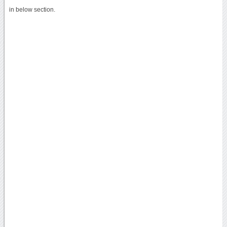
in below section.