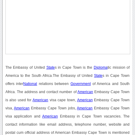
The Embassy of United
State
s in Cape Town is the
Diploma
tic mission of
America to the South Africa.The Embassy of United
State
s in Cape Town
offers inter
National
relations between
Government
of America and South
Africa. The address and contact number of
American
Embassy Cape Town
is also used for
American
visa cape town,
American
Embassy Cape Town
visa,
American
Embassy Cape Town jobs,
American
Embassy Cape Town
visa application and
American
Embassy in Cape Town vacancies. The
contact information like email address, telephone number, website and
postal cum official address of American Embassy Cape Town is mentioned