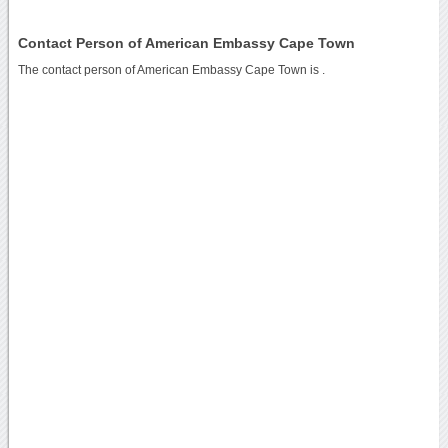
Contact Person of American Embassy Cape Town
The contact person of American Embassy Cape Town is .