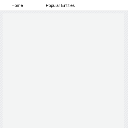
Home
Popular Entities