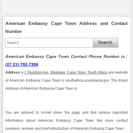
American Embassy Cape Town Address and Contact
Number
American Embassy Cape Town Contact Phone Number is
:
(27 21) 702-7300
Address
is
2 Reddam Ave, Westlake, Cape Town, South Africa
and website
of American Embassy Cape Town is southafrica.usembassy.gov. The Email
Address of American Embassy Cape Town is .
You are advised to scrowl down the page and find various important
information about American Embassy Cape Town like more contact
numbers, reviews and brief introduction of American Embassy Cape Town.