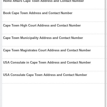
Home Affairs Cape Town Address and Contact Number
Book Cape Town Address and Contact Number
Cape Town High Court Address and Contact Number
Cape Town Municipality Address and Contact Number
Cape Town Magistrates Court Address and Contact Number
USA Consulate in Cape Town Address and Contact Number
USA Consulate Cape Town Address and Contact Number