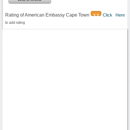
Rating of American Embassy Cape Town
Click Here
3.2
to add rating