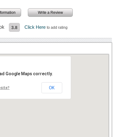
information
Write a Review
ok
Click Here
3.8
to add rating
oad Google Maps correctly.
OK
bsite?