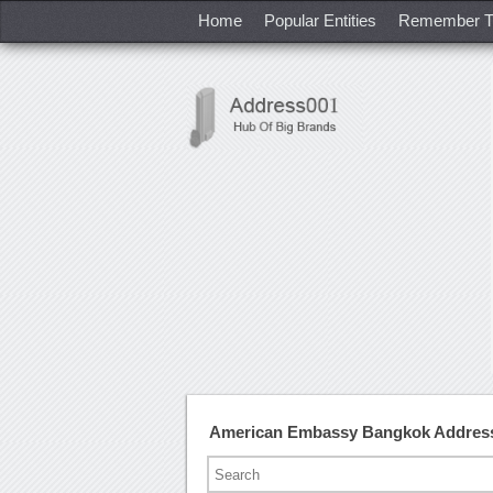
Home
Popular Entities
Remember T
American Embassy Bangkok Addres