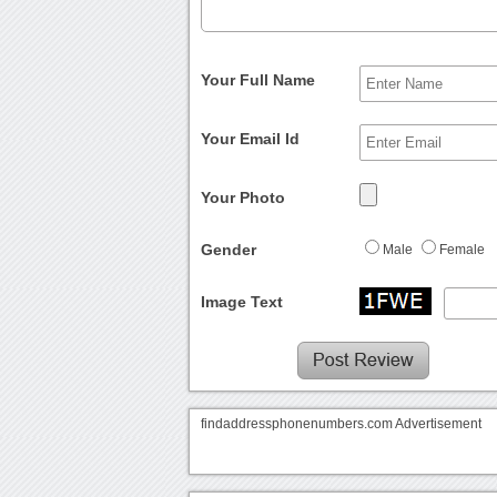
Your Full Name
Your Email Id
Your Photo
Gender
Male
Female
Image Text
findaddressphonenumbers.com Advertisement