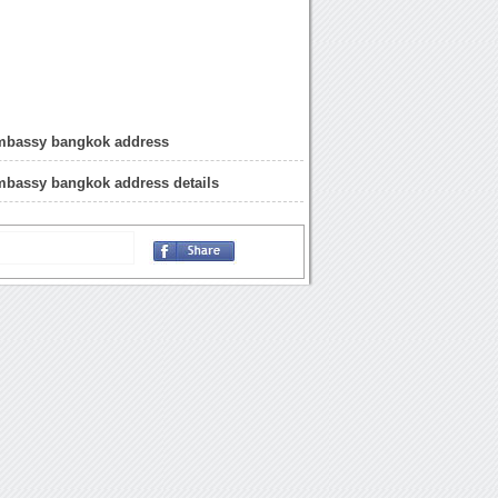
mbassy bangkok address
mbassy bangkok address details