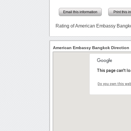
Email this information
Print this 
Rating of American Embassy Bangk
American Embassy Bangkok Direction
This page can't l
Do you own this we