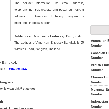
The contact information like email address,
telephone number, website and postal cum official
address of American Embassy Bangkok is
mentioned in below section.
Address of American Embassy Bangkok
Australian
The address of American Embassy Bangkok is 95
Number
Wireless Road, Bangkok, Thailand.
Canadian E
Number
y Bangkok
British Em
gkok is
+6622054537
.
Number
Chinese Em
 Bangkok
Number
ok is
visasbkk@state.gov
.
Myanmar Em
Number
Indonesian
ok
Number
bangkok.usembassy.gov
.