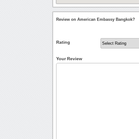
Review on American Embassy Bangkok?
Rating
Your Review