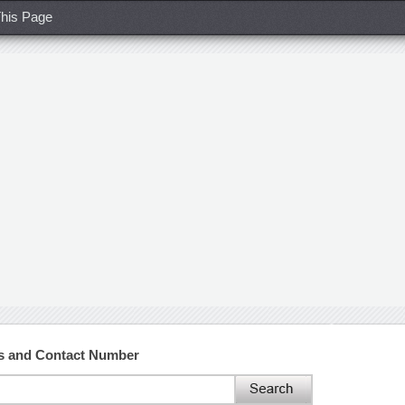
his Page
s and Contact Number