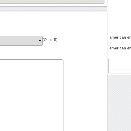
american e
(Out of 5)
american e