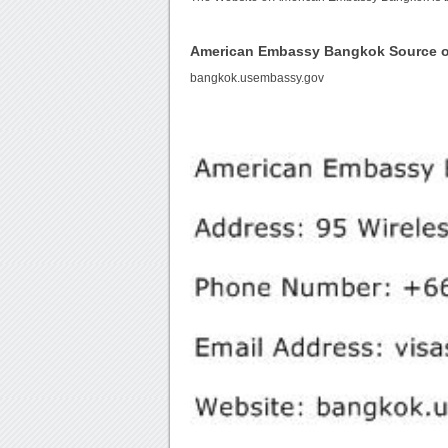
American Embassy Bangkok Source 
bangkok.usembassy.gov