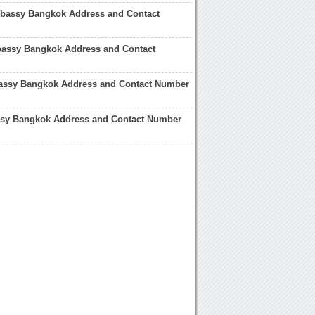
assy Bangkok Address and Contact
assy Bangkok Address and Contact
bassy Bangkok Address and Contact Number
y Bangkok Address and Contact Number