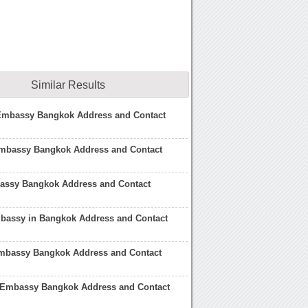
Similar Results
 Embassy Bangkok Address and Contact
mbassy Bangkok Address and Contact
bassy Bangkok Address and Contact
bassy in Bangkok Address and Contact
bassy Bangkok Address and Contact
 Embassy Bangkok Address and Contact