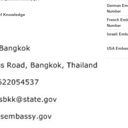
German Emb
Number
of Knowledge
French Emb
Number
Israeli Em
USA Embass