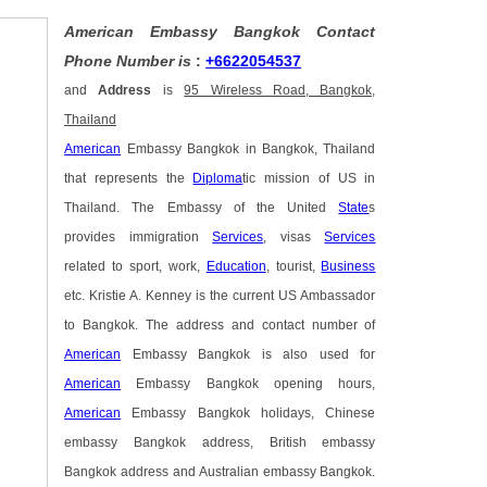
American Embassy Bangkok Contact
Phone Number is
:
+6622054537
and
Address
is
95 Wireless Road, Bangkok,
Thailand
American
Embassy Bangkok in Bangkok, Thailand
that represents the
Diploma
tic mission of US in
Thailand. The Embassy of the United
State
s
provides immigration
Services
, visas
Services
related to sport, work,
Education
, tourist,
Business
etc. Kristie A. Kenney is the current US Ambassador
to Bangkok. The address and contact number of
American
Embassy Bangkok is also used for
American
Embassy Bangkok opening hours,
American
Embassy Bangkok holidays, Chinese
embassy Bangkok address, British embassy
Bangkok address and Australian embassy Bangkok.