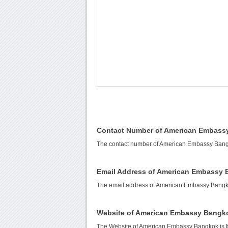
Contact Number of American Embass
The contact number of American Embassy Ban
Email Address of American Embassy
The email address of American Embassy Bangk
Website of American Embassy Bangk
The Website of American Embassy Bangkok is