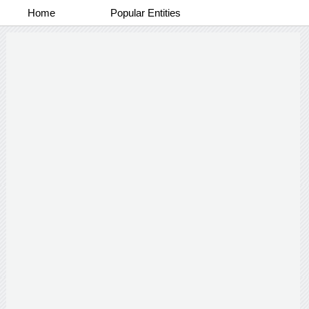
Home
Popular Entities