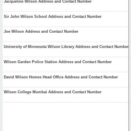
Jacqueline Wilson Address and Contact Number
Sir John Wilson School Address and Contact Number
Joe Wilson Address and Contact Number
University of Minnesota Wilson Library Address and Contact Number
Wilson Garden Police Station Address and Contact Number
David Wilson Homes Head Office Address and Contact Number
Wilson College Mumbai Address and Contact Number