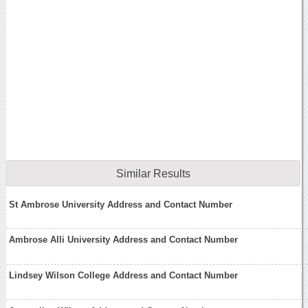
Similar Results
St Ambrose University Address and Contact Number
Ambrose Alli University Address and Contact Number
Lindsey Wilson College Address and Contact Number