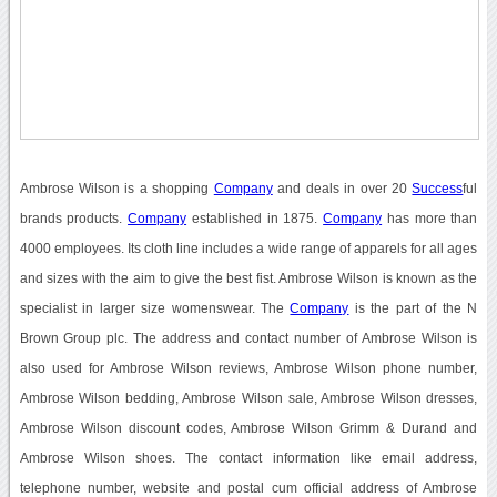
Ambrose Wilson is a shopping
Company
and deals in over 20
Success
ful
brands products.
Company
established in 1875.
Company
has more than
4000 employees. Its cloth line includes a wide range of apparels for all ages
and sizes with the aim to give the best fist. Ambrose Wilson is known as the
specialist in larger size womenswear. The
Company
is the part of the N
Brown Group plc. The address and contact number of Ambrose Wilson is
also used for Ambrose Wilson reviews, Ambrose Wilson phone number,
Ambrose Wilson bedding, Ambrose Wilson sale, Ambrose Wilson dresses,
Ambrose Wilson discount codes, Ambrose Wilson Grimm & Durand and
Ambrose Wilson shoes. The contact information like email address,
telephone number, website and postal cum official address of Ambrose