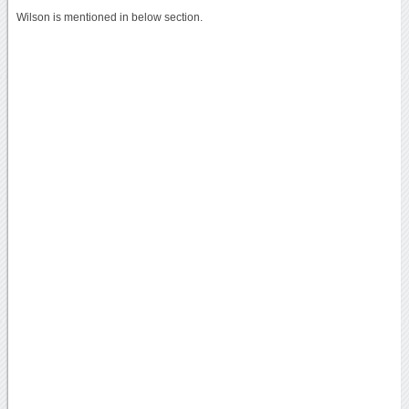
Wilson is mentioned in below section.