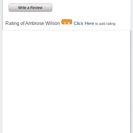
Write a Review
Rating of Ambrose Wilson
Click Here
1.8
to add rating