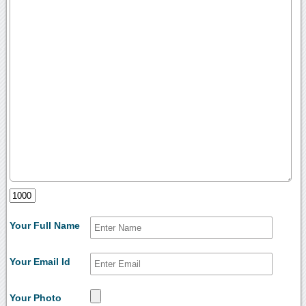
Your Full Name
Your Email Id
Your Photo