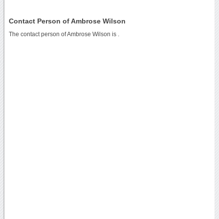
Contact Person of Ambrose Wilson
The contact person of Ambrose Wilson is .