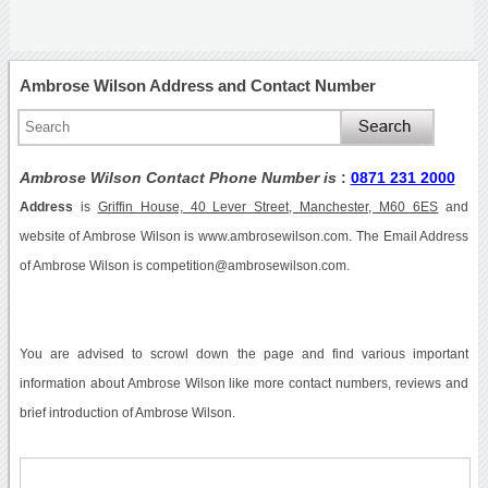
Ambrose Wilson Address and Contact Number
Ambrose Wilson Contact Phone Number is
:
0871 231 2000
Address
is
Griffin House, 40 Lever Street, Manchester, M60 6ES
and
website of Ambrose Wilson is www.ambrosewilson.com. The Email Address
of Ambrose Wilson is competition@ambrosewilson.com.
You are advised to scrowl down the page and find various important
information about Ambrose Wilson like more contact numbers, reviews and
brief introduction of Ambrose Wilson.