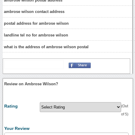
ambrose wilson postal address
ambrose wilson contact address
postal address for ambrose wilson
landline tel no for ambrose wilson
what is the address of ambrose wilson postal
Review on Ambrose Wilson?
Rating
(Out
of 5)
Your Review