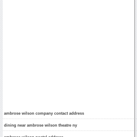
ambrose wilson company contact address
dining near ambrose wilson theatre ny