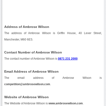
Address of Ambrose Wilson
The address of Ambrose Wilson is Griffin House, 40 Lever Street,
Manchester, M60 6ES.
Contact Number of Ambrose Wilson
The contact number of Ambrose Wilson is
0871 231 2000
.
Email Address of Ambrose Wilson
The email address of Ambrose Wilson is
competition@ambrosewilson.com
.
Website of Ambrose Wilson
The Website of Ambrose Wilson is
www.ambrosewilson.com
.