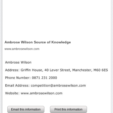
Ambrose Wilson Source of Knowledge
www.ambrosewilson.com
Email this information
Print this information