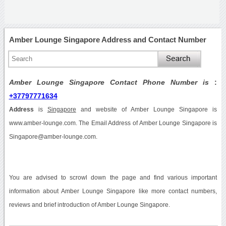
Amber Lounge Singapore Address and Contact Number
Amber Lounge Singapore Contact Phone Number is
:
+37797771634
Address
is
Singapore
and website of Amber Lounge Singapore is
www.amber-lounge.com. The Email Address of Amber Lounge Singapore is
Singapore@amber-lounge.com.
You are advised to scrowl down the page and find various important
information about Amber Lounge Singapore like more contact numbers,
reviews and brief introduction of Amber Lounge Singapore.