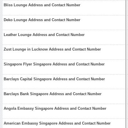
Bliss Lounge Address and Contact Number
Deko Lounge Address and Contact Number
Leather Lounge Address and Contact Number
Zust Lounge in Lucknow Address and Contact Number
Singapore Flyer Singapore Address and Contact Number
Barclays Capital Singapore Address and Contact Number
Barclays Bank Singapore Address and Contact Number
Angola Embassy Singapore Address and Contact Number
American Embassy Singapore Address and Contact Number