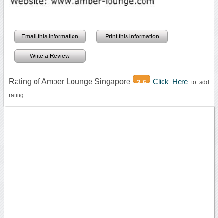
Email this information
Print this information
Write a Review
Rating of Amber Lounge Singapore
Click Here
2.6
to add
rating