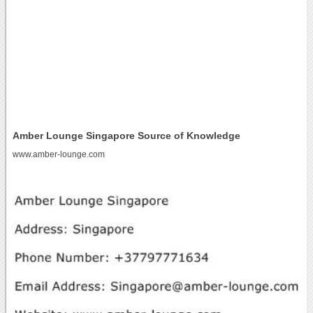
Amber Lounge Singapore Source of Knowledge
www.amber-lounge.com