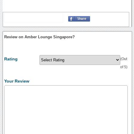
Review on Amber Lounge Singapore?
Rating
(Out
of 5)
Your Review