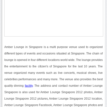
Amber Lounge in Singapore is a multi purpose venue used to organized
different types of events and occasions situated at Singapore. The chain of
lounge is opened in four different locations world wide. The lounge provides
the entertainment to the citizen's of Singapore for the last 10 years. The
venue organized many events such as live concerts, musical shows, live
celebrities performances and many more. The venue also provides the best
quality dinning
facility
. The address and contact number of Amber Lounge
Singapore is also used for Amber Lounge Singapore 2012 photos, Amber
Lounge Singapore 2012 pictures, Amber Lounge Singapore 2012 location,
Amber Lounge Singapore Facebook, Amber Lounge Singapore photos and