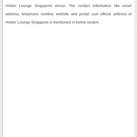
Amber Lounge Singapore venue. The contact information like email
address, telephone number, website and postal cum official address of
Amber Lounge Singapore is mentioned in below section.