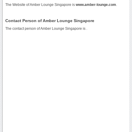
The Website of Amber Lounge Singapore is
www.amber-lounge.com
.
Contact Person of Amber Lounge Singapore
The contact person of Amber Lounge Singapore is .