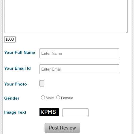
Your Full Name
Your Email Id
Your Photo
Gender
Male
Female
Image Text