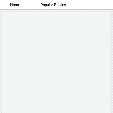
Home
Popular Entities