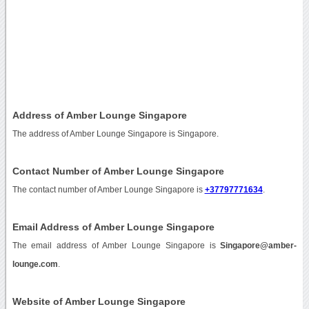
Address of Amber Lounge Singapore
The address of Amber Lounge Singapore is Singapore.
Contact Number of Amber Lounge Singapore
The contact number of Amber Lounge Singapore is
+37797771634
.
Email Address of Amber Lounge Singapore
The email address of Amber Lounge Singapore is
Singapore@amber-
lounge.com
.
Website of Amber Lounge Singapore