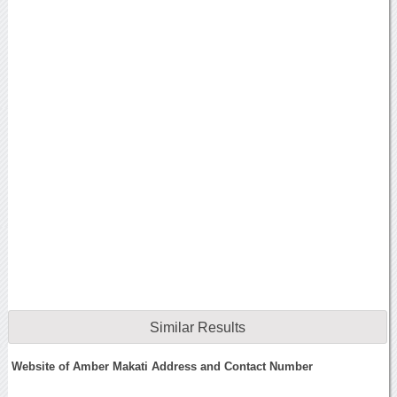
Similar Results
Website of Amber Makati Address and Contact Number