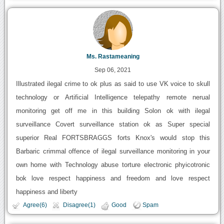
Ms. Rastameaning
Sep 06, 2021
Illustrated ilegal crime to ok plus as said to use VK voice to skull
technology or Artificial Intelligence telepathy remote nerual
monitoring get off me in this building Solon ok with ilegal
surveillance Covert surveillance station ok as Super special
superior Real FORTSBRAGGS forts Knox's would stop this
Barbaric crimmal offence of ilegal surveillance monitoring in your
own home with Technology abuse torture electronic phyicotronic
bok love respect happiness and freedom and love respect
happiness and liberty
Agree(6)
Disagree(1)
Good
Spam