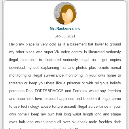
Ms. Rastameaning
Sep 06, 2021
Hello my place is very cold as it a basement flat lower to ground
my other place was super VK voice control is illustrated seriously
ilegal electronic is illustrated seriously ilegal as I got copies
download my self explanning this and photos plus remote nerual
monitoring or ilegal surveillance monitoring in your own home to
threaten or keep you there like a prisoner or with religious beliefs
percution Real FORTSBRAGGS and Fortknox would say freedom
and happiness love respect happiness and freedom it ilegal crime
to use technology abuse torture assault illegal surveillance in your
own home I keep my own hair long waist length long and shape
eyes hair long waist length all over ok cheek mole freckles dark