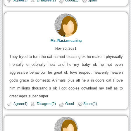
Agree(3)
Disagree(2)
Good(2)
Spam
Ms. Rastameaning
Nov 30, 2021
They tryed to turn the cat named blessing ok he make it phyiscally
mentally emotionally heal and he my baby ok he not even
aggressive behaviour he great ok love respect heavenly heaven
god's grace to domestic Animals plus all he a in doors cat I love
him millions thousand s ok I got copies download my self as to
great ages super super
Agree(4)
Disagree(2)
Good
Spam(1)