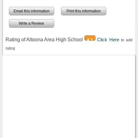
Email this information
Print this information
Write a Review
Rating of Altoona Area High School
Click Here
4.1
to add
rating