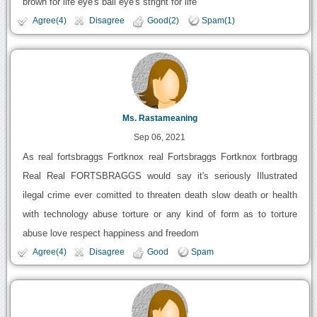
brown for life eye's ball eye's stright for life
Agree(4)
Disagree
Good(2)
Spam(1)
Ms. Rastameaning
Sep 06, 2021
As real fortsbraggs Fortknox real Fortsbraggs Fortknox fortbragg
Real Real FORTSBRAGGS would say it's seriously Illustrated
ilegal crime ever comitted to threaten death slow death or health
with technology abuse torture or any kind of form as to torture
abuse love respect happiness and freedom
Agree(4)
Disagree
Good
Spam