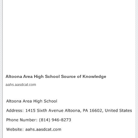
Altoona Area High School Source of Knowledge
aahs.aasdcat.com