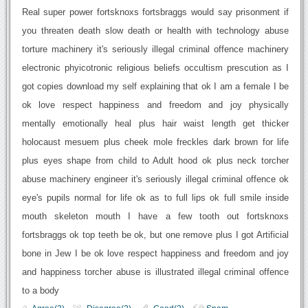
Real super power fortsknoxs fortsbraggs would say prisonment if
you threaten death slow death or health with technology abuse
torture machinery it's seriously illegal criminal offence machinery
electronic phyicotronic religious beliefs occultism prescution as I
got copies download my self explaining that ok I am a female I be
ok love respect happiness and freedom and joy physically
mentally emotionally heal plus hair waist length get thicker
holocaust mesuem plus cheek mole freckles dark brown for life
plus eyes shape from child to Adult hood ok plus neck torcher
abuse machinery engineer it's seriously illegal criminal offence ok
eye's pupils normal for life ok as to full lips ok full smile inside
mouth skeleton mouth I have a few tooth out fortsknoxs
fortsbraggs ok top teeth be ok, but one remove plus I got Artificial
bone in Jew I be ok love respect happiness and freedom and joy
and happiness torcher abuse is illustrated illegal criminal offence
to a body