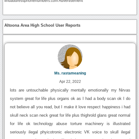
findaddressphonenumbers.com Advertisement
Altoona Area High School User Reports
Ms. rastameaning
Apr 22, 2022
lots are untouchable physically mentally emotionally my Nirvas
system great for life plus organs ok as I had a body scan ok I do
not believe all you read, but I make it love respect happiness i had
skull neck scan neck great for life plus thighrold glans great normal
for life ok technology abuse torture machinery is illustrated
seriously ilegal phyicotronic electronic VK voice to skull ilegal