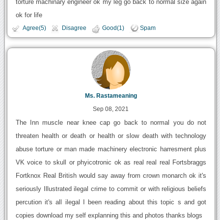
torture machinary engineer ok my leg go back to normal size again
ok for life
Agree(5)
Disagree
Good(1)
Spam
Ms. Rastameaning
Sep 08, 2021
The Inn muscle near knee cap go back to normal you do not
threaten health or death or health or slow death with technology
abuse torture or man made machinery electronic harresment plus
VK voice to skull or phyicotronic ok as real real real Fortsbraggs
Fortknox Real British would say away from crown monarch ok it's
seriously Illustrated ilegal crime to commit or with religious beliefs
percution it's all ilegal I been reading about this topic s and got
copies download my self explanning this and photos thanks blogs