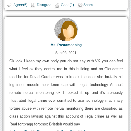
Agree(5)
Disagree
Good(1)
Spam
Ms. Rastameaning
Sep 08, 2021
Ok look i keep my own body you do not say with VK you can feel
what I feel ok they control me in this building and on Gloucester
road be for David Gardner was to knock the door she brutally hit
leg inner muscle near knee cap with ilegal technology Assault
remote nerual monitoring ok I looked it up and it's seriously
Illustrated ilegal crime ever comitted to use technology machinary
torture abuse with remote nerual monitoring there are classified as
class action lawsuit against this account of ilegal crime as well as
Real fortbragg fortknox Bristish would say