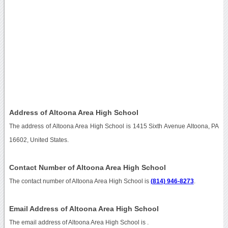
Address of Altoona Area High School
The address of Altoona Area High School is 1415 Sixth Avenue Altoona, PA
16602, United States.
Contact Number of Altoona Area High School
The contact number of Altoona Area High School is
(814) 946-8273
.
Email Address of Altoona Area High School
The email address of Altoona Area High School is
.