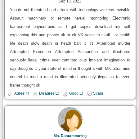
Sep 13, 2021
You do not threaten heart attack with technology wireless invisible
Assault machinary or remote nerual monitoring Electronic
harresment phyicotronic as I got copies download my self
explanning this and photos ok or ok VK voice to skull I or health
life death slow death or heath ban it it's Attempted murder
Attempted Execution Attempted Asssantion and illustrated
seriously ilegal crime ever comitted plus implant imagination to
say thoughts it your state of mind or thought s with MK ultra mind
control to read a mind is illustrated seriously ilegal as to even
frame thought ok
Agree(4)
Disagree(1)
Good(1)
Spam
Ms. Rastameaning