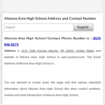
Altoona Area High School Address and Contact Number
Altoona Area High School Contact Phone Number is
:
(814)
946-8273
Address
is
1415 Sixth Avenue Altoona, PA 16602, United States
and
website of Altoona Area High School is aahs.aasdcat.com. The Email
Address of Altoona Area High School is .
You are advised to scrowl down the page and find various important
information about Altoona Area High School like more contact numbers,
reviews and brief introduction of Altoona Area High School.