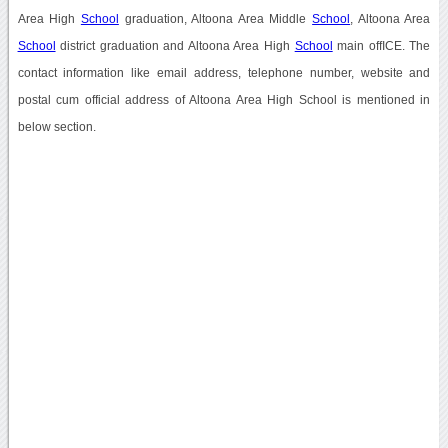
Area High
School
graduation, Altoona Area Middle
School
, Altoona Area
School
district graduation and Altoona Area High
School
main offICE. The
contact information like email address, telephone number, website and
postal cum official address of Altoona Area High School is mentioned in
below section.