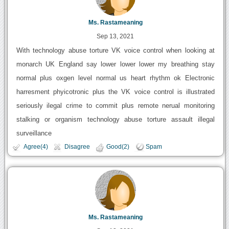
Ms. Rastameaning
Sep 13, 2021
With technology abuse torture VK voice control when looking at
monarch UK England say lower lower lower my breathing stay
normal plus oxgen level normal us heart rhythm ok Electronic
harresment phyicotronic plus the VK voice control is illustrated
seriously ilegal crime to commit plus remote nerual monitoring
stalking or organism technology abuse torture assault illegal
surveillance
Agree(4)
Disagree
Good(2)
Spam
Ms. Rastameaning