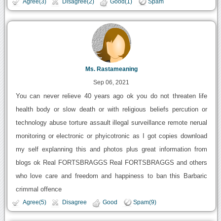
Agree(3)
Disagree(2)
Good(1)
Spam
Ms. Rastameaning
Sep 06, 2021
You can never relieve 40 years ago ok you do not threaten life
health body or slow death or with religious beliefs percution or
technology abuse torture assault illegal surveillance remote nerual
monitoring or electronic or phyicotronic as I got copies download
my self explanning this and photos plus great information from
blogs ok Real FORTSBRAGGS Real FORTSBRAGGS and others
who love care and freedom and happiness to ban this Barbaric
crimmal offence
Agree(5)
Disagree
Good
Spam(9)