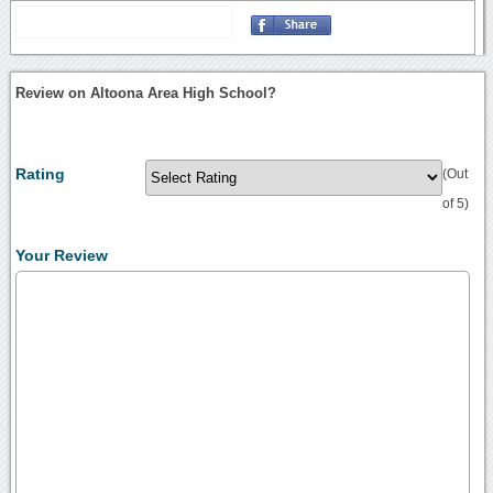
Review on Altoona Area High School?
Rating
(Out
of 5)
Your Review