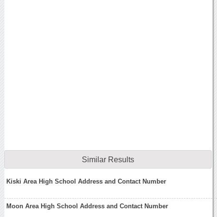
Similar Results
Kiski Area High School Address and Contact Number
Moon Area High School Address and Contact Number