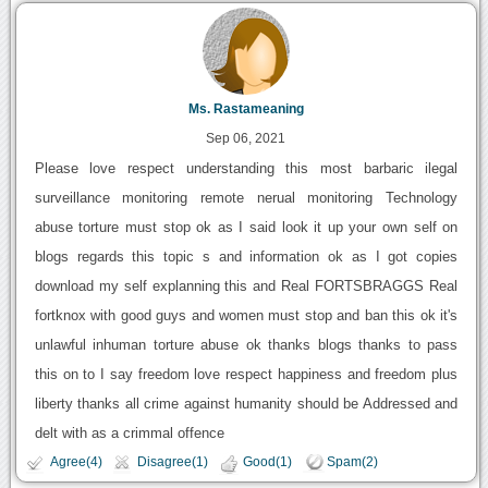
Ms. Rastameaning
Sep 06, 2021
Please love respect understanding this most barbaric ilegal
surveillance monitoring remote nerual monitoring Technology
abuse torture must stop ok as I said look it up your own self on
blogs regards this topic s and information ok as I got copies
download my self explanning this and Real FORTSBRAGGS Real
fortknox with good guys and women must stop and ban this ok it's
unlawful inhuman torture abuse ok thanks blogs thanks to pass
this on to I say freedom love respect happiness and freedom plus
liberty thanks all crime against humanity should be Addressed and
delt with as a crimmal offence
Agree(4)
Disagree(1)
Good(1)
Spam(2)