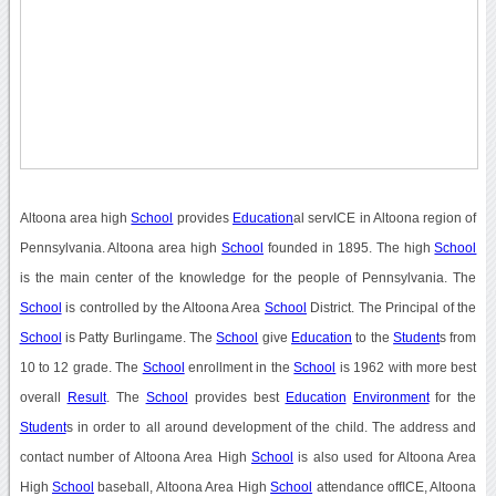
Altoona area high
School
provides
Education
al servICE in Altoona region of
Pennsylvania. Altoona area high
School
founded in 1895. The high
School
is the main center of the knowledge for the people of Pennsylvania. The
School
is controlled by the Altoona Area
School
District. The Principal of the
School
is Patty Burlingame. The
School
give
Education
to the
Student
s from
10 to 12 grade. The
School
enrollment in the
School
is 1962 with more best
overall
Result
. The
School
provides best
Education
Environment
for the
Student
s in order to all around development of the child. The address and
contact number of Altoona Area High
School
is also used for Altoona Area
High
School
baseball, Altoona Area High
School
attendance offICE, Altoona