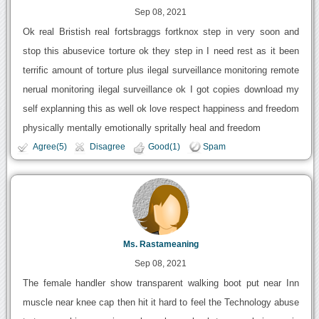
Sep 08, 2021
Ok real Bristish real fortsbraggs fortknox step in very soon and
stop this abusevice torture ok they step in I need rest as it been
terrific amount of torture plus ilegal surveillance monitoring remote
nerual monitoring ilegal surveillance ok I got copies download my
self explanning this as well ok love respect happiness and freedom
physically mentally emotionally spritally heal and freedom
Agree(5)
Disagree
Good(1)
Spam
Ms. Rastameaning
Sep 08, 2021
The female handler show transparent walking boot put near Inn
muscle near knee cap then hit it hard to feel the Technology abuse