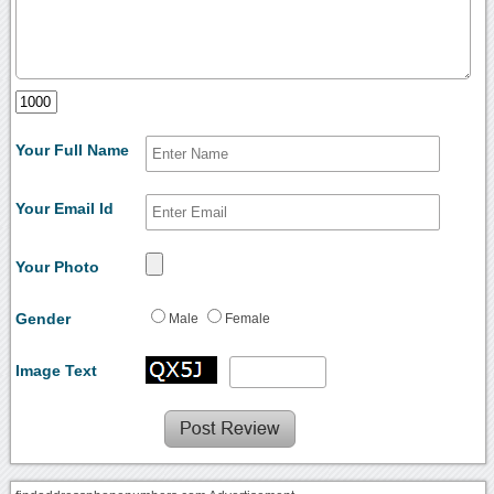
Your Full Name
Your Email Id
Your Photo
Gender
Male
Female
Image Text