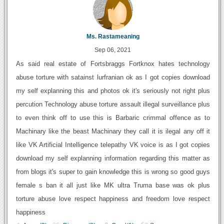
Ms. Rastameaning
Sep 06, 2021
As said real estate of Fortsbraggs Fortknox hates technology
abuse torture with satainst lurfranian ok as I got copies download
my self explanning this and photos ok it's seriously not right plus
percution Technology abuse torture assault illegal surveillance plus
to even think off to use this is Barbaric crimmal offence as to
Machinary like the beast Machinary they call it is ilegal any off it
like VK Artificial Intelligence telepathy VK voice is as I got copies
download my self explanning information regarding this matter as
from blogs it's super to gain knowledge this is wrong so good guys
female s ban it all just like MK ultra Truma base was ok plus
torture abuse love respect happiness and freedom love respect
happiness