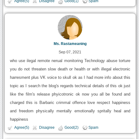
Agree(5)
Disagree
Good(1)
Spam
Ms. Rastameaning
Sep 07, 2021
who use ilegal remote nerual monitoring Technology abuse torture
you do not threaten slow death or health or with illegal electronic
harresment plus VK voice to skull ok as I had more info about this
topic as I search the blog's regards technical details of this ok just
like the film's release phyicotronic ok now you all be found and
charged this is Barbaric crimmal offence love respect happiness
and freedom physically mentally emotionally spritally heal and
happiness
Agree(5)
Disagree
Good(2)
Spam