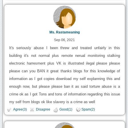
Ms. Rastameaning
Sep 06, 2021
It's seriously abuse I been threw and treated unfairly in this
building it's not normal plus remote nerual monitoring stalking
electronic harresment plus VK is illustrated ilegal please please
please can you BAN it great thanks blogs for this knowledge of
information as I got copies download my self explanning this and
enough now, but please please ban it as said torture abuse is a
crime ok as I got Tons and tons of information regarding this issue
my self from blogs ok like slavery is a crime as well
Agree(3)
Disagree
Good(1)
Spam(2)