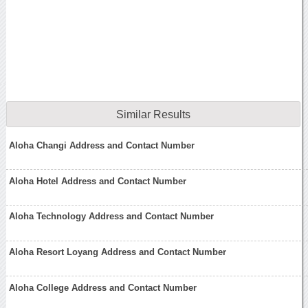
Similar Results
Aloha Changi Address and Contact Number
Aloha Hotel Address and Contact Number
Aloha Technology Address and Contact Number
Aloha Resort Loyang Address and Contact Number
Aloha College Address and Contact Number