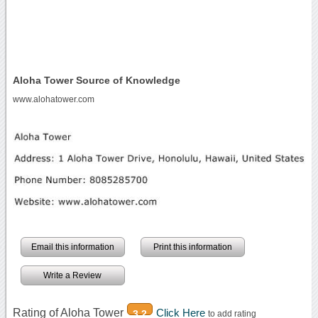
Aloha Tower Source of Knowledge
www.alohatower.com
Email this information
Print this information
Write a Review
Rating of Aloha Tower
Click Here
3.2
to add rating