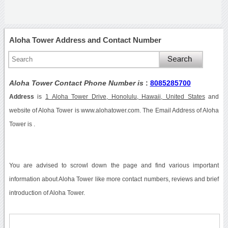
Aloha Tower Address and Contact Number
Aloha Tower Contact Phone Number is
:
8085285700
Address
is
1 Aloha Tower Drive, Honolulu, Hawaii, United States
and
website of Aloha Tower is www.alohatower.com. The Email Address of Aloha
Tower is .
You are advised to scrowl down the page and find various important
information about Aloha Tower like more contact numbers, reviews and brief
introduction of Aloha Tower.