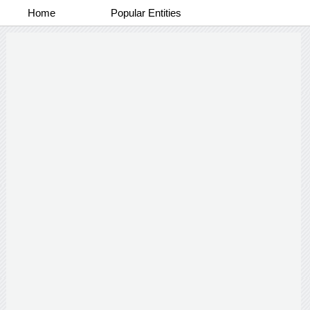
Home
Popular Entities