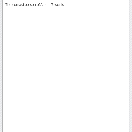
The contact person of Aloha Tower is .