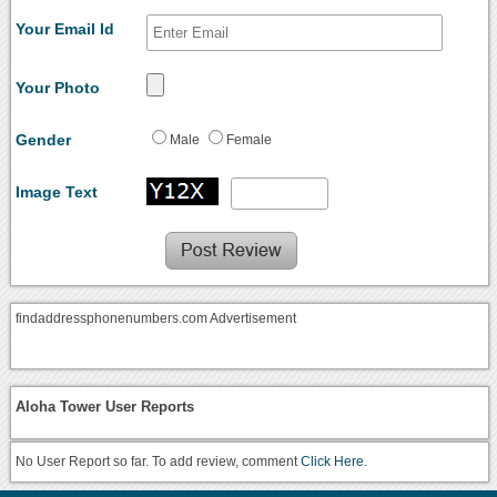
Your Email Id
Your Photo
Gender
Male
Female
Image Text
findaddressphonenumbers.com Advertisement
Aloha Tower User Reports
No User Report so far. To add review, comment
Click Here.