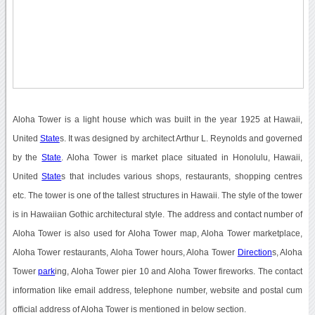
Aloha Tower is a light house which was built in the year 1925 at Hawaii,
United
State
s. It was designed by architect Arthur L. Reynolds and governed
by the
State
. Aloha Tower is market place situated in Honolulu, Hawaii,
United
State
s that includes various shops, restaurants, shopping centres
etc. The tower is one of the tallest structures in Hawaii. The style of the tower
is in Hawaiian Gothic architectural style. The address and contact number of
Aloha Tower is also used for Aloha Tower map, Aloha Tower marketplace,
Aloha Tower restaurants, Aloha Tower hours, Aloha Tower
Direction
s, Aloha
Tower
park
ing, Aloha Tower pier 10 and Aloha Tower fireworks. The contact
information like email address, telephone number, website and postal cum
official address of Aloha Tower is mentioned in below section.