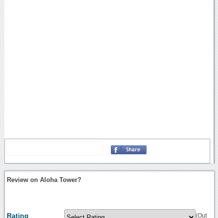
Review on Aloha Tower?
Rating
(Out