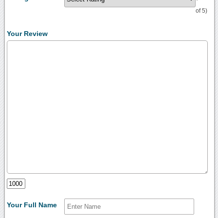
of 5)
Your Review
Your Full Name