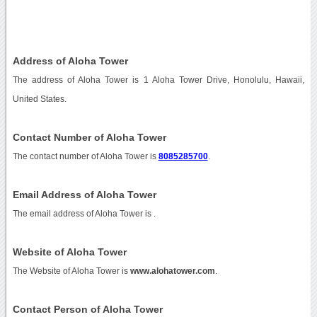
Address of Aloha Tower
The address of Aloha Tower is 1 Aloha Tower Drive, Honolulu, Hawaii,
United States.
Contact Number of Aloha Tower
The contact number of Aloha Tower is
8085285700
.
Email Address of Aloha Tower
The email address of Aloha Tower is
.
Website of Aloha Tower
The Website of Aloha Tower is
www.alohatower.com
.
Contact Person of Aloha Tower