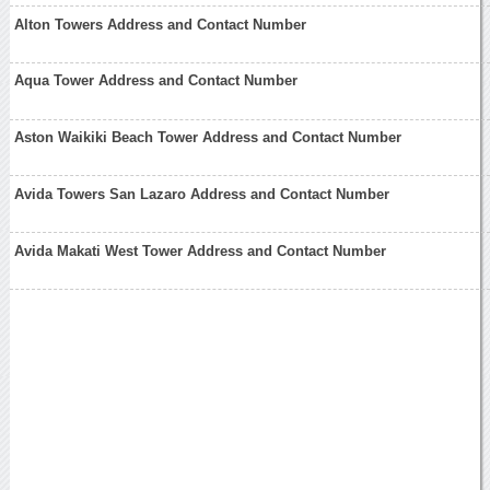
Alton Towers Address and Contact Number
Aqua Tower Address and Contact Number
Aston Waikiki Beach Tower Address and Contact Number
Avida Towers San Lazaro Address and Contact Number
Avida Makati West Tower Address and Contact Number