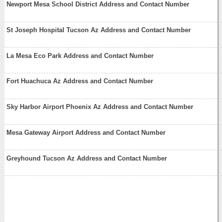
Newport Mesa School District Address and Contact Number
St Joseph Hospital Tucson Az Address and Contact Number
La Mesa Eco Park Address and Contact Number
Fort Huachuca Az Address and Contact Number
Sky Harbor Airport Phoenix Az Address and Contact Number
Mesa Gateway Airport Address and Contact Number
Greyhound Tucson Az Address and Contact Number