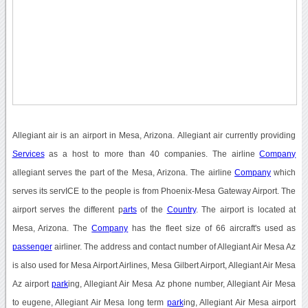
Allegiant air is an airport in Mesa, Arizona. Allegiant air currently providing
Services
as a host to more than 40 companies. The airline
Company
allegiant serves the part of the Mesa, Arizona. The airline
Company
which
serves its servICE to the people is from Phoenix-Mesa Gateway Airport. The
airport serves the different p
arts
of the
Country
. The airport is located at
Mesa, Arizona. The
Company
has the fleet size of 66 aircraft's used as
passenger
airliner. The address and contact number of Allegiant Air Mesa Az
is also used for Mesa Airport Airlines, Mesa Gilbert Airport, Allegiant Air Mesa
Az airport
park
ing, Allegiant Air Mesa Az phone number, Allegiant Air Mesa
to eugene, Allegiant Air Mesa long term
park
ing, Allegiant Air Mesa airport