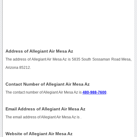
Address of Allegiant Air Mesa Az
The address of Allegiant Air Mesa Az is 5835 South Sossaman Road Mesa,
Arizona 85212.
Contact Number of Allegiant Air Mesa Az
The contact number of Allegiant Air Mesa Az is
480-988-7600
.
Email Address of Allegiant Air Mesa Az
The email address of Allegiant Air Mesa Az is
.
Website of Allegiant Air Mesa Az