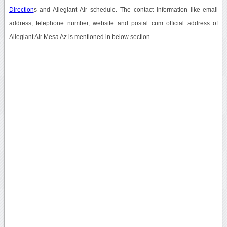
Direction
s and Allegiant Air schedule. The contact information like email
address, telephone number, website and postal cum official address of
Allegiant Air Mesa Az is mentioned in below section.