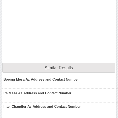
Similar Results
Boeing Mesa Az Address and Contact Number
Irs Mesa Az Address and Contact Number
Intel Chandler Az Address and Contact Number