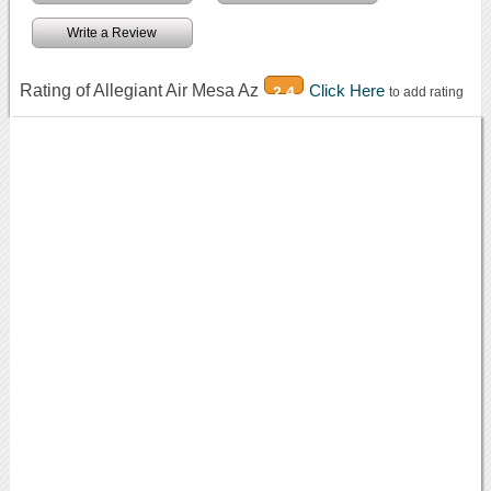
Write a Review
Rating of Allegiant Air Mesa Az
Click Here
2.4
to add rating