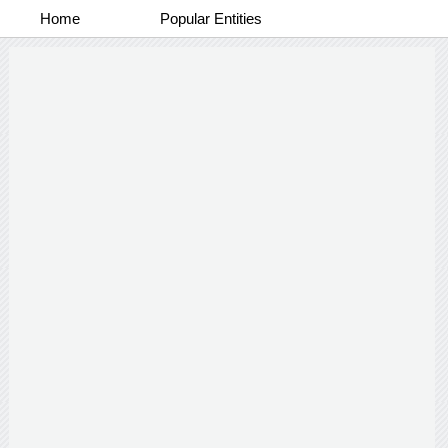
Home
Popular Entities