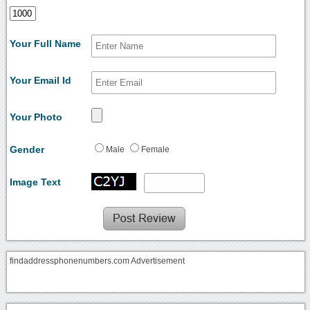
Your Full Name
Your Email Id
Your Photo
Gender
Male
Female
Image Text
findaddressphonenumbers.com Advertisement