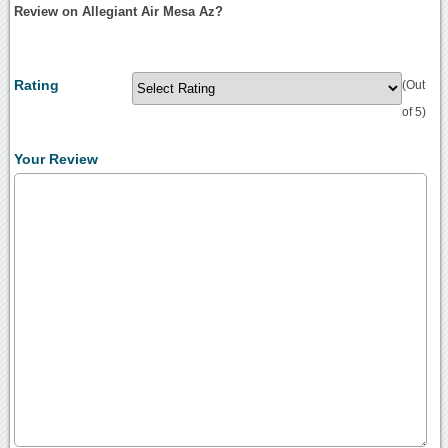
Review on Allegiant Air Mesa Az?
Rating
(Out
of 5)
Your Review