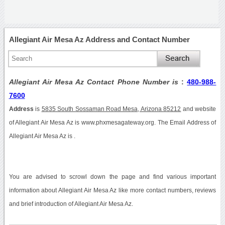
Allegiant Air Mesa Az Address and Contact Number
Allegiant Air Mesa Az Contact Phone Number is
:
480-988-
7600
Address
is
5835 South Sossaman Road Mesa, Arizona 85212
and website
of Allegiant Air Mesa Az is www.phxmesagateway.org. The Email Address of
Allegiant Air Mesa Az is .
You are advised to scrowl down the page and find various important
information about Allegiant Air Mesa Az like more contact numbers, reviews
and brief introduction of Allegiant Air Mesa Az.