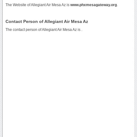
The Website of Allegiant Air Mesa Az is
www.phxmesagateway.org
.
Contact Person of Allegiant Air Mesa Az
The contact person of Allegiant Air Mesa Az is .