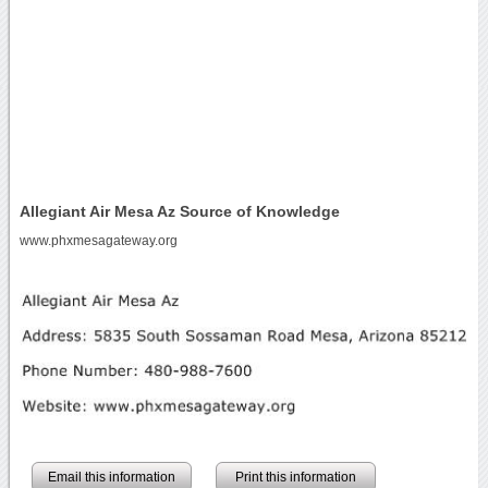
Allegiant Air Mesa Az Source of Knowledge
www.phxmesagateway.org
Email this information
Print this information