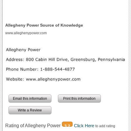
Allegheny Power Source of Knowledge
www.alleghenypower.com
Email this information
Print this information
Write a Review
Rating of Allegheny Power
Click Here
3.2
to add rating