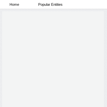
Home
Popular Entities