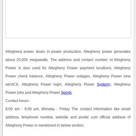
Allegheny power deals in power production. Allegheny power generates
about 20,000 megawatts. The address and contact number of Allegheny
Power is also used for Allegheny Power payment locations, Allegheny
Power check balance, Allegheny Power outages, Allegheny Power new
servICE, Allegheny Power login, Allegheny Power
System
s, Allegheny
Power jobs and Allegheny Power
Sports
.
Contact hours :
8:00 am - 6:00 pm, Monday - Friday The contact information like email
address, telephone number, website and postal cum official address of
Allegheny Power is mentioned in below section.