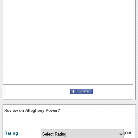
Review on Allegheny Power?
Rating
(Out