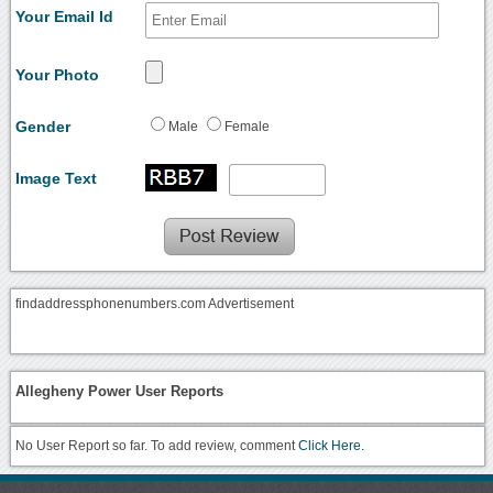
Your Email Id
Your Photo
Gender
Male
Female
Image Text
findaddressphonenumbers.com Advertisement
Allegheny Power User Reports
No User Report so far. To add review, comment
Click Here.