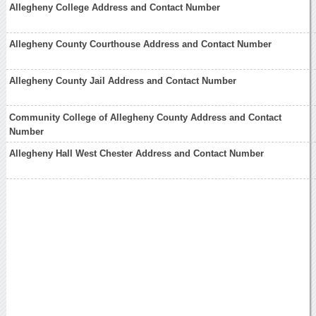
Allegheny College Address and Contact Number
Allegheny County Courthouse Address and Contact Number
Allegheny County Jail Address and Contact Number
Community College of Allegheny County Address and Contact
Number
Allegheny Hall West Chester Address and Contact Number