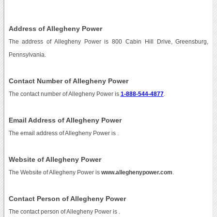
Address of Allegheny Power
The address of Allegheny Power is 800 Cabin Hill Drive, Greensburg,
Pennsylvania.
Contact Number of Allegheny Power
The contact number of Allegheny Power is
1-888-544-4877
.
Email Address of Allegheny Power
The email address of Allegheny Power is
.
Website of Allegheny Power
The Website of Allegheny Power is
www.alleghenypower.com
.
Contact Person of Allegheny Power
The contact person of Allegheny Power is .