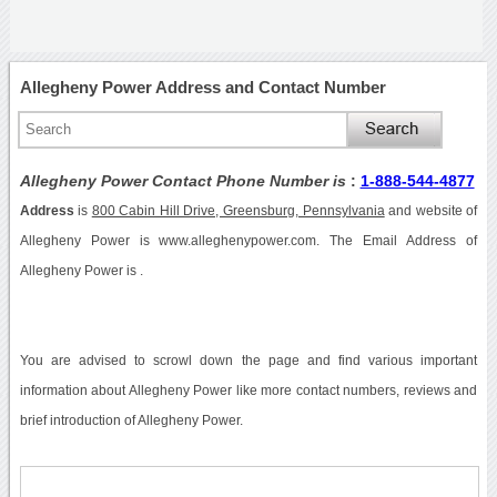
Allegheny Power Address and Contact Number
Allegheny Power Contact Phone Number is
:
1-888-544-4877
Address
is
800 Cabin Hill Drive, Greensburg, Pennsylvania
and website of
Allegheny Power is www.alleghenypower.com. The Email Address of
Allegheny Power is .
You are advised to scrowl down the page and find various important
information about Allegheny Power like more contact numbers, reviews and
brief introduction of Allegheny Power.