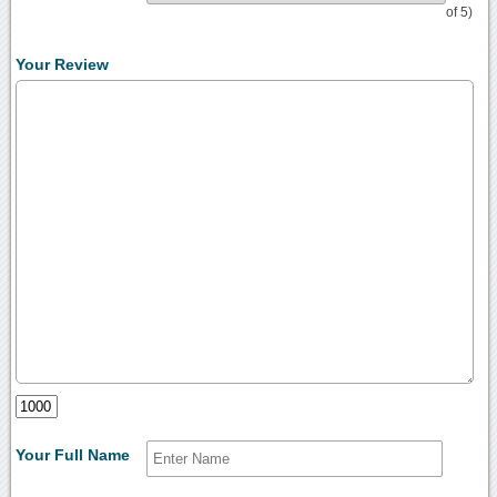
of 5)
Your Review
Your Full Name