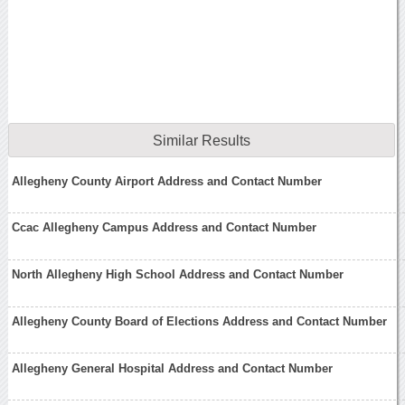
Similar Results
Allegheny County Airport Address and Contact Number
Ccac Allegheny Campus Address and Contact Number
North Allegheny High School Address and Contact Number
Allegheny County Board of Elections Address and Contact Number
Allegheny General Hospital Address and Contact Number