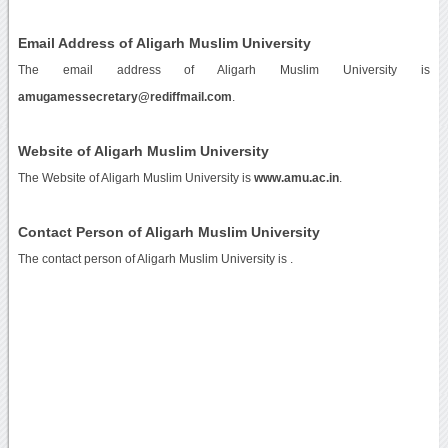
Email Address of Aligarh Muslim University
The email address of Aligarh Muslim University is
amugamessecretary@rediffmail.com
.
Website of Aligarh Muslim University
The Website of Aligarh Muslim University is
www.amu.ac.in
.
Contact Person of Aligarh Muslim University
The contact person of Aligarh Muslim University is .