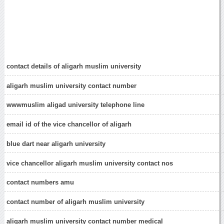
contact details of aligarh muslim university
aligarh muslim university contact number
wwwmuslim aligad university telephone line
email id of the vice chancellor of aligarh
blue dart near aligarh university
vice chancellor aligarh muslim university contact nos
contact numbers amu
contact number of aligarh muslim university
aligarh muslim university contact number medical