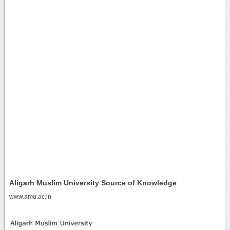
Aligarh Muslim University Source of Knowledge
www.amu.ac.in