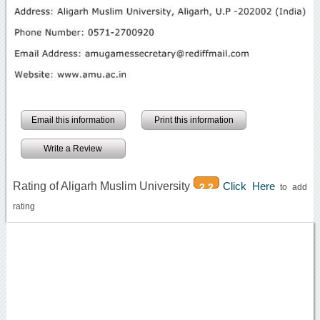
Email this information
Print this information
Write a Review
Rating of Aligarh Muslim University
Click Here
2.2
to add
rating