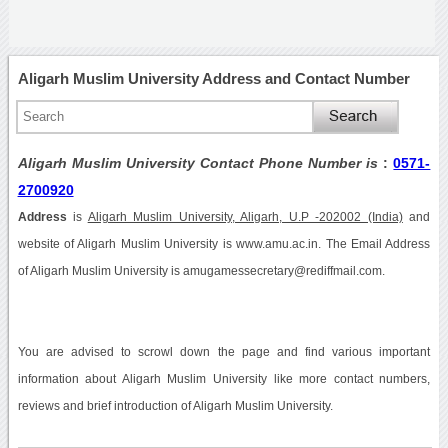
Aligarh Muslim University Address and Contact Number
Aligarh Muslim University Contact Phone Number is
:
0571-
2700920
Address
is
Aligarh Muslim University, Aligarh, U.P -202002 (India)
and
website of Aligarh Muslim University is www.amu.ac.in. The Email Address
of Aligarh Muslim University is amugamessecretary@rediffmail.com.
You are advised to scrowl down the page and find various important
information about Aligarh Muslim University like more contact numbers,
reviews and brief introduction of Aligarh Muslim University.