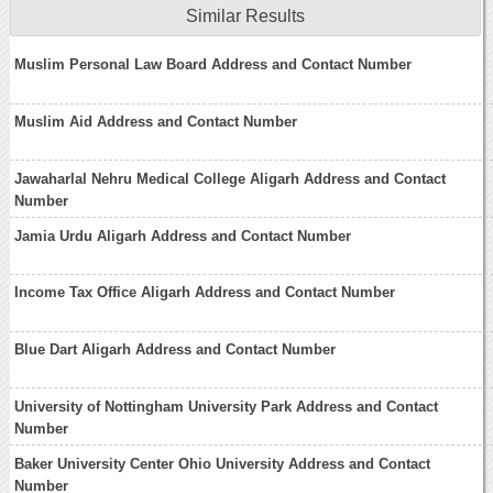
Similar Results
Muslim Personal Law Board Address and Contact Number
Muslim Aid Address and Contact Number
Jawaharlal Nehru Medical College Aligarh Address and Contact
Number
Jamia Urdu Aligarh Address and Contact Number
Income Tax Office Aligarh Address and Contact Number
Blue Dart Aligarh Address and Contact Number
University of Nottingham University Park Address and Contact
Number
Baker University Center Ohio University Address and Contact
Number