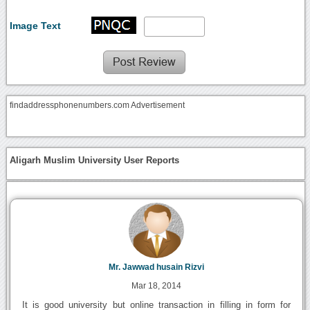
Image Text
findaddressphonenumbers.com Advertisement
Aligarh Muslim University User Reports
Mr. Jawwad husain Rizvi
Mar 18, 2014
It is good university but online transaction in filling in form for