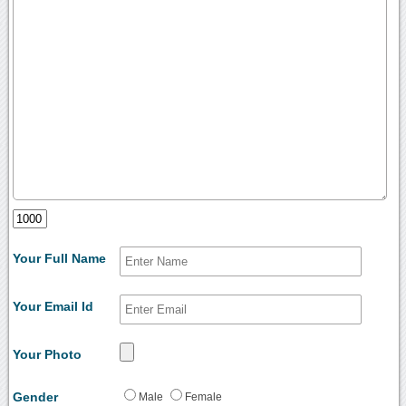
Your Full Name
Your Email Id
Your Photo
Gender
Male
Female