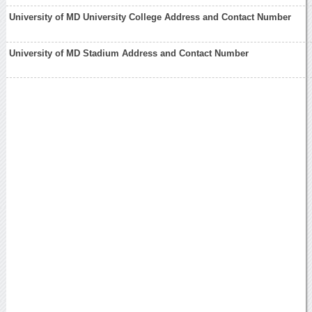
University of MD University College Address and Contact Number
University of MD Stadium Address and Contact Number