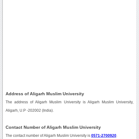
Address of Aligarh Muslim University
The address of Aligarh Muslim University is Aligarh Muslim University,
Aligarh, U.P -202002 (India).
Contact Number of Aligarh Muslim University
The contact number of Aligarh Muslim University is
0571-2700920
.