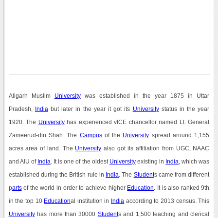
Aligarh Muslim
University
was established in the year 1875 in Uttar
Pradesh,
India
but later in the year it got its
University
status in the year
1920. The
University
has experienced vICE chancellor named Lt. General
Zameerud-din Shah. The
Campus
of the
University
spread around 1,155
acres area of land. The
University
also got its affiliation from UGC, NAAC
and AIU of
India
. It is one of the oldest
University
existing in
India
, which was
established during the British rule in
India
. The
Student
s came from different
p
arts
of the world in order to achieve higher
Education
. It is also ranked 9th
in the top 10
Education
al institution in
India
according to 2013 census. This
University
has more than 30000
Student
s and 1,500 teaching and clerical