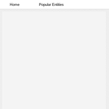
Home
Popular Entities