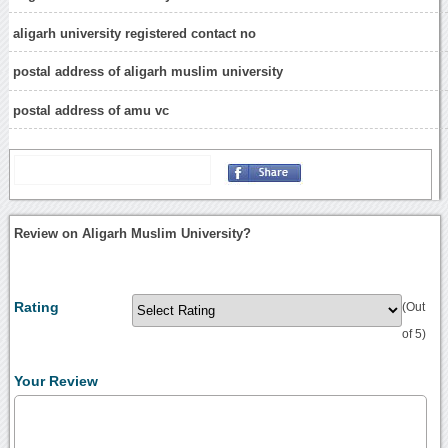
aligarh university registered contact no
postal address of aligarh muslim university
postal address of amu vc
Review on Aligarh Muslim University?
Rating
(Out
of 5)
Your Review