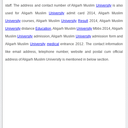
staff. The address and contact number of Aligarh Muslim
University
is also
used for Aligarh Muslim
University
admit card 2014, Aligarh Muslim
University
courses, Aligarh Muslim
University
Result
2014, Aligarh Muslim
University
distance
Education
, Aligarh Muslim
University
Mbbs 2014, Aligarh
Muslim
University
admission, Aligarh Muslim
University
admission form and
Aligarh Muslim
University
medical
entrance 2012. The contact information
like email address, telephone number, website and postal cum official
address of Aligarh Muslim University is mentioned in below section.