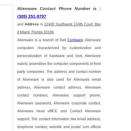
Alienware Contact Phone Number is
:
(305) 251-9797
and
Address
is
12400 Southwest 134th Court, Bay
8 Miami, Florida 33186
Alienware is a branch of Dell
Company
. Alienware
computers characterized by customization and
personalization of hardware and look. Alienware
mainly assembles the computer components of third
party companies. The address and contact number
of Alienware is also used for Alienware email
address, Alienware contact address, Alienware
contact numbers, Alienware support phone,
Alienware password, Alienware corporate contact,
Alienware head offICE and Contact Alienware
support. The contact information like email address,
telephone number, website and postal cum official