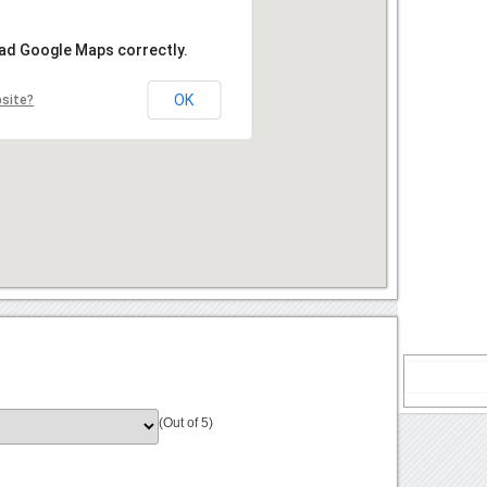
oad Google Maps correctly.
OK
bsite?
(Out of 5)