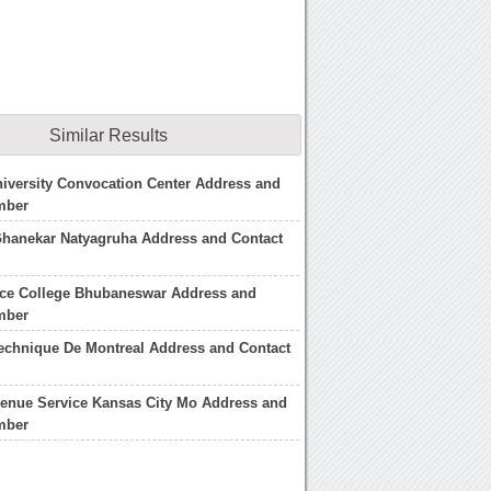
Similar Results
iversity Convocation Center Address and
mber
Ghanekar Natyagruha Address and Contact
nce College Bhubaneswar Address and
mber
echnique De Montreal Address and Contact
venue Service Kansas City Mo Address and
mber