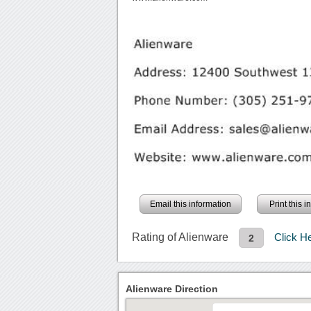
Email this information
Print this 
Rating of Alienware
Click H
2
Alienware Direction