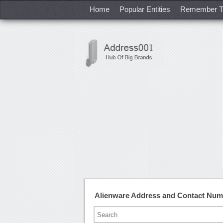
Home
Popular Entities
Remember T
Alienware Address and Contact Num