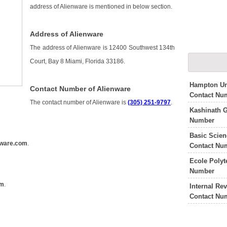
address of Alienware is mentioned in below section.
Address of Alienware
The address of Alienware is 12400 Southwest 134th
Court, Bay 8 Miami, Florida 33186.
Hampton Un
Contact Number of Alienware
Contact Nu
The contact number of Alienware is
(305) 251-9797
.
Kashinath 
Number
Basic Scie
nware.com
.
Contact Nu
Ecole Polyt
Number
om
.
Internal Re
Contact Nu