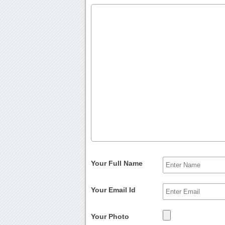
Your Full Name
Your Email Id
Your Photo