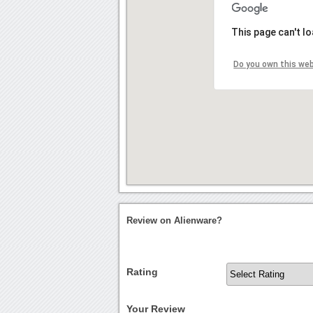
This page can't l
Do you own this we
Review on Alienware?
Rating
Your Review