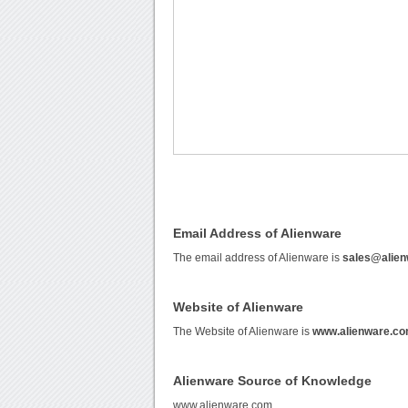
Email Address of Alienware
The email address of Alienware is
sales@alie
Website of Alienware
The Website of Alienware is
www.alienware.c
Alienware Source of Knowledge
www.alienware.com