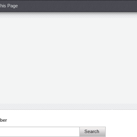
his Page
ber