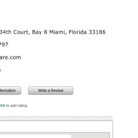
information
Write a Review
ere
to add rating