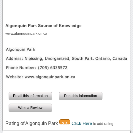
Algonquin Park Source of Knowledge
www.algonquinpark.on.ca
Email this information
Print this information
Write a Review
Rating of Algonquin Park
Click Here
2.8
to add rating