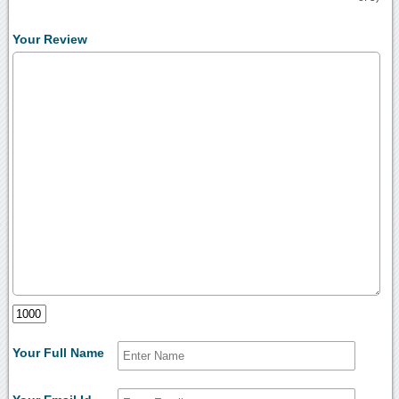
Your Review
Your Full Name