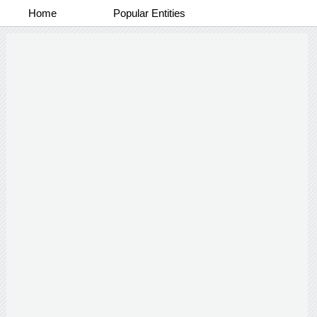
Home
Popular Entities