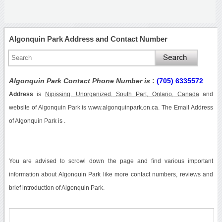
Algonquin Park Address and Contact Number
Algonquin Park Contact Phone Number is
:
(705) 6335572
Address
is
Nipissing, Unorganized, South Part, Ontario, Canada
and
website of Algonquin Park is www.algonquinpark.on.ca. The Email Address
of Algonquin Park is .
You are advised to scrowl down the page and find various important
information about Algonquin Park like more contact numbers, reviews and
brief introduction of Algonquin Park.