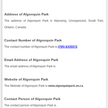
Address of Algonquin Park
The address of Algonquin Park is Nipissing, Unorganized, South Part,
Ontario, Canada.
Contact Number of Algonquin Park
The contact number of Algonquin Park is
(705) 6335572
.
Email Address of Algonquin Park
The email address of Algonquin Park is
.
Website of Algonquin Park
The Website of Algonquin Park is
www.algonquinpark.on.ca
.
Contact Person of Algonquin Park
The contact person of Algonquin Park is .