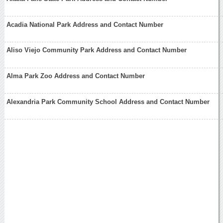
Acadia National Park Address and Contact Number
Aliso Viejo Community Park Address and Contact Number
Alma Park Zoo Address and Contact Number
Alexandria Park Community School Address and Contact Number