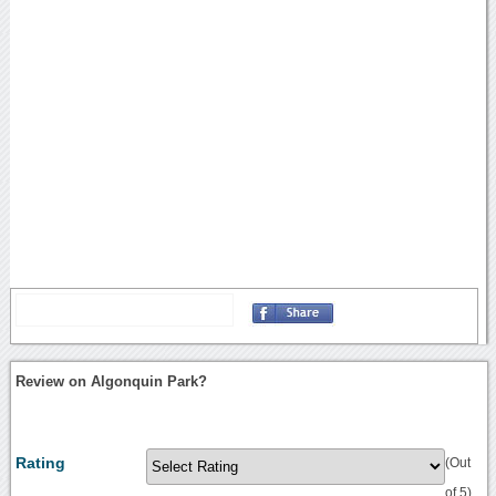
Review on Algonquin Park?
Rating
(Out
of 5)