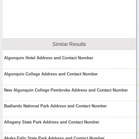
Similar Results
Algonquin Hotel Address and Contact Number
Algonquin College Address and Contact Number
New Algonquin College Pembroke Address and Contact Number
Badlands National Park Address and Contact Number
Allegany State Park Address and Contact Number
Akaka Falls State Park Address and Contact Number