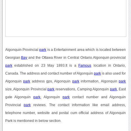
Algonquin Provincial
park
is a Entertainment area which is located between
Georgian
Bay
and the Ottawa River in Central Ontario.Algonquin provincial
park
established on 23 May 1893.It is a
Famous
location in Ontario,
Canada. The address and contact number of Algonquin
park
is also used for
Algonquin
park
address gps, Algonquin
park
information, Algonquin
park
size, Algonquin Provincial
park
reservations, Camping Algonquin
park
, East
gate Algonquin
park
, Algonquin
park
contact number and Algonquin
Provincial
park
reviews. The contact information like email address,
telephone number, website and postal cum official address of Algonquin
Park is mentioned in below section.