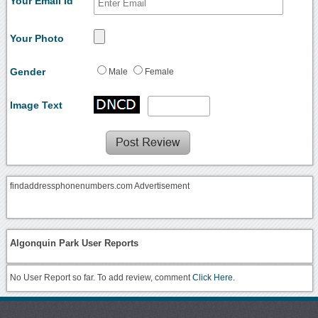
Your Email Id
Your Photo
Gender
Male
Female
Image Text
findaddressphonenumbers.com Advertisement
Algonquin Park User Reports
No User Report so far. To add review, comment
Click Here.