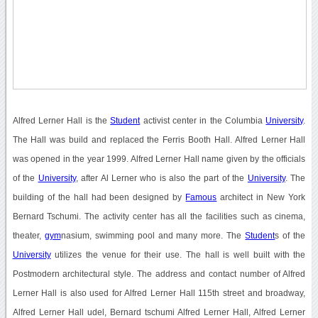
Alfred Lerner Hall is the
Student
activist center in the Columbia
University
.
The Hall was build and replaced the Ferris Booth Hall. Alfred Lerner Hall
was opened in the year 1999. Alfred Lerner Hall name given by the officials
of the
University
, after Al Lerner who is also the part of the
University
. The
building of the hall had been designed by
Famous
architect in New York
Bernard Tschumi. The activity center has all the facilities such as cinema,
theater,
gym
nasium, swimming pool and many more. The
Student
s of the
University
utilizes the venue for their use. The hall is well built with the
Postmodern architectural style. The address and contact number of Alfred
Lerner Hall is also used for Alfred Lerner Hall 115th street and broadway,
Alfred Lerner Hall udel, Bernard tschumi Alfred Lerner Hall, Alfred Lerner