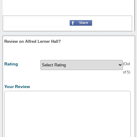
Review on Alfred Lerner Hall?
Rating
(Out
of 5)
Your Review