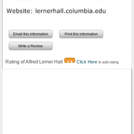
Email this information
Print this information
Write a Review
Rating of Alfred Lerner Hall
Click Here
3.8
to add rating