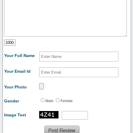
Your Full Name
Your Email Id
Your Photo
Gender
Male
Female
Image Text