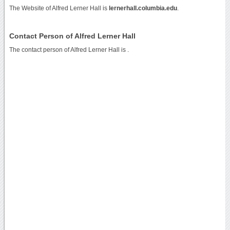
The Website of Alfred Lerner Hall is
lernerhall.columbia.edu
.
Contact Person of Alfred Lerner Hall
The contact person of Alfred Lerner Hall is .