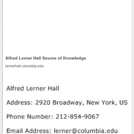
Alfred Lerner Hall Source of Knowledge
lernerhall.columbia.edu