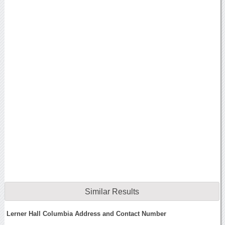
Similar Results
Lerner Hall Columbia Address and Contact Number