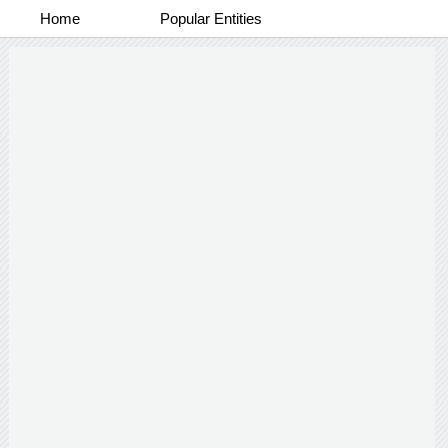
Home
Popular Entities