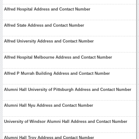
Alfred Hospital Address and Contact Number
Alfred State Address and Contact Number
Alfred University Address and Contact Number
Alfred Hospital Melbourne Address and Contact Number
Alfred P Murrah Building Address and Contact Number
Alumni Hall University of Pittsburgh Address and Contact Number
Alumni Hall Nyu Address and Contact Number
University of Windsor Alumni Hall Address and Contact Number
Alumni Hall Troy Address and Contact Number