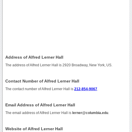
Address of Alfred Lerner Hall
The address of Alfred Lerner Hall is 2920 Broadway, New York, US.
Contact Number of Alfred Lerner Hall
The contact number of Alfred Lerner Hall is
212-854-9067
.
Email Address of Alfred Lerner Hall
The email address of Alfred Lerner Hall is
lerner@columbia.edu
.
Website of Alfred Lerner Hall