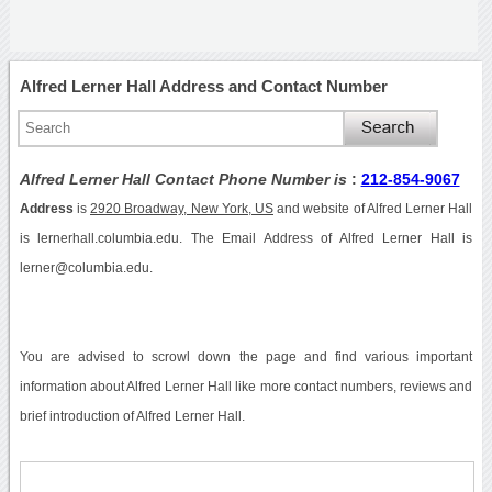
Alfred Lerner Hall Address and Contact Number
Alfred Lerner Hall Contact Phone Number is
:
212-854-9067
Address
is
2920 Broadway, New York, US
and website of Alfred Lerner Hall
is lernerhall.columbia.edu. The Email Address of Alfred Lerner Hall is
lerner@columbia.edu.
You are advised to scrowl down the page and find various important
information about Alfred Lerner Hall like more contact numbers, reviews and
brief introduction of Alfred Lerner Hall.