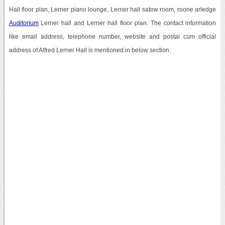
Hall floor plan, Lerner piano lounge, Lerner hall satow room, roone arledge
Auditorium
Lerner hall and Lerner hall floor plan. The contact information
like email address, telephone number, website and postal cum official
address of Alfred Lerner Hall is mentioned in below section.