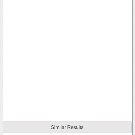
Similar Results