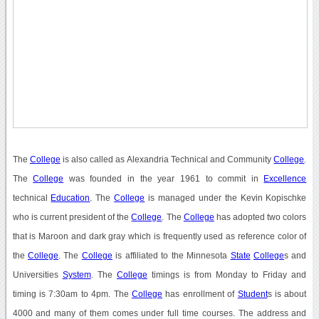
The
College
is also called as Alexandria Technical and Community
College
.
The
College
was founded in the year 1961 to commit in
Excellence
technical
Education
. The
College
is managed under the Kevin Kopischke
who is current president of the
College
. The
College
has adopted two colors
that is Maroon and dark gray which is frequently used as reference color of
the
College
. The
College
is affiliated to the Minnesota
State
College
s and
Universities
System
. The
College
timings is from Monday to Friday and
timing is 7:30am to 4pm. The
College
has enrollment of
Student
s is about
4000 and many of them comes under full time courses. The address and