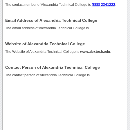
The contact number of Alexandria Technical College is
(888) 2341222
.
Email Address of Alexandria Technical College
The email address of Alexandria Technical College is
.
Website of Alexandria Technical College
The Website of Alexandria Technical College is
www.alextech.edu
.
Contact Person of Alexandria Technical College
The contact person of Alexandria Technical College is .