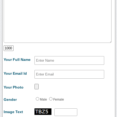
Your Full Name
Your Email Id
Your Photo
Gender
Male
Female
Image Text