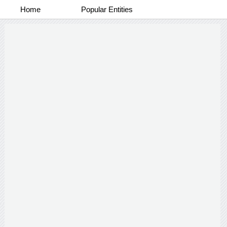
Home
Popular Entities