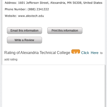
Email this information
Print this information
Write a Review
Rating of Alexandria Technical College
Click Here
3.4
to
add rating