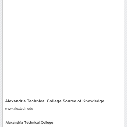
Alexandria Technical College Source of Knowledge
www.alextech.edu