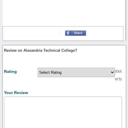
Review on Alexandria Technical College?
Rating
(Out
of 5)
Your Review