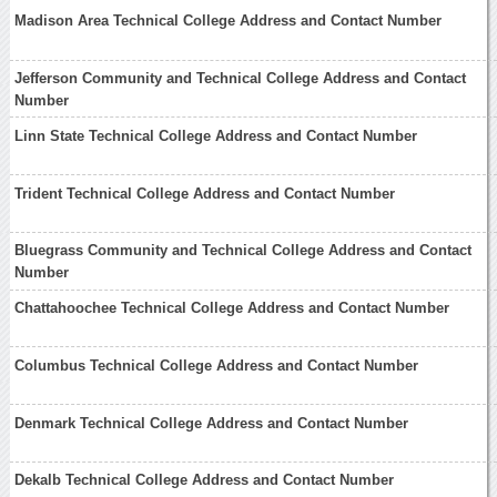
Madison Area Technical College Address and Contact Number
Jefferson Community and Technical College Address and Contact
Number
Linn State Technical College Address and Contact Number
Trident Technical College Address and Contact Number
Bluegrass Community and Technical College Address and Contact
Number
Chattahoochee Technical College Address and Contact Number
Columbus Technical College Address and Contact Number
Denmark Technical College Address and Contact Number
Dekalb Technical College Address and Contact Number