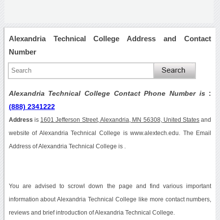
Alexandria Technical College Address and Contact
Number
Alexandria Technical College Contact Phone Number is
:
(888) 2341222
Address
is
1601 Jefferson Street, Alexandria, MN 56308, United States
and
website of Alexandria Technical College is www.alextech.edu. The Email
Address of Alexandria Technical College is .
You are advised to scrowl down the page and find various important
information about Alexandria Technical College like more contact numbers,
reviews and brief introduction of Alexandria Technical College.