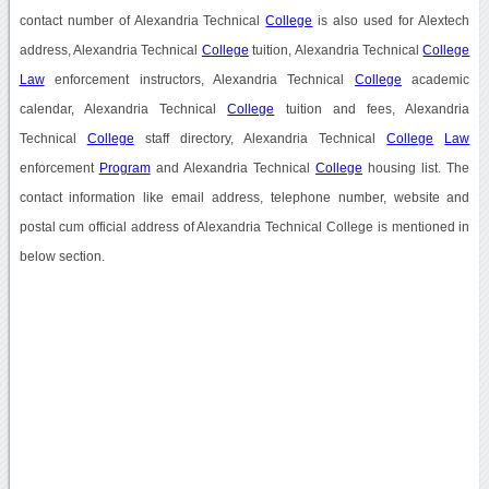
contact number of Alexandria Technical
College
is also used for Alextech
address, Alexandria Technical
College
tuition, Alexandria Technical
College
Law
enforcement instructors, Alexandria Technical
College
academic
calendar, Alexandria Technical
College
tuition and fees, Alexandria
Technical
College
staff directory, Alexandria Technical
College
Law
enforcement
Program
and Alexandria Technical
College
housing list. The
contact information like email address, telephone number, website and
postal cum official address of Alexandria Technical College is mentioned in
below section.