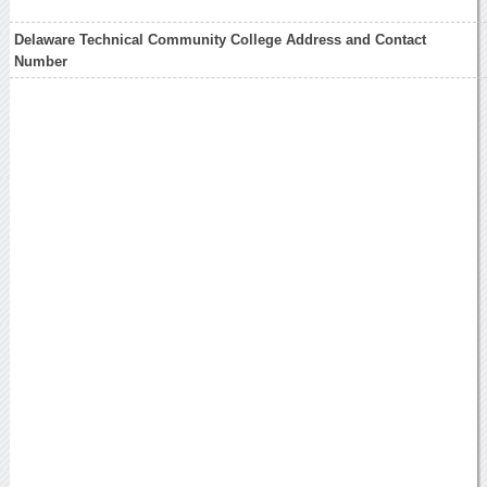
Delaware Technical Community College Address and Contact
Number