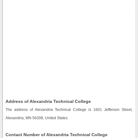
Address of Alexandria Technical College
The address of Alexandria Technical College is 1601 Jefferson Street,
Alexandria, MN 56308, United States.
Contact Number of Alexandria Technical College