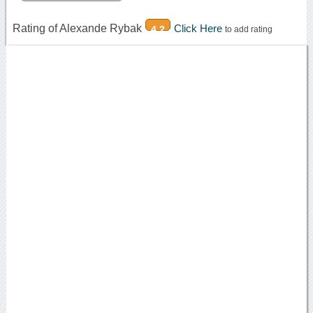
Rating of Alexande Rybak
Click Here
4.2
to add rating