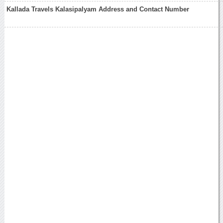
Kallada Travels Kalasipalyam Address and Contact Number