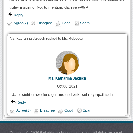
truley inspiring. Not to mention, dat jive @0@
Reply
Agree(2)
Disagree
Good
Spam
Ms. Katharina Jakisch replied to Ms. Rebecca
Ms. Katharina Jakisch
Oct 06, 2021
Ja er sieht umwerfend gut aus und wirkt sehr sympathisch.
Reply
Agree(1)
Disagree
Good
Spam
Copyright © 2026 findaddressphonenumbers.com. All rights reserved.