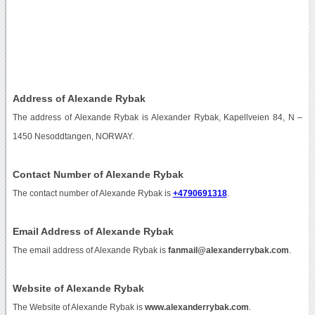
Address of Alexande Rybak
The address of Alexande Rybak is Alexander Rybak, Kapellveien 84, N –
1450 Nesoddtangen, NORWAY.
Contact Number of Alexande Rybak
The contact number of Alexande Rybak is
+4790691318
.
Email Address of Alexande Rybak
The email address of Alexande Rybak is
fanmail@alexanderrybak.com
.
Website of Alexande Rybak
The Website of Alexande Rybak is
www.alexanderrybak.com
.