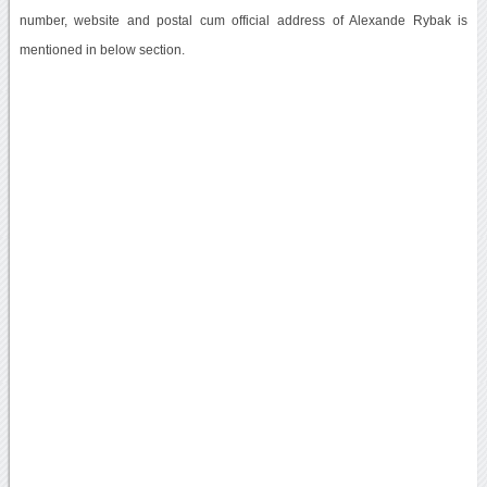
number, website and postal cum official address of Alexande Rybak is
mentioned in below section.