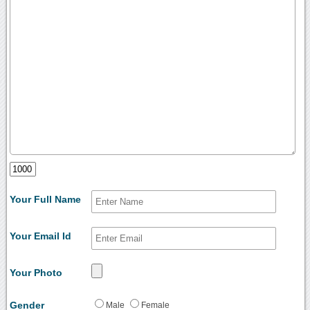
Your Full Name
Your Email Id
Your Photo
Gender
Male
Female