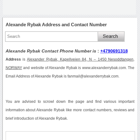
Alexande Rybak Address and Contact Number
Alexande Rybak Contact Phone Number is
:
+4790691318
Address
is
Alexander Rybak, Kapellveien 84, N – 1450 Nesoddtangen,
NORWAY
and website of Alexande Rybak is www.alexanderrybak.com. The
Email Address of Alexande Rybak is fanmail@alexanderrybak.com.
You are advised to scrowl down the page and find various important
information about Alexande Rybak like more contact numbers, reviews and
brief introduction of Alexande Rybak.