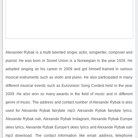
Alexander Rybak is a multi talented singer, actor, songwriter, composer and
pianist. He was born in Soviet Union is a Norwegian in the year 1926. He
adopted singing as his career in 2009 and got himself trained in various
musical instruments such as violin and piano. He also participated in many
different musical events such as Eurovision Song Contest held in the year
2009. He also won so many awards in the field of music and in different
genre of music. The address and contact number of Alexande Rybak is also
used for Alexande Rybak fairytale mp3, Alexande Rybak fairytale lyrics,
Alexande Rybak oah, Alexande Rybak Instagram, Alexande Rybak Europe
skies lyrics, Alexande Rybak Europe's skies lyrics and Alexande Rybak oah
mp3 download. The contact information like email address, telephone