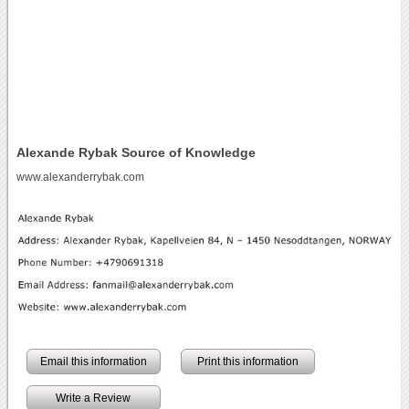
Alexande Rybak Source of Knowledge
www.alexanderrybak.com
Email this information
Print this information
Write a Review