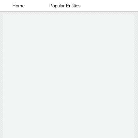
Home
Popular Entities