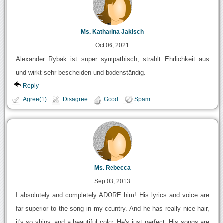
Ms. Katharina Jakisch
Oct 06, 2021
Alexander Rybak ist super sympathisch, strahlt Ehrlichkeit aus
und wirkt sehr bescheiden und bodenständig.
Reply
Agree(1)
Disagree
Good
Spam
Ms. Rebecca
Sep 03, 2013
I absolutely and completely ADORE him! His lyrics and voice are
far superior to the song in my country. And he has really nice hair,
it's so shiny, and a beautiful color. He's just perfect. His songs are