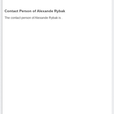
Contact Person of Alexande Rybak
The contact person of Alexande Rybak is .