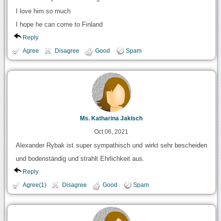
I love him so much
I hope he can come to Finland
Reply
Agree
Disagree
Good
Spam
Ms. Katharina Jakisch
Oct 06, 2021
Alexander Rybak ist super sympathisch und wirkt sehr bescheiden
und bodenständig und strahlt Ehrlichkeit aus.
Reply
Agree(1)
Disagree
Good
Spam