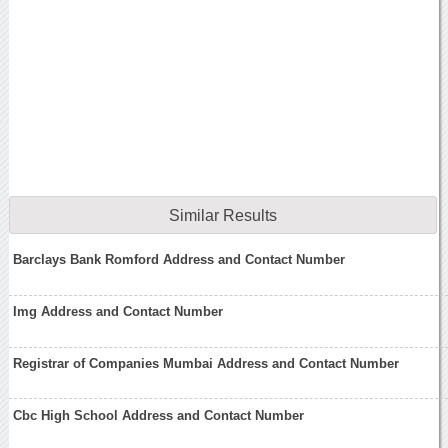
Similar Results
Barclays Bank Romford Address and Contact Number
Img Address and Contact Number
Registrar of Companies Mumbai Address and Contact Number
Cbc High School Address and Contact Number