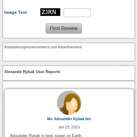
Image Text
findaddressphonenumbers.com Advertisement
Alexande Rybak User Reports
Ms. Alexander Rybak fan
Jan 25, 2023
Alexander Rybak is best singer on Earth