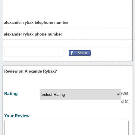
alexander rybak telephone number
alexander rybak phone number
Review on Alexande Rybak?
Rating
(Out
of 5)
Your Review