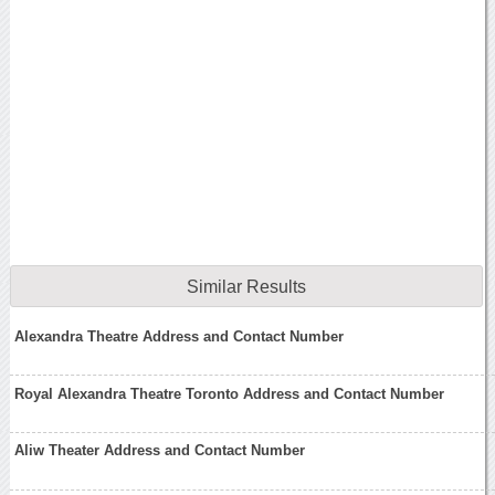
Similar Results
Alexandra Theatre Address and Contact Number
Royal Alexandra Theatre Toronto Address and Contact Number
Aliw Theater Address and Contact Number