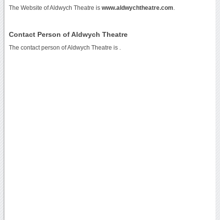
The Website of Aldwych Theatre is
www.aldwychtheatre.com
.
Contact Person of Aldwych Theatre
The contact person of Aldwych Theatre is .