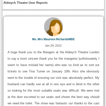
Aldwych Theatre User Reports
Ms. Mrs Maureen RichardsMBE
Jan 29, 2022
A huge thank you to the Mangers at the Aldwych Theatre London
to say a most sincere thank you for the mangeres )unfortunately I
seem to have mislaid her name) who was so kind as to sort our
tickets to see Tina Turner on January 10th. Also she obviously
went to the trouble of ensuring our visit was absolutely perfect. My
husband can hardly see at all in one eye and is blind in the other
so looking for the most suitable seats was difficult. We were met
at the door escorted to our seats and shown the best way should
we need the toilet. The show was fantastic our thanks to the cast