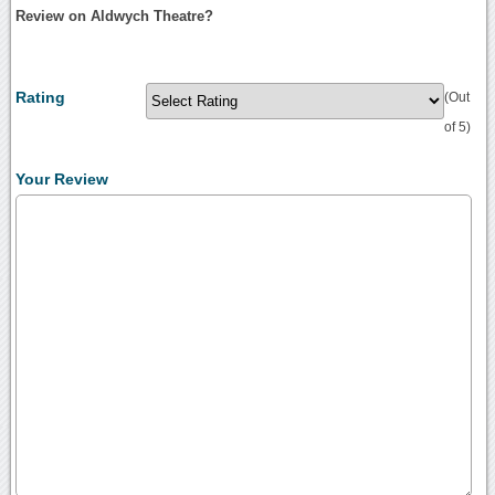
Review on Aldwych Theatre?
Rating
(Out
of 5)
Your Review