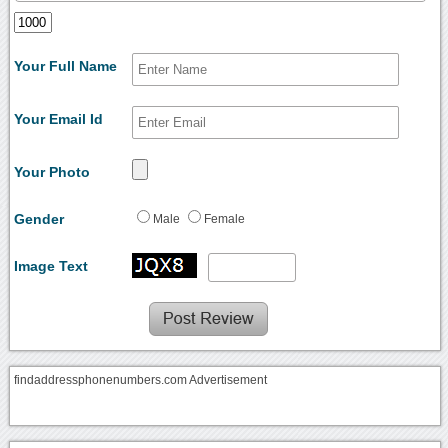
Your Full Name
Your Email Id
Your Photo
Gender
Male
Female
Image Text
findaddressphonenumbers.com Advertisement