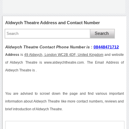
Aldwych Theatre Address and Contact Number
Aldwych Theatre Contact Phone Number is
:
08448471712
Address
is
49 Aldwych, London WC2B 4DF, United Kingdom
and website
of Aldwych Theatre is www.aldwychtheatre.com. The Email Address of
Aldwych Theatre is .
You are advised to scrowl down the page and find various important
information about Aldwych Theatre like more contact numbers, reviews and
brief introduction of Aldwych Theatre.