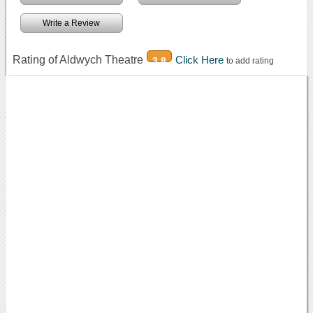
Write a Review
Rating of Aldwych Theatre
Click Here
3.8
to add rating