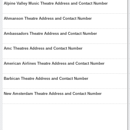
Alpine Valley Music Theatre Address and Contact Number
Ahmanson Theatre Address and Contact Number
Ambassadors Theatre Address and Contact Number
Amc Theatres Address and Contact Number
American Airlines Theatre Address and Contact Number
Barbican Theatre Address and Contact Number
New Amsterdam Theatre Address and Contact Number