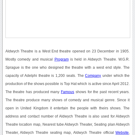
Aldwych Theatre is a West End theatre opened on 23 December in 1905.
Mostly comedy and musical
Program
is held in Aldwych Theatre. W.G.R.
Sprague is the one who designed the theatre with a west end style. The
capacity of Adelphi theatre is 1,200 seats. The
Company
under which the
production of the shows possible is Top Hat which is active since April 2012.
The theatre has produced many
Famous
shows for the past recent years.
The theatre produce many shows of comedy and musical genre. Since it
open in United Kingdom it entertain the people with theirs shows. The
address and contact number of Aldwych Theatre is also used for Aldwych
Theatre location map, Nearest tube Aldwych Theater, Seating plan Aldwych
Theater, Aldwych Theatre seating map, Aldwych Theatre official
Website
,