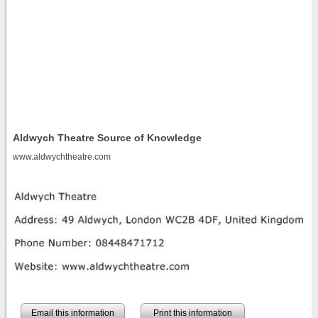
Aldwych Theatre Source of Knowledge
www.aldwychtheatre.com
Email this information
Print this information