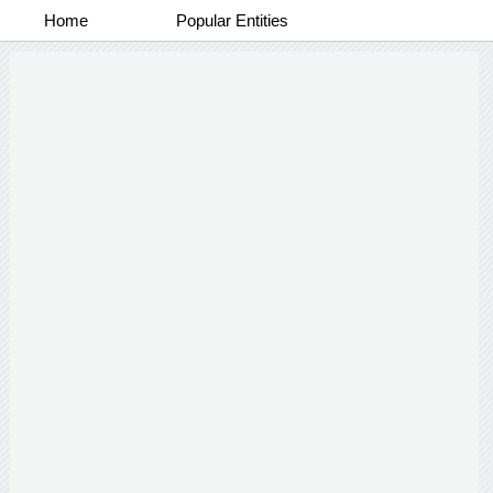
Home
Popular Entities