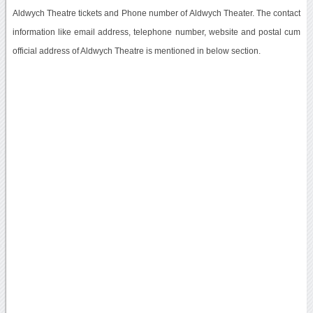
Aldwych Theatre tickets and Phone number of Aldwych Theater. The contact
information like email address, telephone number, website and postal cum
official address of Aldwych Theatre is mentioned in below section.