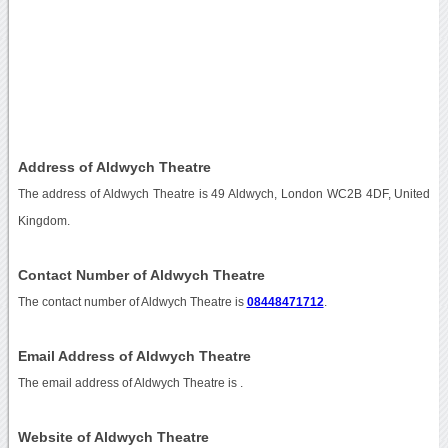
Address of Aldwych Theatre
The address of Aldwych Theatre is 49 Aldwych, London WC2B 4DF, United
Kingdom.
Contact Number of Aldwych Theatre
The contact number of Aldwych Theatre is
08448471712
.
Email Address of Aldwych Theatre
The email address of Aldwych Theatre is
.
Website of Aldwych Theatre