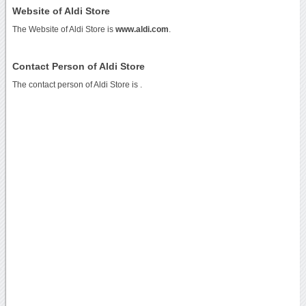
Website of Aldi Store
The Website of Aldi Store is
www.aldi.com
.
Contact Person of Aldi Store
The contact person of Aldi Store is .