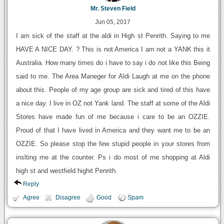
Mr. Steven Field
Jun 05, 2017
I am sick of the staff at the aldi in High st Penrith. Saying to me
HAVE A NICE DAY. ? This is not America I am not a YANK this it
Australia. How many times do i have to say i do not like this Being
said to me. The Area Maneger for Aldi Laugh at me on the phone
about this. People of my age group are sick and tired of this have
a nice day. I live in OZ not Yank land. The staff at some of the Aldi
Stores have made fun of me because i care to be an OZZIE.
Proud of that I have lived in America and they want me to be an
OZZIE. So please stop the few stupid people in your stores from
inslting me at the counter. Ps i do most of me shopping at Aldi
high st and westfield highit Penrith.
Reply
Agree
Disagree
Good
Spam