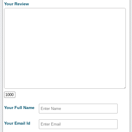
Your Review
Your Full Name
Your Email Id