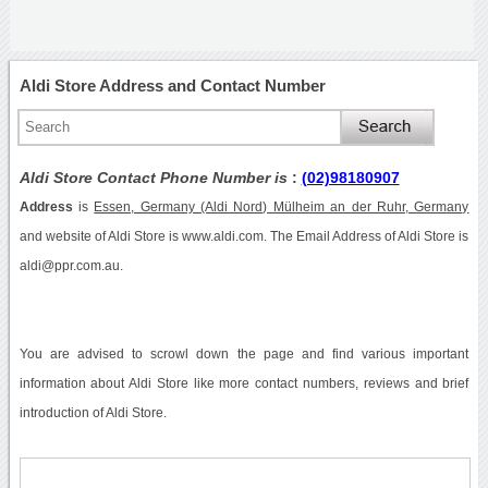
Aldi Store Address and Contact Number
Aldi Store Contact Phone Number is
:
(02)98180907
Address
is
Essen, Germany (Aldi Nord) Mülheim an der Ruhr, Germany
and website of Aldi Store is www.aldi.com. The Email Address of Aldi Store is
aldi@ppr.com.au.
You are advised to scrowl down the page and find various important
information about Aldi Store like more contact numbers, reviews and brief
introduction of Aldi Store.