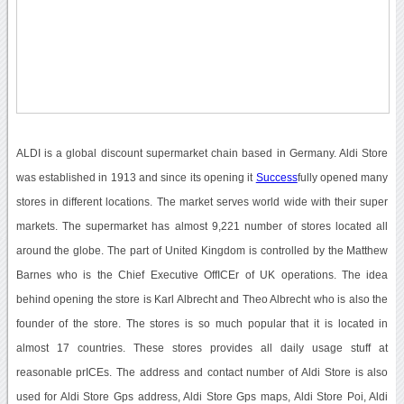
ALDI is a global discount supermarket chain based in Germany. Aldi Store
was established in 1913 and since its opening it
Success
fully opened many
stores in different locations. The market serves world wide with their super
markets. The supermarket has almost 9,221 number of stores located all
around the globe. The part of United Kingdom is controlled by the Matthew
Barnes who is the Chief Executive OffICEr of UK operations. The idea
behind opening the store is Karl Albrecht and Theo Albrecht who is also the
founder of the store. The stores is so much popular that it is located in
almost 17 countries. These stores provides all daily usage stuff at
reasonable prICEs. The address and contact number of Aldi Store is also
used for Aldi Store Gps address, Aldi Store Gps maps, Aldi Store Poi, Aldi