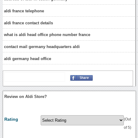
aldi france telephone
aldi france contact details
what is aldi head office phone number france
contact mail germany headquarters aldi
aldi germany head office
Review on Aldi Store?
Rating
(Out
of 5)