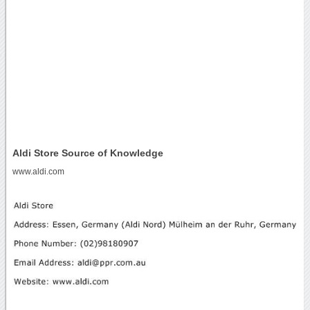
Aldi Store Source of Knowledge
www.aldi.com