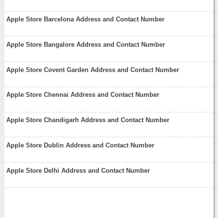
Apple Store Barcelona Address and Contact Number
Apple Store Bangalore Address and Contact Number
Apple Store Covent Garden Address and Contact Number
Apple Store Chennai Address and Contact Number
Apple Store Chandigarh Address and Contact Number
Apple Store Dublin Address and Contact Number
Apple Store Delhi Address and Contact Number