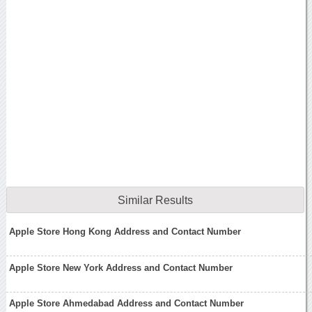
Similar Results
Apple Store Hong Kong Address and Contact Number
Apple Store New York Address and Contact Number
Apple Store Ahmedabad Address and Contact Number