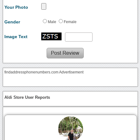
Your Photo
Gender
Male
Female
Image Text
findaddressphonenumbers.com Advertisement
Aldi Store User Reports