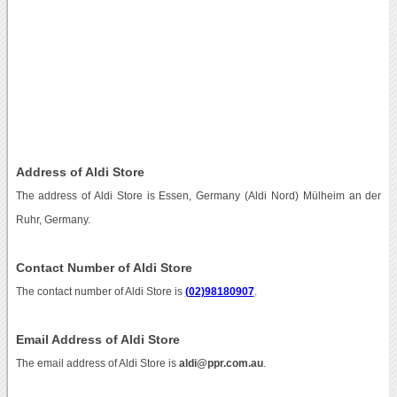
Address of Aldi Store
The address of Aldi Store is Essen, Germany (Aldi Nord) Mülheim an der
Ruhr, Germany.
Contact Number of Aldi Store
The contact number of Aldi Store is
(02)98180907
.
Email Address of Aldi Store
The email address of Aldi Store is
aldi@ppr.com.au
.