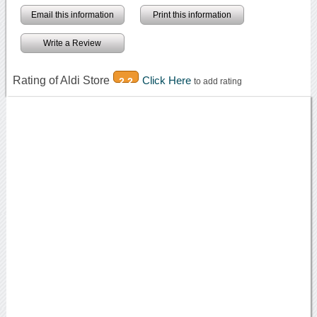
Email this information
Print this information
Write a Review
Rating of Aldi Store
Click Here
2.2
to add rating