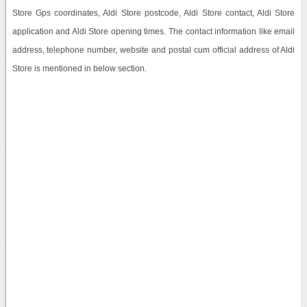
Store Gps coordinates, Aldi Store postcode, Aldi Store contact, Aldi Store
application and Aldi Store opening times. The contact information like email
address, telephone number, website and postal cum official address of Aldi
Store is mentioned in below section.