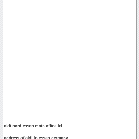
aldi nord essen main office tel
address of aldi in essen germany