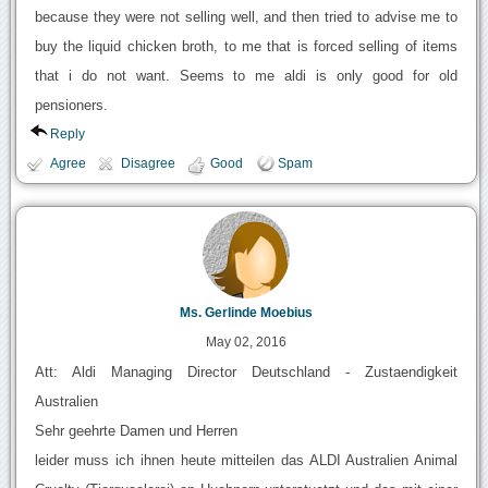
because they were not selling well, and then tried to advise me to
buy the liquid chicken broth, to me that is forced selling of items
that i do not want. Seems to me aldi is only good for old
pensioners.
Reply
Agree
Disagree
Good
Spam
Ms. Gerlinde Moebius
May 02, 2016
Att: Aldi Managing Director Deutschland - Zustaendigkeit
Australien
Sehr geehrte Damen und Herren
leider muss ich ihnen heute mitteilen das ALDI Australien Animal