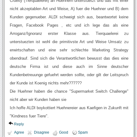
Cruelty (Tierquaelerei) an Huehnern unterstuetzt und das mit einer
nicht akzeptablen Art und Weise, A) fuer die Huehner und B) dem
Kunden gegenueber. ALDI schweigt sich aus, beantwortet keine
Fragen, Facebook Pages , etc und ich lege das als eine
Arroganz/Ignoranz erster Klasse aus. Tierquaelerei zu
unterstuezten ist wohl die primitivste Art und Weise Umsatz zu
erwirtschaften und eine sehr schlechte Marketing Strategy
obendrauf. Sind sich die Verantwortlichen bewusst das dies eine
deutsche Firma ist und diese auch im Sinne deutscher
Kundenbetreuunge gefuehrt werden sollte, oder gilt der Leitspruch
der Kunde ist Koenig nichts mehr??????
Die Huehner haben die chance "Supermarket Switch Challenge"
nicht aber wir Kunden haben sie
Ich hoffe ALDI boykottiert Huehnereier aus Kaefigen in Zukunft mit
"Kindness fuer Tiere".
Reply
Agree
Disagree
Good
Spam