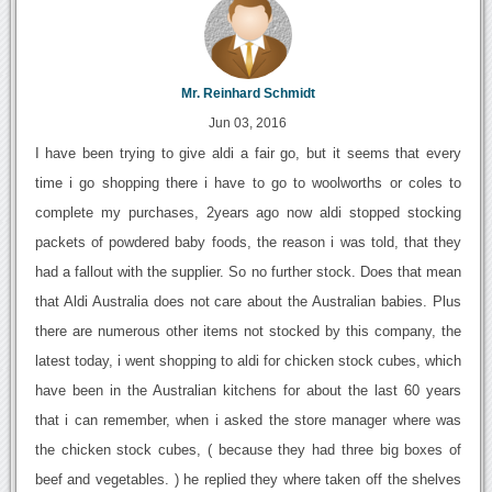
Mr. Reinhard Schmidt
Jun 03, 2016
I have been trying to give aldi a fair go, but it seems that every
time i go shopping there i have to go to woolworths or coles to
complete my purchases, 2years ago now aldi stopped stocking
packets of powdered baby foods, the reason i was told, that they
had a fallout with the supplier. So no further stock. Does that mean
that Aldi Australia does not care about the Australian babies. Plus
there are numerous other items not stocked by this company, the
latest today, i went shopping to aldi for chicken stock cubes, which
have been in the Australian kitchens for about the last 60 years
that i can remember, when i asked the store manager where was
the chicken stock cubes, ( because they had three big boxes of
beef and vegetables. ) he replied they where taken off the shelves