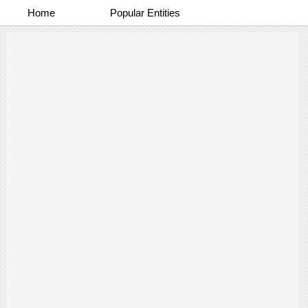
Home
Popular Entities