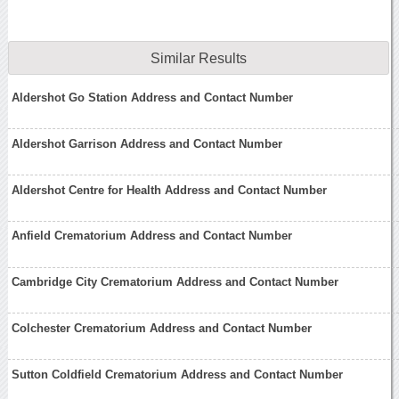
Similar Results
Aldershot Go Station Address and Contact Number
Aldershot Garrison Address and Contact Number
Aldershot Centre for Health Address and Contact Number
Anfield Crematorium Address and Contact Number
Cambridge City Crematorium Address and Contact Number
Colchester Crematorium Address and Contact Number
Sutton Coldfield Crematorium Address and Contact Number