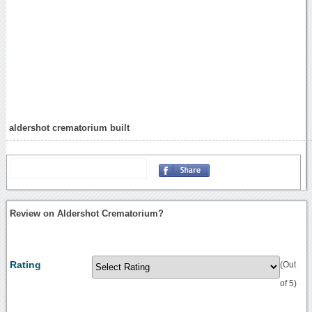
aldershot crematorium built
Review on Aldershot Crematorium?
Rating
(Out
of 5)