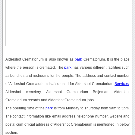
Aldershot Crematorium is also known as
park
Crematorium. It is the place
where the person is cremated. The
park
has various different facilities such
as benches and restrooms for the people. The address and contact number
of Aldershot Crematorium is also used for Aldershot Crematorium
Services
,
Aldershot cemetery, Aldershot Crematorium Betjeman, Aldershot
Crematorium records and Aldershot Crematorium jobs.
The opening time of the
park
is from Monday to Thursday from 9am to 5pm.
The contact information like email address, telephone number, website and
postal cum official address of Aldershot Crematorium is mentioned in below
section.