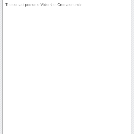
The contact person of Aldershot Crematorium is .