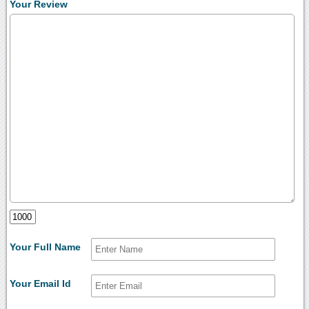
Your Review
Your Full Name
Your Email Id