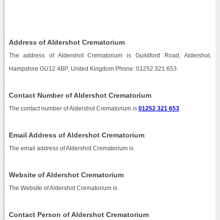
Address of Aldershot Crematorium
The address of Aldershot Crematorium is Guildford Road, Aldershot,
Hampshire GU12 4BP, United Kingdom Phone: 01252 321 653.
Contact Number of Aldershot Crematorium
The contact number of Aldershot Crematorium is
01252 321 653
.
Email Address of Aldershot Crematorium
The email address of Aldershot Crematorium is
.
Website of Aldershot Crematorium
The Website of Aldershot Crematorium is
.
Contact Person of Aldershot Crematorium