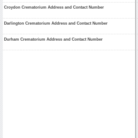
Croydon Crematorium Address and Contact Number
Darlington Crematorium Address and Contact Number
Durham Crematorium Address and Contact Number