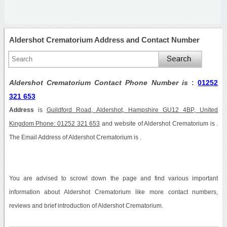
Aldershot Crematorium Address and Contact Number
Aldershot Crematorium Contact Phone Number is
:
01252
321 653
Address
is
Guildford Road, Aldershot, Hampshire GU12 4BP, United
Kingdom Phone: 01252 321 653
and website of Aldershot Crematorium is .
The Email Address of Aldershot Crematorium is .
You are advised to scrowl down the page and find various important
information about Aldershot Crematorium like more contact numbers,
reviews and brief introduction of Aldershot Crematorium.