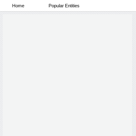
Home
Popular Entities