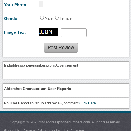
Your Photo
Gender
Male
Female
Image Text
findaddressphonenumbers.com Advertisement
Aldershot Crematorium User Reports
No User Report so far. To add review, comment
Click Here.
Copyright © 2026 findaddressphonenumbers.com. All rights reserved.
About Us
Privacy Policy
Contact Us
Sitemap