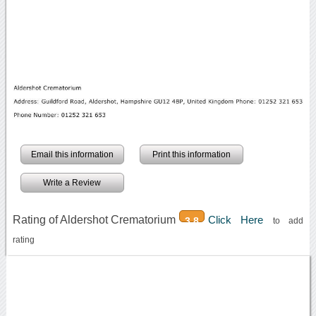
Email this information
Print this information
Write a Review
Rating of Aldershot Crematorium
Click Here
3.8
to add
rating