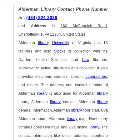
Alderman Library Contact Phone Number
is
:
(434) 924-3026
and
Address
is
160 McCormick Road,
Charlottesville, VA 22904, United States
Alderman
library
,
University
of Virginia has 13
facilities and also
Stock
s its collection with the
Darden, health Sciences, and
Law
libraries.
Moreover to actual structures and collection it also
provides electronic sources, specific
Laboratories
,
and others. The address and contact number of
Alderman
library
is also used for Alderman
library
hours, Alderman
library
contact, Alderman
library
general information, Alderman
library
floor plan, Uva
Alderman hours, Alderman
library
map, How many
libraries does Uva have and Uva online
library
. The
contact information like email address, telephone