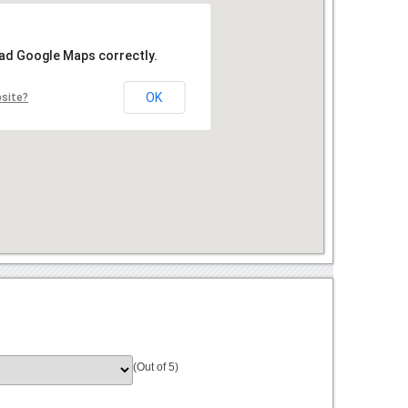
oad Google Maps correctly.
OK
bsite?
(Out of 5)