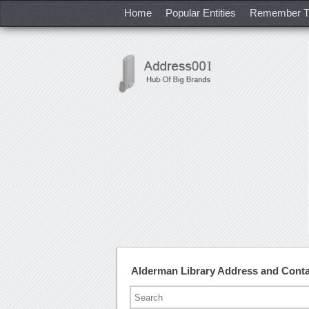
Home
Popular Entities
Remember T
Alderman Library Address and Cont