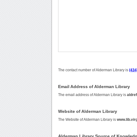
The contact number of Alderman Library is
(434
Email Address of Alderman Library
The email address of Alderman Library is
aldre
Website of Alderman Library
The Website of Alderman Library is
www.lib.vir
Alderman Library Source of Knowled