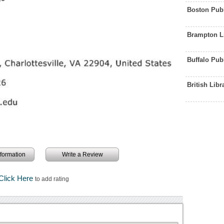
Boston Publ
Brampton L
Buffalo Pub
British Lib
information
Write a Review
Click Here
to add rating