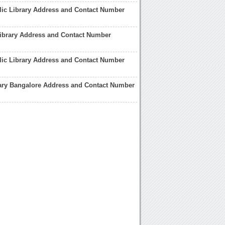
ic Library Address and Contact Number
ibrary Address and Contact Number
lic Library Address and Contact Number
rary Bangalore Address and Contact Number