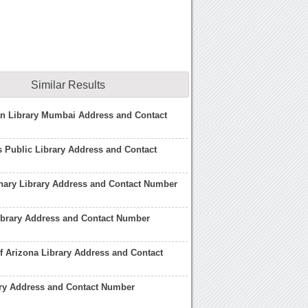
Similar Results
an Library Mumbai Address and Contact
 Public Library Address and Contact
nary Library Address and Contact Number
ibrary Address and Contact Number
of Arizona Library Address and Contact
ary Address and Contact Number