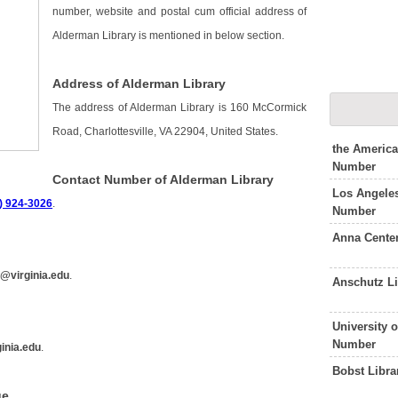
number, website and postal cum official address of
Alderman Library is mentioned in below section.
Address of Alderman Library
The address of Alderman Library is 160 McCormick
Road, Charlottesville, VA 22904, United States.
the Americ
Number
Contact Number of Alderman Library
Los Angeles
) 924-3026
.
Number
Anna Cente
f@virginia.edu
.
Anschutz L
University 
Number
ginia.edu
.
Bobst Libr
ge