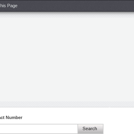
his Page
act Number