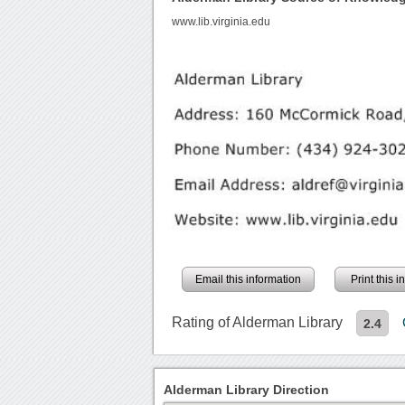
www.lib.virginia.edu
Email this information
Print this 
Rating of Alderman Library
2.4
Alderman Library Direction