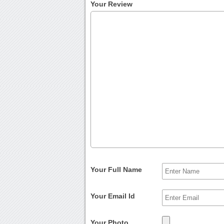
Your Review
Your Full Name
Your Email Id
Your Photo