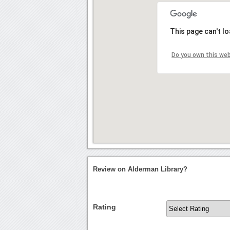
This page can't l
Do you own this we
Review on Alderman Library?
Rating