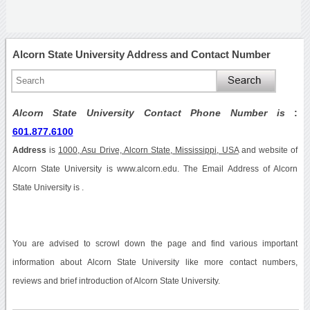
Alcorn State University Address and Contact Number
Alcorn State University Contact Phone Number is
:
601.877.6100
Address
is
1000, Asu Drive, Alcorn State, Mississippi, USA
and website of
Alcorn State University is www.alcorn.edu. The Email Address of Alcorn
State University is .
You are advised to scrowl down the page and find various important
information about Alcorn State University like more contact numbers,
reviews and brief introduction of Alcorn State University.