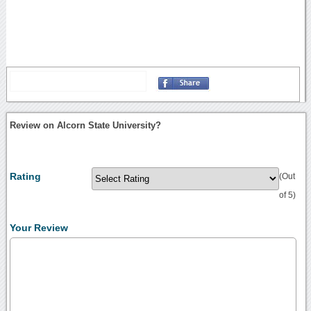
Review on Alcorn State University?
Rating
(Out
of 5)
Your Review