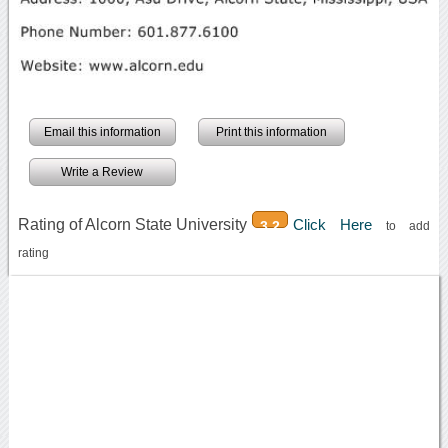
Email this information
Print this information
Write a Review
Rating of Alcorn State University
Click Here
3.2
to add
rating