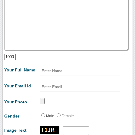
Your Full Name
Your Email Id
Your Photo
Gender
Male
Female
Image Text