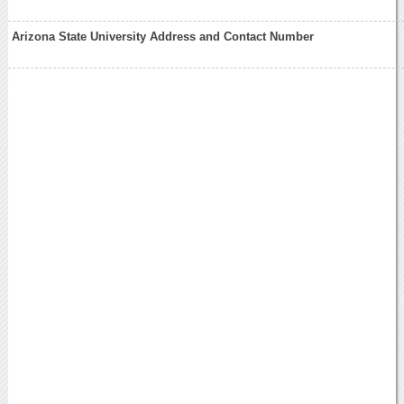
Arizona State University Address and Contact Number