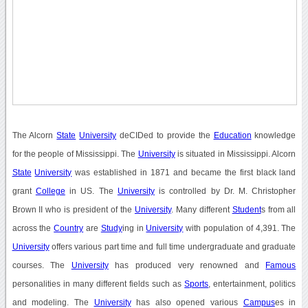
The Alcorn
State
University
deCIDed to provide the
Education
knowledge
for the people of Mississippi. The
University
is situated in Mississippi. Alcorn
State
University
was established in 1871 and became the first black land
grant
College
in US. The
University
is controlled by Dr. M. Christopher
Brown II who is president of the
University
. Many different
Student
s from all
across the
Country
are
Study
ing in
University
with population of 4,391. The
University
offers various part time and full time undergraduate and graduate
courses. The
University
has produced very renowned and
Famous
personalities in many different fields such as
Sports
, entertainment, politics
and modeling. The
University
has also opened various
Campus
es in