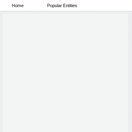
Home
Popular Entities