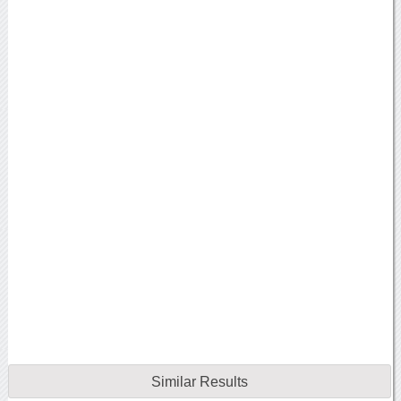
Similar Results