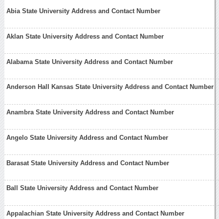
Abia State University Address and Contact Number
Aklan State University Address and Contact Number
Alabama State University Address and Contact Number
Anderson Hall Kansas State University Address and Contact Number
Anambra State University Address and Contact Number
Angelo State University Address and Contact Number
Barasat State University Address and Contact Number
Ball State University Address and Contact Number
Appalachian State University Address and Contact Number