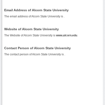
Email Address of Alcorn State University
The email address of Alcorn State University is
.
Website of Alcorn State University
The Website of Alcorn State University is
www.alcorn.edu
.
Contact Person of Alcorn State University
The contact person of Alcorn State University is .