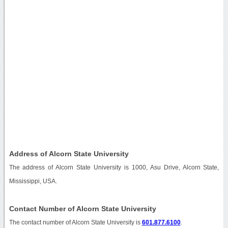
Address of Alcorn State University
The address of Alcorn State University is 1000, Asu Drive, Alcorn State,
Mississippi, USA.
Contact Number of Alcorn State University
The contact number of Alcorn State University is
601.877.6100
.