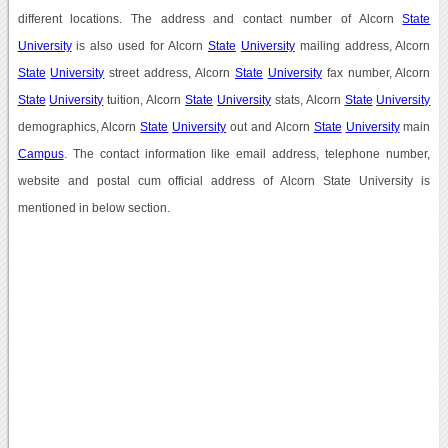
different locations. The address and contact number of Alcorn
State
University
is also used for Alcorn
State
University
mailing address, Alcorn
State
University
street address, Alcorn
State
University
fax number, Alcorn
State
University
tuition, Alcorn
State
University
stats, Alcorn
State
University
demographics, Alcorn
State
University
out and Alcorn
State
University
main
Campus
. The contact information like email address, telephone number,
website and postal cum official address of Alcorn State University is
mentioned in below section.