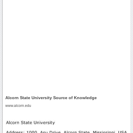
Alcorn State University Source of Knowledge
www.alcorn.edu