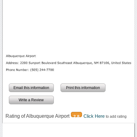
Email this information
Print this information
Write a Review
Rating of Albuquerque Airport
Click Here
2.8
to add rating