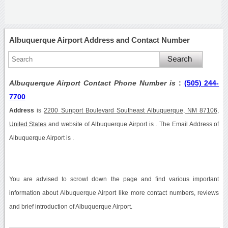
Albuquerque Airport Address and Contact Number
Albuquerque Airport Contact Phone Number is
:
(505) 244-
7700
Address
is
2200 Sunport Boulevard Southeast Albuquerque, NM 87106,
United States
and website of Albuquerque Airport is . The Email Address of
Albuquerque Airport is .
You are advised to scrowl down the page and find various important
information about Albuquerque Airport like more contact numbers, reviews
and brief introduction of Albuquerque Airport.