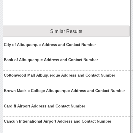
Similar Results
City of Albuquerque Address and Contact Number
Bank of Albuquerque Address and Contact Number
Cottonwood Mall Albuquerque Address and Contact Number
Brown Mackie College Albuquerque Address and Contact Number
Cardiff Airport Address and Contact Number
Cancun International Airport Address and Contact Number