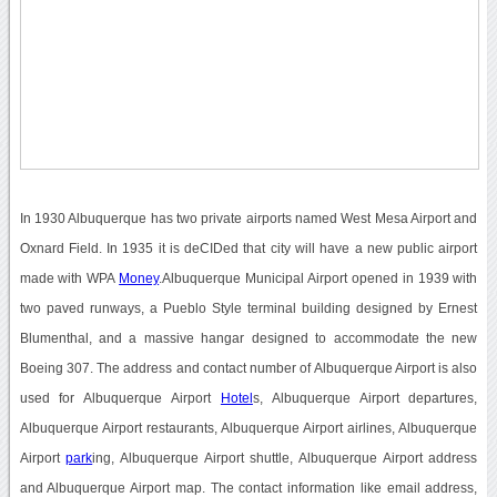
In 1930 Albuquerque has two private airports named West Mesa Airport and
Oxnard Field. In 1935 it is deCIDed that city will have a new public airport
made with WPA
Money
.Albuquerque Municipal Airport opened in 1939 with
two paved runways, a Pueblo Style terminal building designed by Ernest
Blumenthal, and a massive hangar designed to accommodate the new
Boeing 307. The address and contact number of Albuquerque Airport is also
used for Albuquerque Airport
Hotel
s, Albuquerque Airport departures,
Albuquerque Airport restaurants, Albuquerque Airport airlines, Albuquerque
Airport
park
ing, Albuquerque Airport shuttle, Albuquerque Airport address
and Albuquerque Airport map. The contact information like email address,