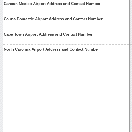
Cancun Mexico Airport Address and Contact Number
Cairns Domestic Airport Address and Contact Number
Cape Town Airport Address and Contact Number
North Carolina Airport Address and Contact Number