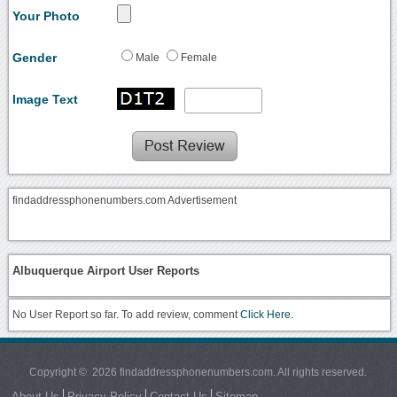
Your Photo
Gender
Male
Female
Image Text
findaddressphonenumbers.com Advertisement
Albuquerque Airport User Reports
No User Report so far. To add review, comment
Click Here.
Copyright © 2026 findaddressphonenumbers.com. All rights reserved.
About Us
Privacy Policy
Contact Us
Sitemap