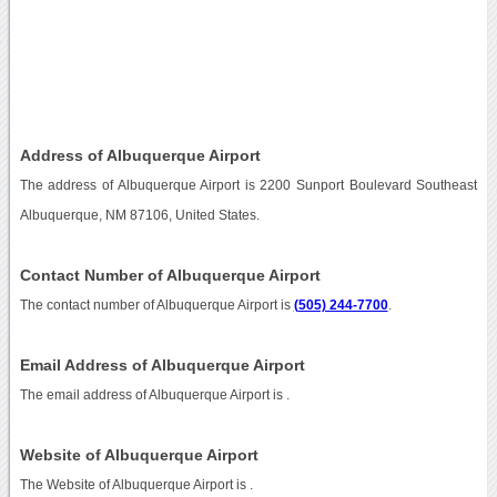
Address of Albuquerque Airport
The address of Albuquerque Airport is 2200 Sunport Boulevard Southeast
Albuquerque, NM 87106, United States.
Contact Number of Albuquerque Airport
The contact number of Albuquerque Airport is
(505) 244-7700
.
Email Address of Albuquerque Airport
The email address of Albuquerque Airport is
.
Website of Albuquerque Airport
The Website of Albuquerque Airport is
.