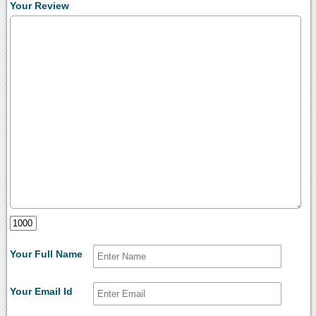
Your Review
Your Full Name
Your Email Id