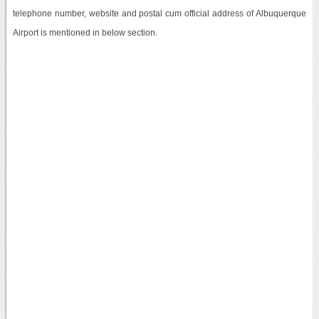
telephone number, website and postal cum official address of Albuquerque
Airport is mentioned in below section.