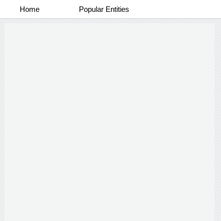
Home
Popular Entities