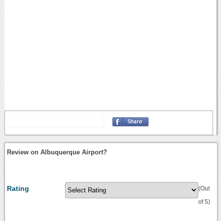
Review on Albuquerque Airport?
Rating
(Out
of 5)