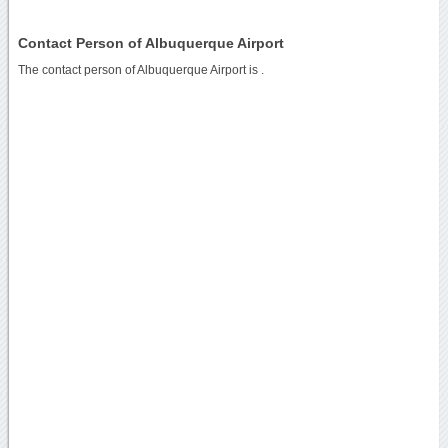
Contact Person of Albuquerque Airport
The contact person of Albuquerque Airport is .