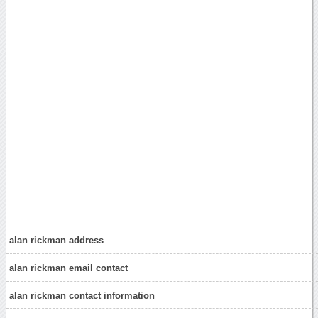
alan rickman address
alan rickman email contact
alan rickman contact information