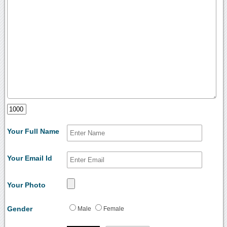
Your Full Name
Your Email Id
Your Photo
Gender
Male
Female