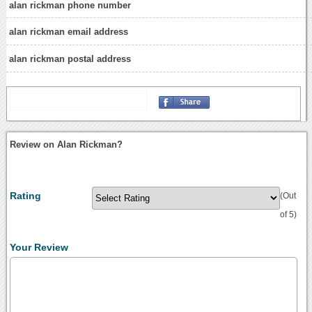
alan rickman phone number
alan rickman email address
alan rickman postal address
Review on Alan Rickman?
Rating
(Out
of 5)
Your Review