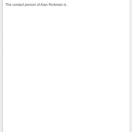
The contact person of Alan Rickman is .