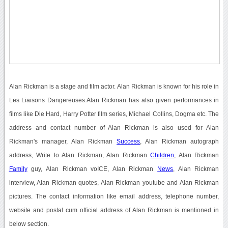
Alan Rickman is a stage and film actor. Alan Rickman is known for his role in
Les Liaisons Dangereuses.Alan Rickman has also given performances in
films like Die Hard, Harry Potter film series, Michael Collins, Dogma etc. The
address and contact number of Alan Rickman is also used for Alan
Rickman's manager, Alan Rickman
Success
, Alan Rickman autograph
address, Write to Alan Rickman, Alan Rickman
Children
, Alan Rickman
Family
guy, Alan Rickman voICE, Alan Rickman
News
, Alan Rickman
interview, Alan Rickman quotes, Alan Rickman youtube and Alan Rickman
pictures. The contact information like email address, telephone number,
website and postal cum official address of Alan Rickman is mentioned in
below section.