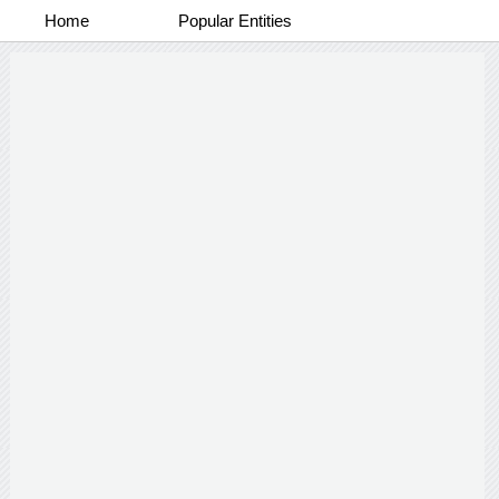
Home
Popular Entities