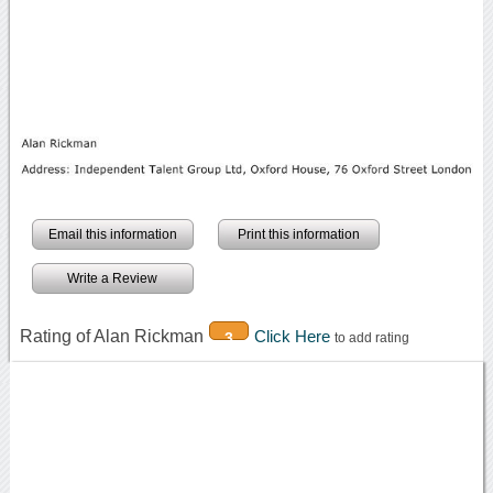
Email this information
Print this information
Write a Review
Rating of Alan Rickman
Click Here
3
to add rating