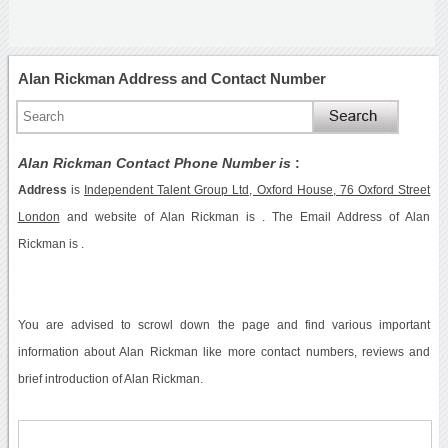
Alan Rickman Address and Contact Number
Alan Rickman Contact Phone Number is
:
Address
is
Independent Talent Group Ltd, Oxford House, 76 Oxford Street
London
and website of Alan Rickman is . The Email Address of Alan
Rickman is .
You are advised to scrowl down the page and find various important
information about Alan Rickman like more contact numbers, reviews and
brief introduction of Alan Rickman.