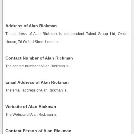
Address of Alan Rickman
The address of Alan Rickman is Independent Talent Group Ltd, Oxford
House, 76 Oxford Street London.
Contact Number of Alan Rickman
The contact number of Alan Rickman is
.
Email Address of Alan Rickman
The email address of Alan Rickman is
.
Website of Alan Rickman
The Website of Alan Rickman is
.
Contact Person of Alan Rickman