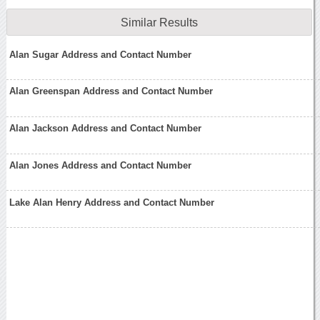
Similar Results
Alan Sugar Address and Contact Number
Alan Greenspan Address and Contact Number
Alan Jackson Address and Contact Number
Alan Jones Address and Contact Number
Lake Alan Henry Address and Contact Number