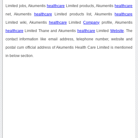
Limited jobs, Akumentis
healthcare
Limited products, Akumentis
healthcare
net, Akumentis
healthcare
Limited products list, Akumentis
healthcare
Limited wiki, Akumentis
healthcare
Limited
Company
profile, Akumentis
healthcare
Limited Thane and Akumentis
healthcare
Limited
Website
. The
contact information like email address, telephone number, website and
postal cum official address of Akumentis Health Care Limited is mentioned
in below section.