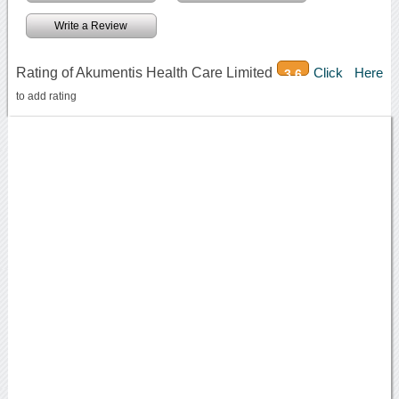
Write a Review
Rating of Akumentis Health Care Limited
Click Here
3.6
to add rating