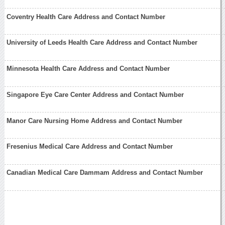
Coventry Health Care Address and Contact Number
University of Leeds Health Care Address and Contact Number
Minnesota Health Care Address and Contact Number
Singapore Eye Care Center Address and Contact Number
Manor Care Nursing Home Address and Contact Number
Fresenius Medical Care Address and Contact Number
Canadian Medical Care Dammam Address and Contact Number