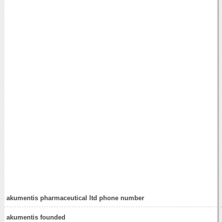
akumentis pharmaceutical ltd phone number
akumentis founded