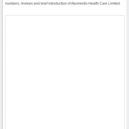
numbers, reviews and brief introduction of Akumentis Health Care Limited.