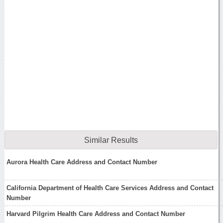
Similar Results
Aurora Health Care Address and Contact Number
California Department of Health Care Services Address and Contact
Number
Harvard Pilgrim Health Care Address and Contact Number