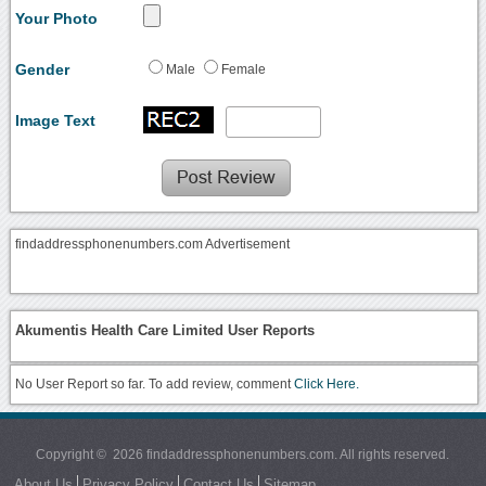
Your Photo
Gender
Male
Female
Image Text
findaddressphonenumbers.com Advertisement
Akumentis Health Care Limited User Reports
No User Report so far. To add review, comment
Click Here.
Copyright © 2026 findaddressphonenumbers.com. All rights reserved.
About Us
Privacy Policy
Contact Us
Sitemap