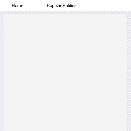
Home
Popular Entities