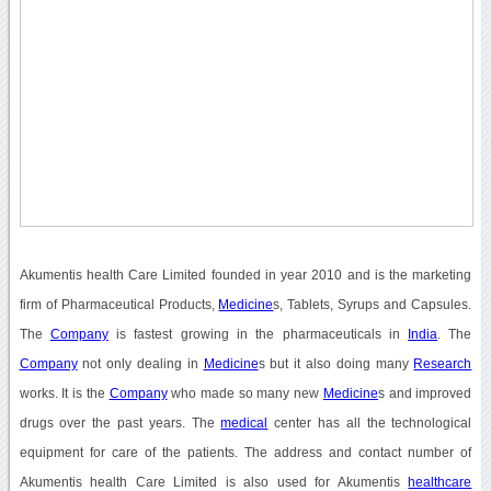
Akumentis health Care Limited founded in year 2010 and is the marketing
firm of Pharmaceutical Products,
Medicine
s, Tablets, Syrups and Capsules.
The
Company
is fastest growing in the pharmaceuticals in
India
. The
Company
not only dealing in
Medicine
s but it also doing many
Research
works. It is the
Company
who made so many new
Medicine
s and improved
drugs over the past years. The
medical
center has all the technological
equipment for care of the patients. The address and contact number of
Akumentis health Care Limited is also used for Akumentis
healthcare