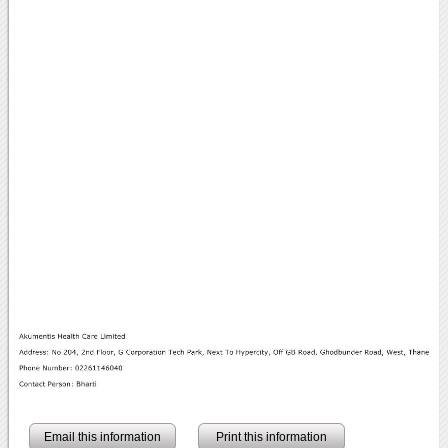
Email this information
Print this information