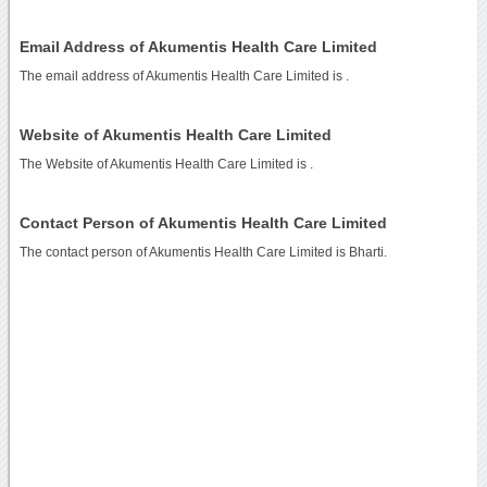
Email Address of Akumentis Health Care Limited
The email address of Akumentis Health Care Limited is
.
Website of Akumentis Health Care Limited
The Website of Akumentis Health Care Limited is
.
Contact Person of Akumentis Health Care Limited
The contact person of Akumentis Health Care Limited is Bharti.