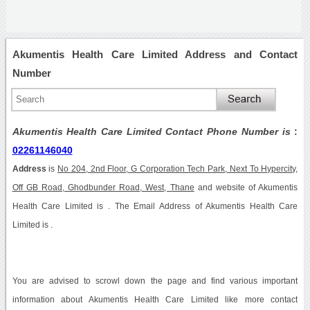
Akumentis Health Care Limited Address and Contact
Number
Akumentis Health Care Limited Contact Phone Number is
:
02261146040
Address
is
No 204, 2nd Floor, G Corporation Tech Park, Next To Hypercity,
Off GB Road, Ghodbunder Road, West, Thane
and website of Akumentis
Health Care Limited is . The Email Address of Akumentis Health Care
Limited is .
You are advised to scrowl down the page and find various important
information about Akumentis Health Care Limited like more contact