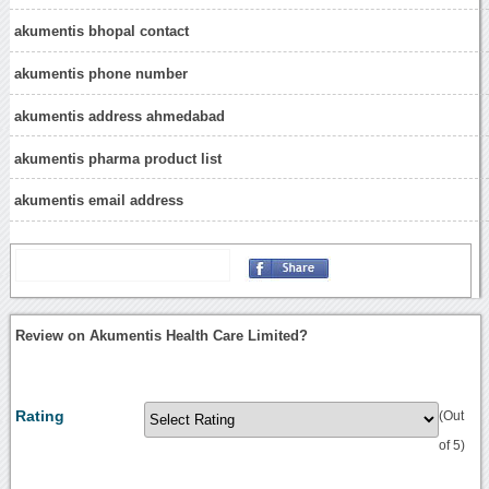
akumentis bhopal contact
akumentis phone number
akumentis address ahmedabad
akumentis pharma product list
akumentis email address
Review on Akumentis Health Care Limited?
Rating
(Out
of 5)