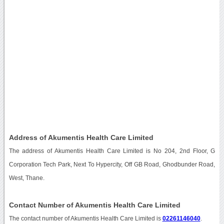
Address of Akumentis Health Care Limited
The address of Akumentis Health Care Limited is No 204, 2nd Floor, G
Corporation Tech Park, Next To Hypercity, Off GB Road, Ghodbunder Road,
West, Thane.
Contact Number of Akumentis Health Care Limited
The contact number of Akumentis Health Care Limited is
02261146040
.