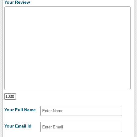
Your Review
Your Full Name
Your Email Id