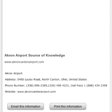
Akron Airport Source of Knowledge
www.akroncantonairport.com
Email this information
Print this information