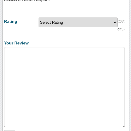
Rating
(Out
of 5)
Your Review