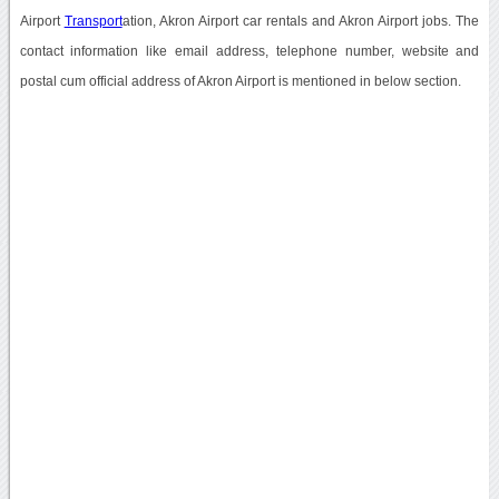
Airport
Transport
ation, Akron Airport car rentals and Akron Airport jobs. The
contact information like email address, telephone number, website and
postal cum official address of Akron Airport is mentioned in below section.