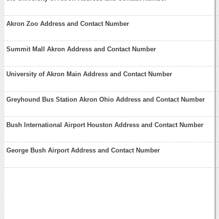
Akron Zoo Address and Contact Number
Summit Mall Akron Address and Contact Number
University of Akron Main Address and Contact Number
Greyhound Bus Station Akron Ohio Address and Contact Number
Bush International Airport Houston Address and Contact Number
George Bush Airport Address and Contact Number