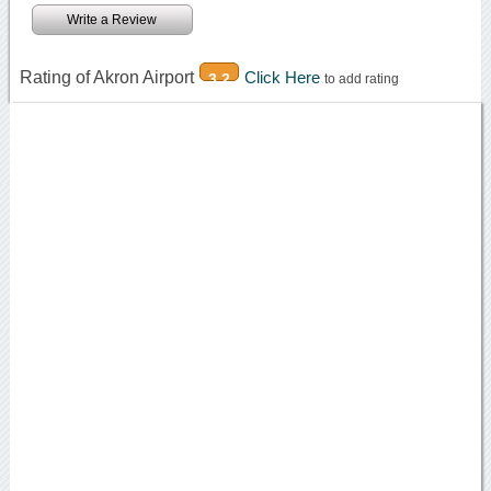
Write a Review
Rating of Akron Airport
Click Here
3.2
to add rating