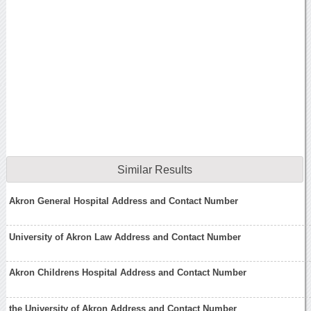
Similar Results
Akron General Hospital Address and Contact Number
University of Akron Law Address and Contact Number
Akron Childrens Hospital Address and Contact Number
the University of Akron Address and Contact Number