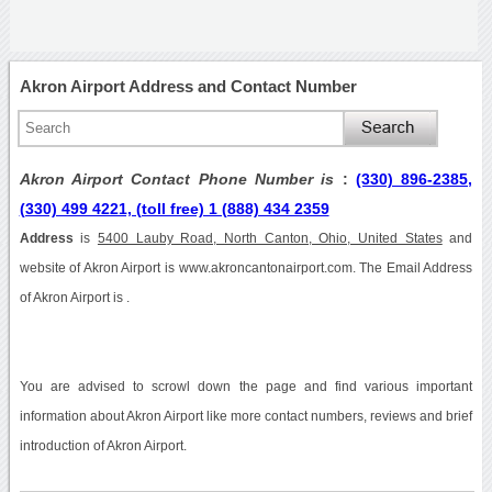
Akron Airport Address and Contact Number
Akron Airport Contact Phone Number is
:
(330) 896-2385,
(330) 499 4221, (toll free) 1 (888) 434 2359
Address
is
5400 Lauby Road, North Canton, Ohio, United States
and
website of Akron Airport is www.akroncantonairport.com. The Email Address
of Akron Airport is .
You are advised to scrowl down the page and find various important
information about Akron Airport like more contact numbers, reviews and brief
introduction of Akron Airport.