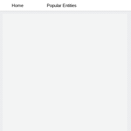
Home
Popular Entities