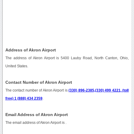
Address of Akron Airport
The address of Akron Airport is 5400 Lauby Road, North Canton, Ohio,
United States.
Contact Number of Akron Airport
The contact number of Akron Airport is
(330) 896-2385,(330) 499 4221, (toll
free) 1 (888) 434 2359
.
Email Address of Akron Airport
The email address of Akron Airport is
.