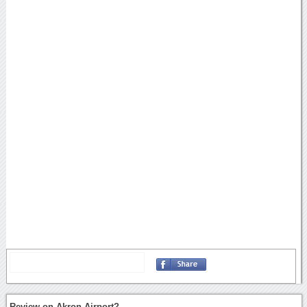
Review on Akron Airport?