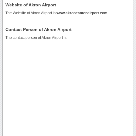
Website of Akron Airport
The Website of Akron Airport is
www.akroncantonairport.com
.
Contact Person of Akron Airport
The contact person of Akron Airport is .