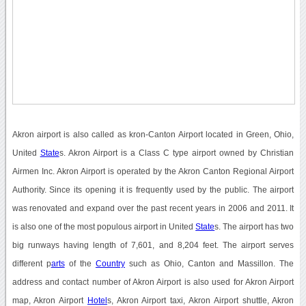
Akron airport is also called as kron-Canton Airport located in Green, Ohio,
United
State
s. Akron Airport is a Class C type airport owned by Christian
Airmen Inc. Akron Airport is operated by the Akron Canton Regional Airport
Authority. Since its opening it is frequently used by the public. The airport
was renovated and expand over the past recent years in 2006 and 2011. It
is also one of the most populous airport in United
State
s. The airport has two
big runways having length of 7,601, and 8,204 feet. The airport serves
different p
arts
of the
Country
such as Ohio, Canton and Massillon. The
address and contact number of Akron Airport is also used for Akron Airport
map, Akron Airport
Hotel
s, Akron Airport taxi, Akron Airport shuttle, Akron