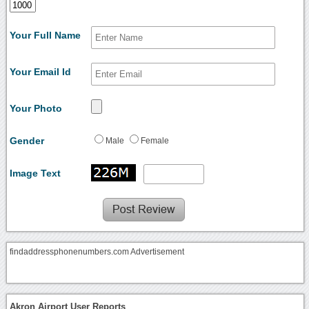
Your Full Name
Your Email Id
Your Photo
Gender
Male
Female
Image Text
findaddressphonenumbers.com Advertisement
Akron Airport User Reports