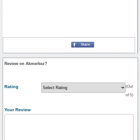
Review on Akmerkez?
Rating
(Out
of 5)
Your Review