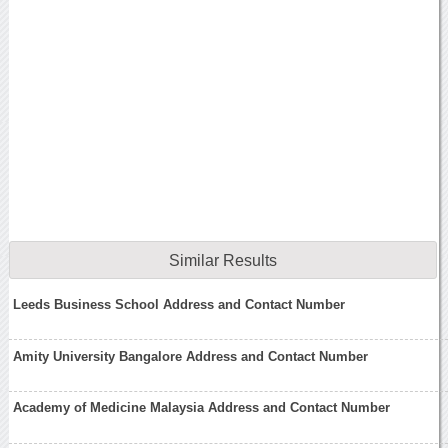
Similar Results
Leeds Business School Address and Contact Number
Amity University Bangalore Address and Contact Number
Academy of Medicine Malaysia Address and Contact Number