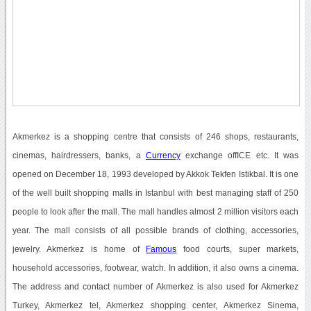
Akmerkez is a shopping centre that consists of 246 shops, restaurants,
cinemas, hairdressers, banks, a
Currency
exchange offICE etc. It was
opened on December 18, 1993 developed by Akkok Tekfen Istikbal. It is one
of the well built shopping malls in Istanbul with best managing staff of 250
people to look after the mall. The mall handles almost 2 million visitors each
year. The mall consists of all possible brands of clothing, accessories,
jewelry. Akmerkez is home of
Famous
food courts, super markets,
household accessories, footwear, watch. In addition, it also owns a cinema.
The address and contact number of Akmerkez is also used for Akmerkez
Turkey, Akmerkez tel, Akmerkez shopping center, Akmerkez Sinema,