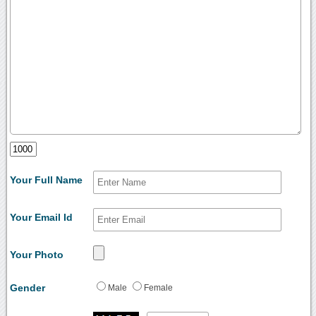
Your Full Name
Your Email Id
Your Photo
Gender
Male
Female