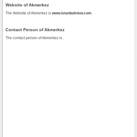
Website of Akmerkez
The Website of Akmerkez is
www.istanbulview.com
.
Contact Person of Akmerkez
The contact person of Akmerkez is .