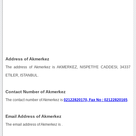
Address of Akmerkez
The address of Akmerkez is AKMERKEZ, NISPETIYE CADDESI, 34337
ETILER, ISTANBUL.
Contact Number of Akmerkez
The contact number of Akmerkez is
02122820170, Fax No : 02122820165
.
Email Address of Akmerkez
The email address of Akmerkez is
.