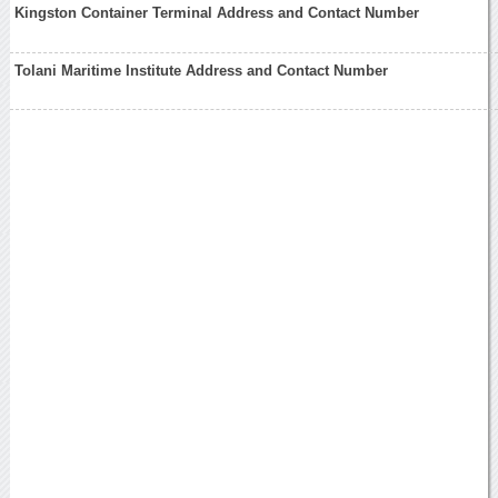
Kingston Container Terminal Address and Contact Number
Tolani Maritime Institute Address and Contact Number