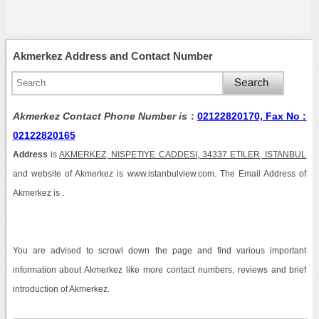
Akmerkez Address and Contact Number
Akmerkez Contact Phone Number is
:
02122820170, Fax No :
02122820165
Address
is
AKMERKEZ, NISPETIYE CADDESI, 34337 ETILER, ISTANBUL
and website of Akmerkez is www.istanbulview.com. The Email Address of
Akmerkez is .
You are advised to scrowl down the page and find various important
information about Akmerkez like more contact numbers, reviews and brief
introduction of Akmerkez.