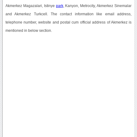
Akmerkez Magazalari, Istinye
park
, Kanyon, Metrocity, Akmerkez Sinemalar
and Akmerkez Turkcell. The contact information like email address,
telephone number, website and postal cum official address of Akmerkez is
mentioned in below section.