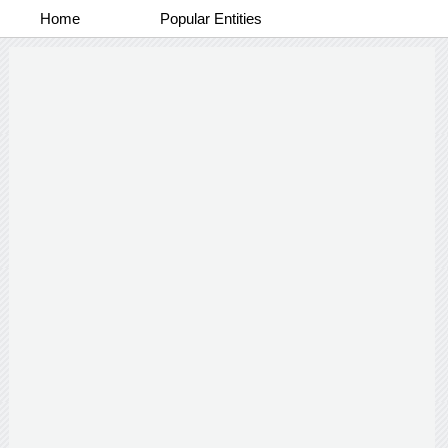
Home
Popular Entities