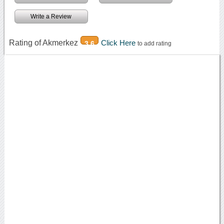
Write a Review
Rating of Akmerkez
Click Here
3.6
to add rating