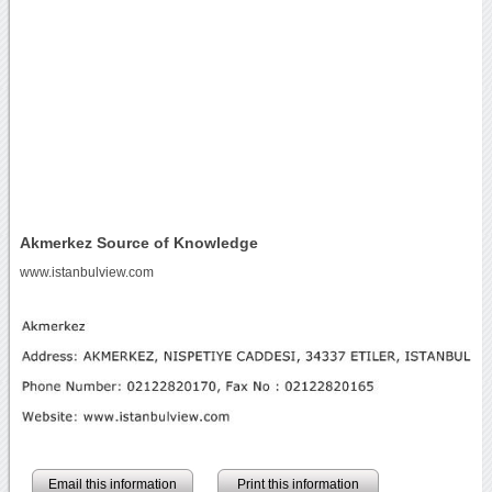
Akmerkez Source of Knowledge
www.istanbulview.com
Email this information
Print this information