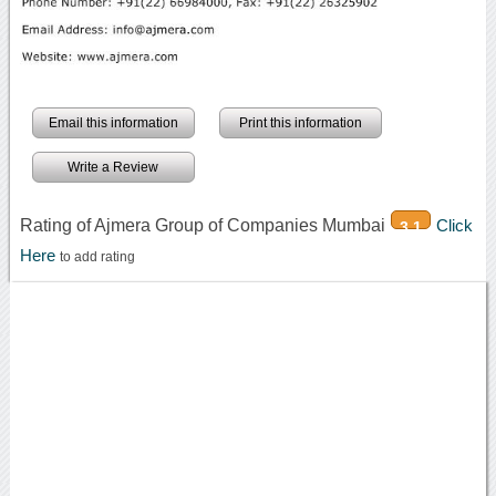
Email this information
Print this information
Write a Review
Rating of Ajmera Group of Companies Mumbai
Click
3.1
Here
to add rating