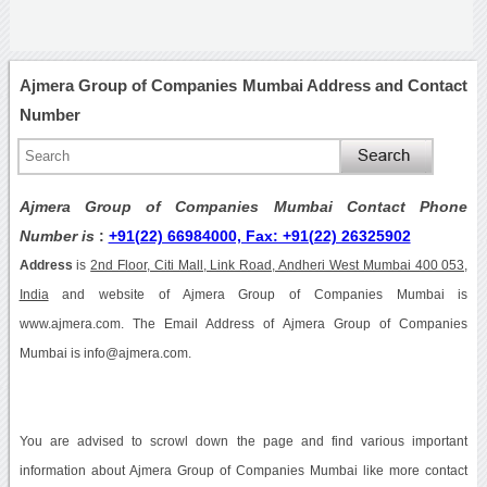
Ajmera Group of Companies Mumbai Address and Contact
Number
Ajmera Group of Companies Mumbai Contact Phone
Number is
:
+91(22) 66984000, Fax: +91(22) 26325902
Address
is
2nd Floor, Citi Mall, Link Road, Andheri West Mumbai 400 053,
India
and website of Ajmera Group of Companies Mumbai is
www.ajmera.com. The Email Address of Ajmera Group of Companies
Mumbai is info@ajmera.com.
You are advised to scrowl down the page and find various important
information about Ajmera Group of Companies Mumbai like more contact