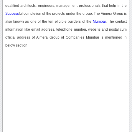
qualified architects, engineers, management professionals that help in the
Success
ful completion of the projects under the group. The Ajmera Group is
also known as one of the ten eligible builders of the
Mumbai
. The contact
information like email address, telephone number, website and postal cum
official address of Ajmera Group of Companies Mumbai is mentioned in
below section.