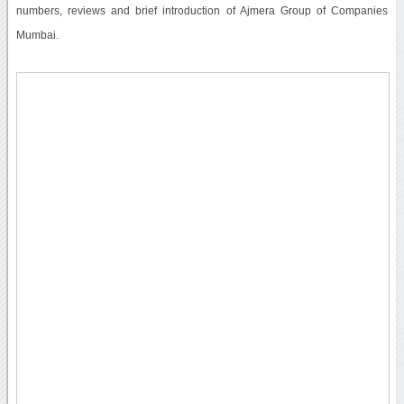
numbers, reviews and brief introduction of Ajmera Group of Companies
Mumbai.