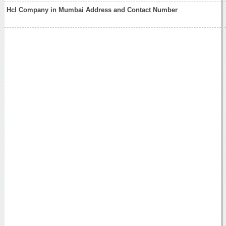
Hcl Company in Mumbai Address and Contact Number