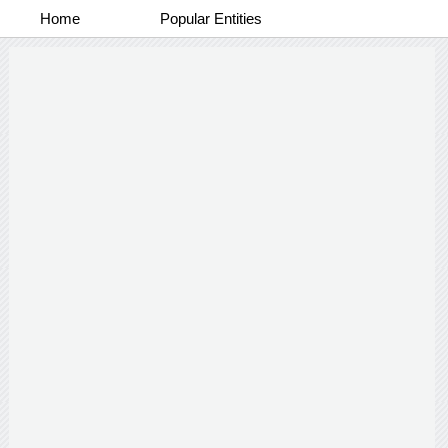
Home
Popular Entities