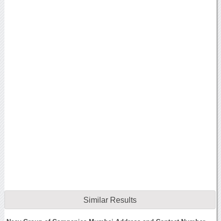
Similar Results