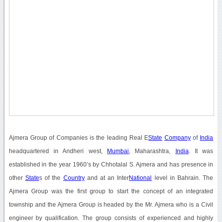
Ajmera Group of Companies is the leading Real E
State
Company
of
India
headquartered in Andheri west,
Mumbai
, Maharashtra,
India
. It was
established in the year 1960’s by Chhotalal S. Ajmera and has presence in
other
State
s of the
Country
and at an Inter
National
level in Bahrain. The
Ajmera Group was the first group to start the concept of an integrated
township and the Ajmera Group is headed by the Mr. Ajmera who is a Civil
engineer by qualification. The group consists of experienced and highly