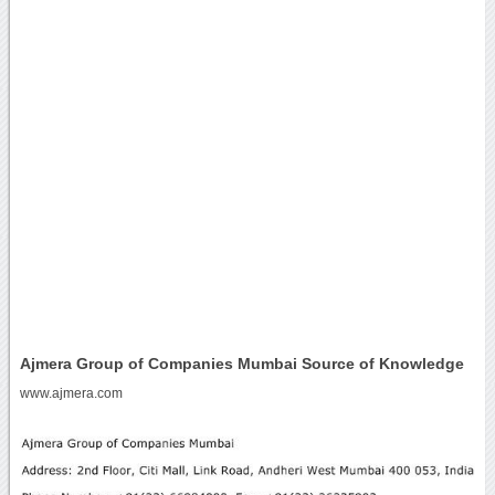
Ajmera Group of Companies Mumbai Source of Knowledge
www.ajmera.com