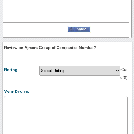
Review on Ajmera Group of Companies Mumbai?
Rating
(Out
of 5)
Your Review