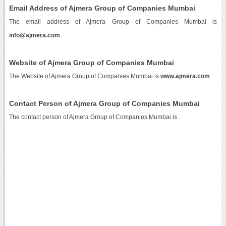
Email Address of Ajmera Group of Companies Mumbai
The email address of Ajmera Group of Companies Mumbai is
info@ajmera.com
.
Website of Ajmera Group of Companies Mumbai
The Website of Ajmera Group of Companies Mumbai is
www.ajmera.com
.
Contact Person of Ajmera Group of Companies Mumbai
The contact person of Ajmera Group of Companies Mumbai is .