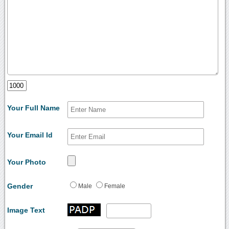
Your Full Name
Your Email Id
Your Photo
Gender
Male
Female
Image Text