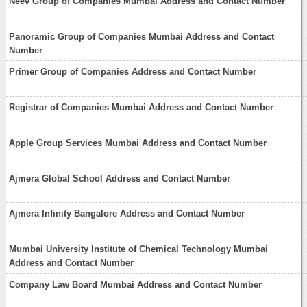
Neev Group of Companies Mumbai Address and Contact Number
Panoramic Group of Companies Mumbai Address and Contact
Number
Primer Group of Companies Address and Contact Number
Registrar of Companies Mumbai Address and Contact Number
Apple Group Services Mumbai Address and Contact Number
Ajmera Global School Address and Contact Number
Ajmera Infinity Bangalore Address and Contact Number
Mumbai University Institute of Chemical Technology Mumbai
Address and Contact Number
Company Law Board Mumbai Address and Contact Number