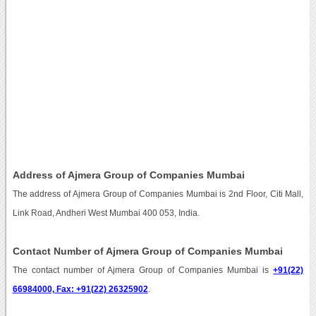
Address of Ajmera Group of Companies Mumbai
The address of Ajmera Group of Companies Mumbai is 2nd Floor, Citi Mall,
Link Road, Andheri West Mumbai 400 053, India.
Contact Number of Ajmera Group of Companies Mumbai
The contact number of Ajmera Group of Companies Mumbai is
+91(22)
66984000, Fax: +91(22) 26325902
.