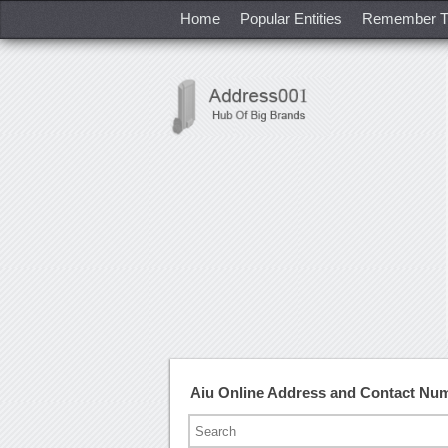
Home
Popular Entities
Remember T
Aiu Online Address and Contact Nu