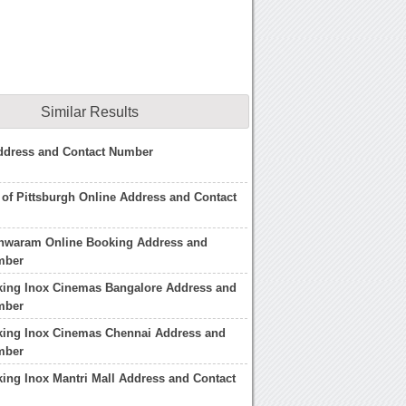
Similar Results
Address and Contact Number
te of Pittsburgh Online Address and Contact
shwaram Online Booking Address and
mber
king Inox Cinemas Bangalore Address and
mber
king Inox Cinemas Chennai Address and
mber
ing Inox Mantri Mall Address and Contact