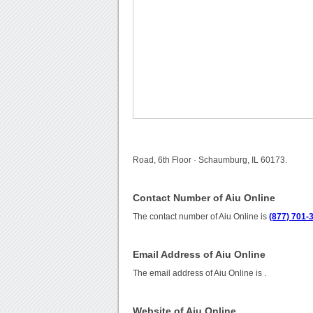
Road, 6th Floor · Schaumburg, IL 60173.
Contact Number of Aiu Online
The contact number of Aiu Online is
(877) 701-
Email Address of Aiu Online
The email address of Aiu Online is
.
Website of Aiu Online