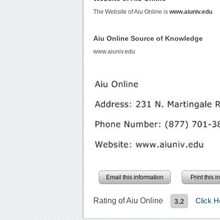
The Website of Aiu Online is
www.aiuniv.edu
.
Aiu Online Source of Knowledge
www.aiuniv.edu
Email this information
Print this 
Rating of Aiu Online
Click 
3.2