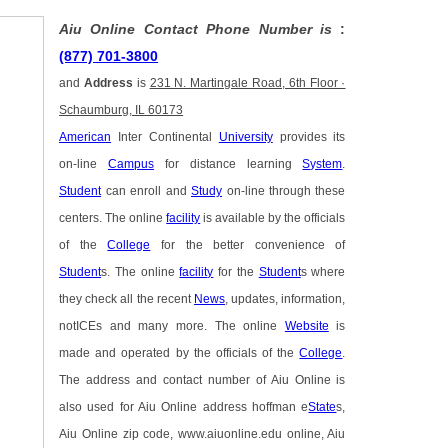
Aiu Online Contact Phone Number is
:
(877) 701-3800
and
Address
is
231 N. Martingale Road, 6th Floor ·
Schaumburg, IL 60173
American
Inter Continental
University
provides its
on-line
Campus
for distance learning
System
.
Student
can enroll and
Study
on-line through these
centers. The online
facility
is available by the officials
of the
College
for the better convenience of
Student
s. The online
facility
for the
Student
s where
they check all the recent
News
, updates, information,
notICEs and many more. The online
Website
is
made and operated by the officials of the
College
.
The address and contact number of Aiu Online is
also used for Aiu Online address hoffman e
State
s,
Aiu Online zip code, www.aiuonline.edu online, Aiu