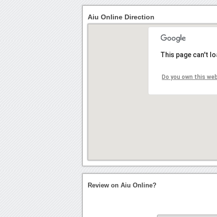
Aiu Online Direction
This page can't l
Do you own this we
Review on Aiu Online?