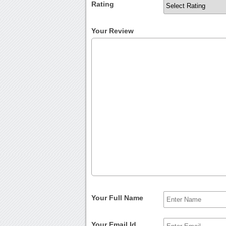
Rating
Your Review
Your Full Name
Your Email Id