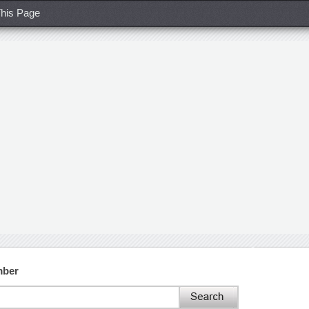
his Page
mber