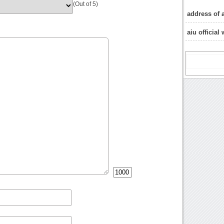
(Out of 5)
address of 
aiu official