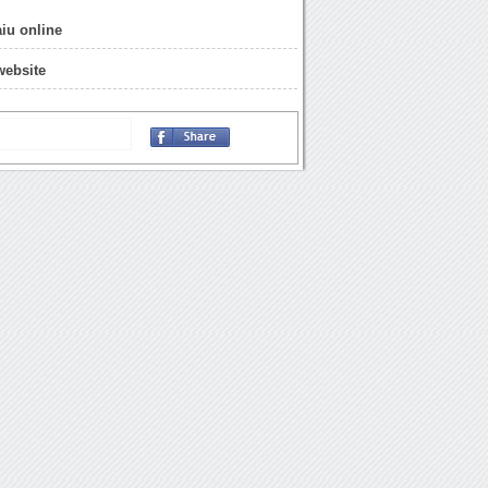
aiu online
 website