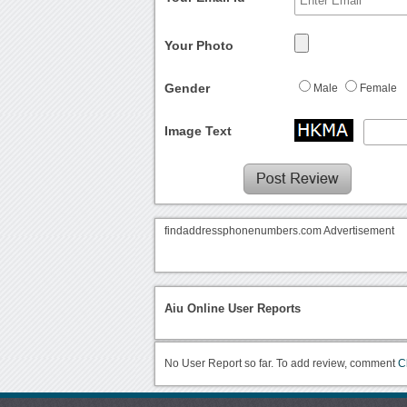
Your Photo
Gender
Male
Female
Image Text
findaddressphonenumbers.com Advertisement
Aiu Online User Reports
No User Report so far. To add review, comment
C