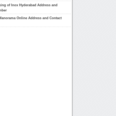
king of Inox Hyderabad Address and
mber
 Manorama Online Address and Contact