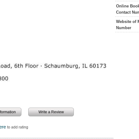
Online Boo
Contact Nu
Website of
Number
information
Write a Review
Here
to add rating