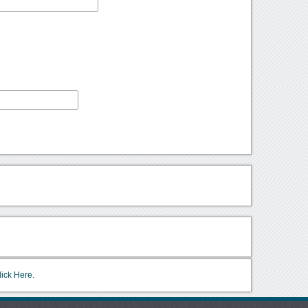
lick Here.