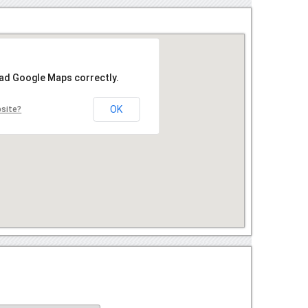
oad Google Maps correctly.
OK
bsite?