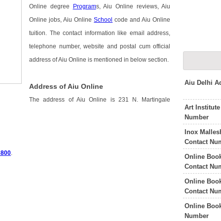
Online degree
Program
s, Aiu Online reviews, Aiu
Online jobs, Aiu Online
School
code and Aiu Online
tuition. The contact information like email address,
telephone number, website and postal cum official
address of Aiu Online is mentioned in below section.
Aiu Delhi 
Address of Aiu Online
The address of Aiu Online is 231 N. Martingale
Art Institu
Number
Inox Malle
Contact Nu
3800
.
Online Boo
Contact Nu
Online Boo
Contact Nu
Online Book
Number