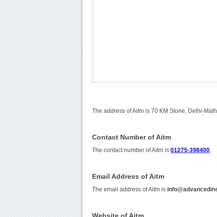
The address of Aitm is 70 KM Stone, Delhi-Mat
Contact Number of Aitm
The contact number of Aitm is
01275-398400
.
Email Address of Aitm
The email address of Aitm is
info@advancedins
Website of Aitm