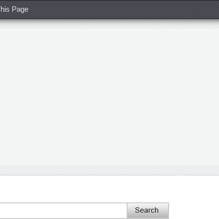
his Page