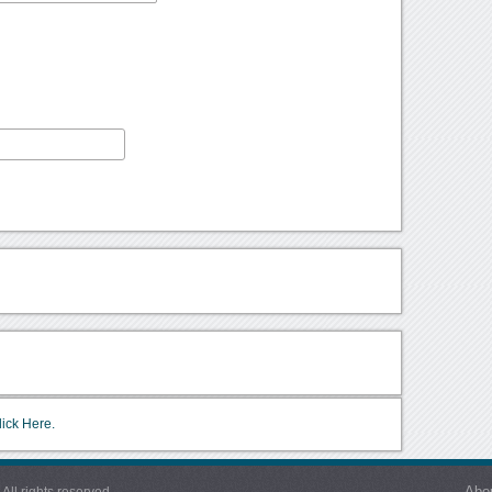
lick Here.
Abo
l rights reserved.