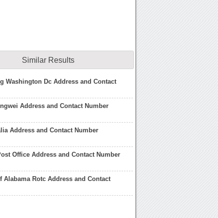
Similar Results
ng Washington Dc Address and Contact
ngwei Address and Contact Number
alia Address and Contact Number
ost Office Address and Contact Number
of Alabama Rotc Address and Contact