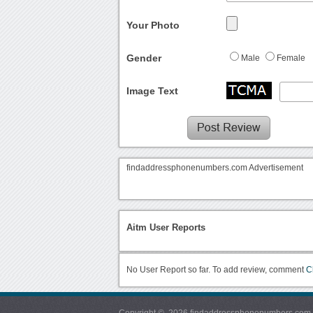
Your Photo
Gender
Male
Female
Image Text
findaddressphonenumbers.com Advertisement
Aitm User Reports
No User Report so far. To add review, comment
C
Copyright © 2026 findaddressphonenumbers.com. Al