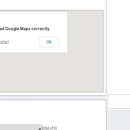
oad Google Maps correctly.
OK
bsite?
(Out of 5)