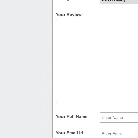
Your Review
Your Full Name
Your Email Id