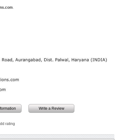
ons.com
.
information
Write a Review
add rating