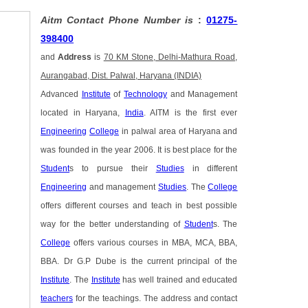
Aitm Contact Phone Number is
:
01275-
398400
and
Address
is
70 KM Stone, Delhi-Mathura Road,
Aurangabad, Dist. Palwal, Haryana (INDIA)
Advanced
Institute
of
Technology
and Management
located in Haryana,
India
. AITM is the first ever
Engineering
College
in palwal area of Haryana and
was founded in the year 2006. It is best place for the
Student
s to pursue their
Studies
in different
Engineering
and management
Studies
. The
College
offers different courses and teach in best possible
way for the better understanding of
Student
s. The
College
offers various courses in MBA, MCA, BBA,
BBA. Dr G.P Dube is the current principal of the
Institute
. The
Institute
has well trained and educated
teachers
for the teachings. The address and contact