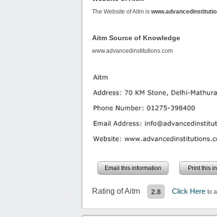
The Website of Aitm is
www.advancedinstituti
Aitm Source of Knowledge
www.advancedinstitutions.com
Email this information
Print this 
Rating of Aitm
Click Here
2.8
to 