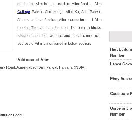
number of Aitm is also used for Aitm Bhatkal, Aitm
College
Palwal, Aitm songs, Aitm Ku, Aitm Palwal,
Aitm secret confession, Aitm connector and Aitm
models. The contact information like email address,
telephone number, website and postal cum official
address of Aitm is mentioned in below section.
Hart Buildi
Number
Address of Aitm
Lance Goko
hura Road, Aurangabad, Dist. Palwal, Haryana (INDIA).
Ebay Austr
Cossipore P
University 
Number
titutions.com
.