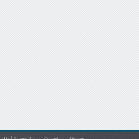
ut Us
Privacy Policy
Contact Us
Sitemap