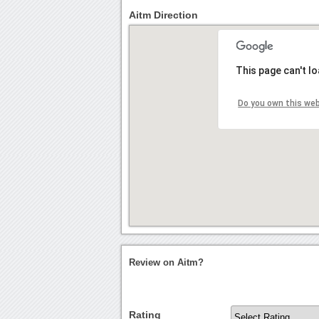
Aitm Direction
This page can't l
Do you own this we
Review on Aitm?
Rating