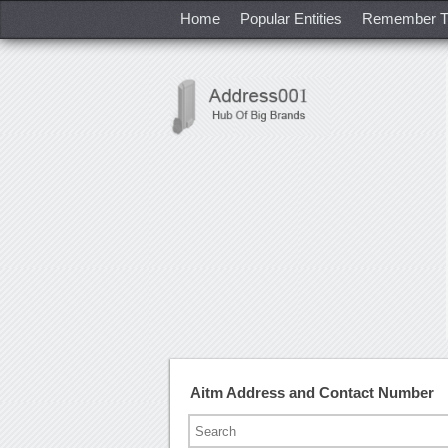
Home
Popular Entities
Remember T
Aitm Address and Contact Number