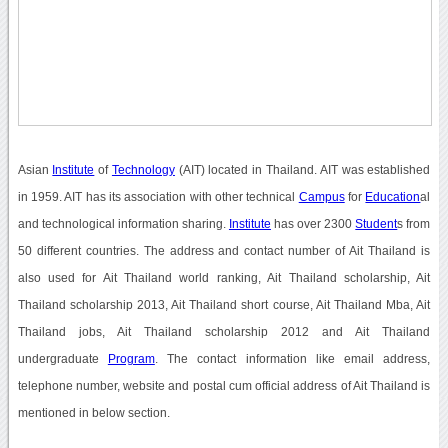
Asian
Institute
of
Technology
(AIT) located in Thailand. AIT was established
in 1959. AIT has its association with other technical
Campus
for
Education
al
and technological information sharing.
Institute
has over 2300
Student
s from
50 different countries. The address and contact number of Ait Thailand is
also used for Ait Thailand world ranking, Ait Thailand scholarship, Ait
Thailand scholarship 2013, Ait Thailand short course, Ait Thailand Mba, Ait
Thailand jobs, Ait Thailand scholarship 2012 and Ait Thailand
undergraduate
Program
. The contact information like email address,
telephone number, website and postal cum official address of Ait Thailand is
mentioned in below section.