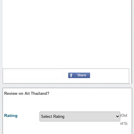
Review on Ait Thailand?
Rating
(Out
of 5)