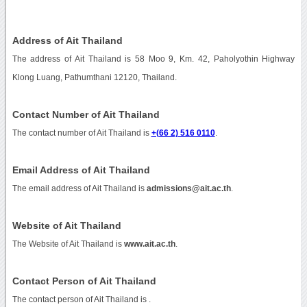
Address of Ait Thailand
The address of Ait Thailand is 58 Moo 9, Km. 42, Paholyothin Highway
Klong Luang, Pathumthani 12120, Thailand.
Contact Number of Ait Thailand
The contact number of Ait Thailand is
+(66 2) 516 0110
.
Email Address of Ait Thailand
The email address of Ait Thailand is
admissions@ait.ac.th
.
Website of Ait Thailand
The Website of Ait Thailand is
www.ait.ac.th
.
Contact Person of Ait Thailand
The contact person of Ait Thailand is .