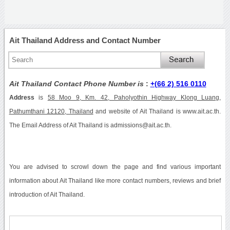
Ait Thailand Address and Contact Number
Ait Thailand Contact Phone Number is
:
+(66 2) 516 0110
Address
is
58 Moo 9, Km. 42, Paholyothin Highway Klong Luang,
Pathumthani 12120, Thailand
and website of Ait Thailand is www.ait.ac.th.
The Email Address of Ait Thailand is admissions@ait.ac.th.
You are advised to scrowl down the page and find various important
information about Ait Thailand like more contact numbers, reviews and brief
introduction of Ait Thailand.