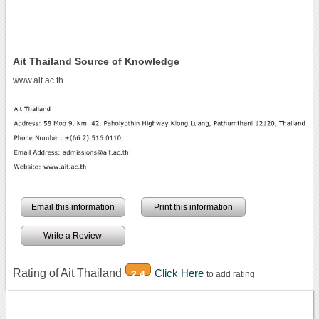
Ait Thailand Source of Knowledge
www.ait.ac.th
Email this information
Print this information
Write a Review
Rating of Ait Thailand
Click Here
2.4
to add rating