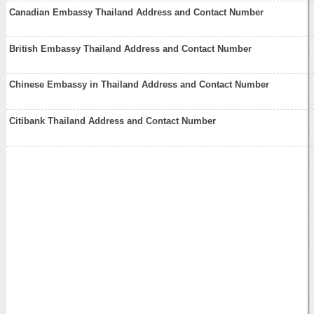
Canadian Embassy Thailand Address and Contact Number
British Embassy Thailand Address and Contact Number
Chinese Embassy in Thailand Address and Contact Number
Citibank Thailand Address and Contact Number