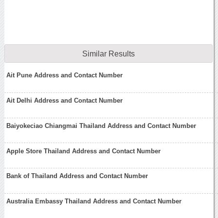
Similar Results
Ait Pune Address and Contact Number
Ait Delhi Address and Contact Number
Baiyokeciao Chiangmai Thailand Address and Contact Number
Apple Store Thailand Address and Contact Number
Bank of Thailand Address and Contact Number
Australia Embassy Thailand Address and Contact Number