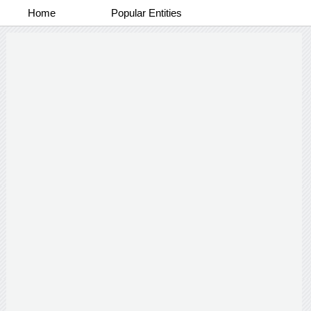
Home
Popular Entities