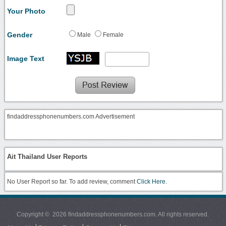
Your Photo
Gender
Male
Female
Image Text
findaddressphonenumbers.com Advertisement
Ait Thailand User Reports
No User Report so far. To add review, comment
Click Here.
Copyright © 2026 findaddressphonenumbers.com. All rights reserved.