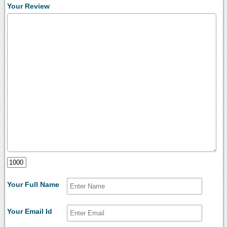
Your Review
Your Full Name
Your Email Id