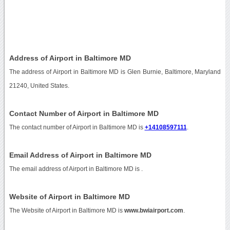
Address of Airport in Baltimore MD
The address of Airport in Baltimore MD is Glen Burnie, Baltimore, Maryland
21240, United States.
Contact Number of Airport in Baltimore MD
The contact number of Airport in Baltimore MD is
+14108597111
.
Email Address of Airport in Baltimore MD
The email address of Airport in Baltimore MD is
.
Website of Airport in Baltimore MD
The Website of Airport in Baltimore MD is
www.bwiairport.com
.