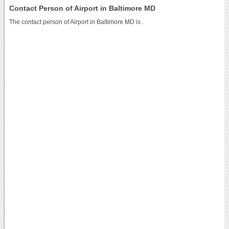
Contact Person of Airport in Baltimore MD
The contact person of Airport in Baltimore MD is .