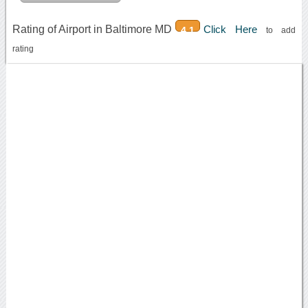
Rating of Airport in Baltimore MD
Click Here
4.1
to add
rating