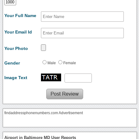
Your Full Name
Your Email Id
Your Photo
Gender
Male
Female
Image Text
findaddressphonenumbers.com Advertisement
Airport in Baltimore MD User Reports