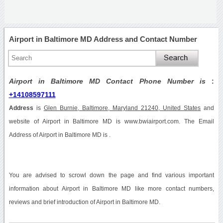
Airport in Baltimore MD Address and Contact Number
Airport in Baltimore MD Contact Phone Number is
:
+14108597111
Address
is
Glen Burnie, Baltimore, Maryland 21240, United States
and
website of Airport in Baltimore MD is www.bwiairport.com. The Email
Address of Airport in Baltimore MD is .
You are advised to scrowl down the page and find various important
information about Airport in Baltimore MD like more contact numbers,
reviews and brief introduction of Airport in Baltimore MD.