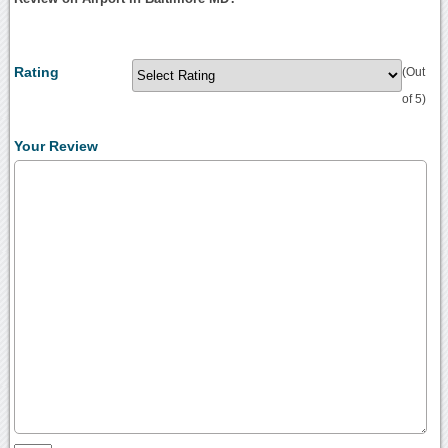
Rating
(Out
of 5)
Your Review