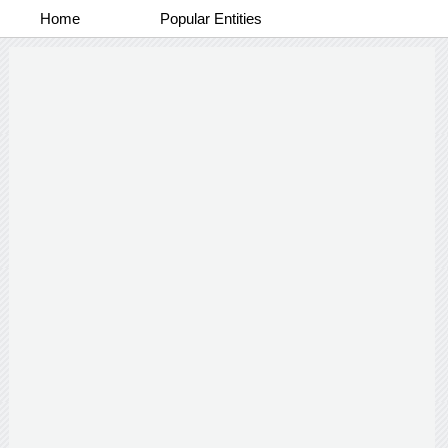
Home
Popular Entities