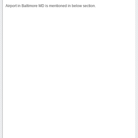
Airport in Baltimore MD is mentioned in below section.