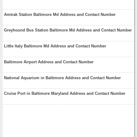
Amtrak Station Baltimore Md Address and Contact Number
Greyhound Bus Station Baltimore Md Address and Contact Number
Little Italy Baltimore Md Address and Contact Number
Baltimore Airport Address and Contact Number
National Aquarium in Baltimore Address and Contact Number
Cruise Port in Baltimore Maryland Address and Contact Number