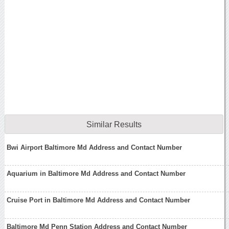
Similar Results
Bwi Airport Baltimore Md Address and Contact Number
Aquarium in Baltimore Md Address and Contact Number
Cruise Port in Baltimore Md Address and Contact Number
Baltimore Md Penn Station Address and Contact Number