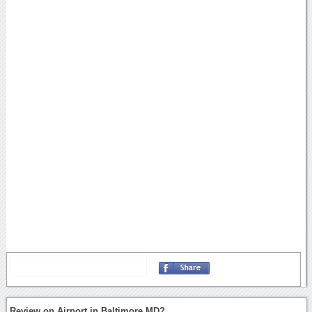
Review on Airport in Baltimore MD?