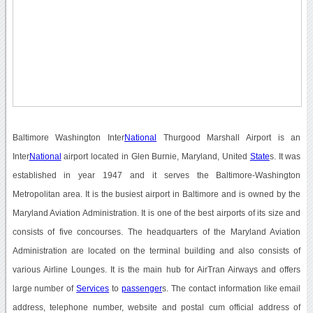
Baltimore Washington Inter
National
Thurgood Marshall Airport is an
Inter
National
airport located in Glen Burnie, Maryland, United
State
s. It was
established in year 1947 and it serves the Baltimore-Washington
Metropolitan area. It is the busiest airport in Baltimore and is owned by the
Maryland Aviation Administration. It is one of the best airports of its size and
consists of five concourses. The headquarters of the Maryland Aviation
Administration are located on the terminal building and also consists of
various Airline Lounges. It is the main hub for AirTran Airways and offers
large number of
Services
to
passenger
s. The contact information like email
address, telephone number, website and postal cum official address of