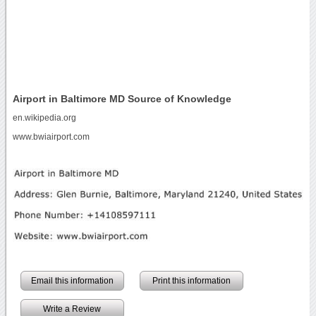
Airport in Baltimore MD Source of Knowledge
en.wikipedia.org
www.bwiairport.com
Email this information
Print this information
Write a Review