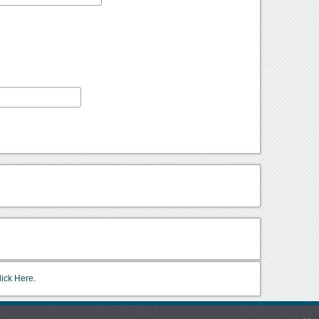
lick Here.