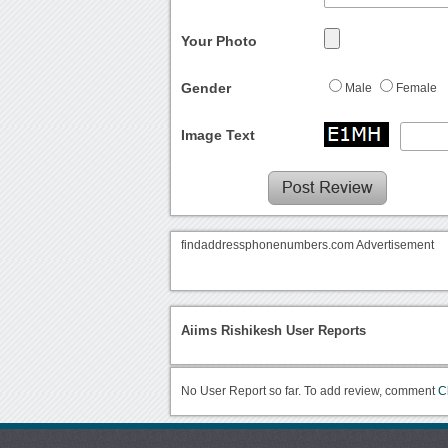
Your Photo
Gender
Male
Female
Image Text
findaddressphonenumbers.com Advertisement
Aiims Rishikesh User Reports
No User Report so far. To add review, comment
C