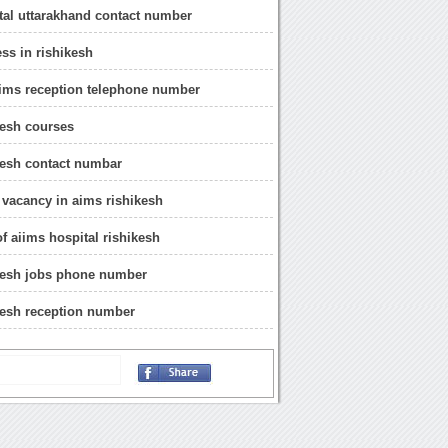
tal uttarakhand contact number
ss in rishikesh
iims reception telephone number
kesh courses
kesh contact numbar
 vacancy in aims rishikesh
of aiims hospital rishikesh
kesh jobs phone number
kesh reception number