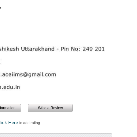
e
information
Write a Review
lick Here
to add rating