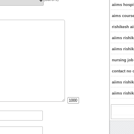
aiims hospi
aims course
rishikesh a
aiims rishi
aiims rishi
nursing job
contact no 
aiims rishi
aiims rishi