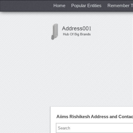
Home
Popular Entities
Remember T
Aiims Rishikesh Address and Conta