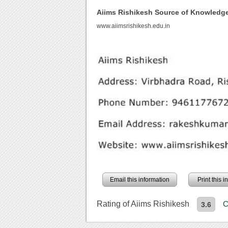
Aiims Rishikesh Source of Knowledg
www.aiimsrishikesh.edu.in
Email this information
Print this 
Rating of Aiims Rishikesh
C
3.6