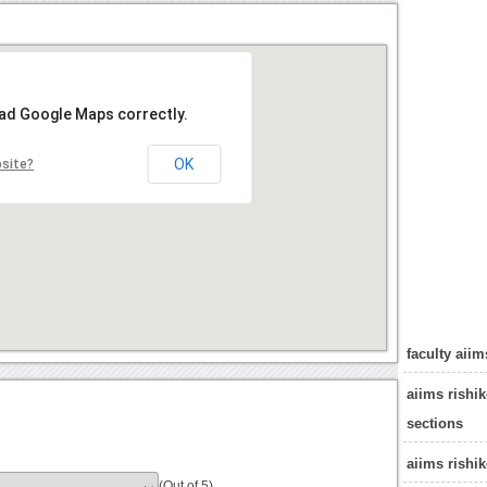
oad Google Maps correctly.
OK
bsite?
faculty aiim
aiims rishi
sections
aiims rishi
(Out of 5)