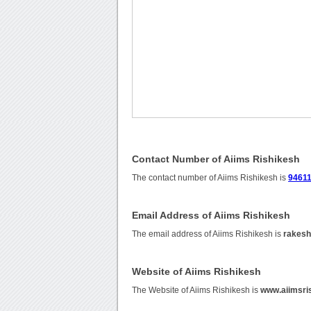
Contact Number of Aiims Rishikesh
The contact number of Aiims Rishikesh is
9461
Email Address of Aiims Rishikesh
The email address of Aiims Rishikesh is
rakes
Website of Aiims Rishikesh
The Website of Aiims Rishikesh is
www.aiimsris