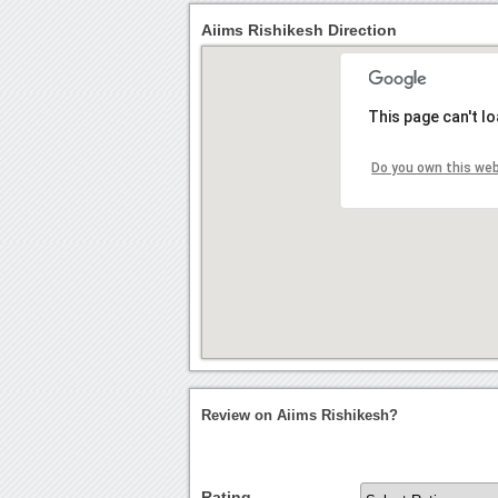
Aiims Rishikesh Direction
This page can't l
Do you own this we
Review on Aiims Rishikesh?
Rating