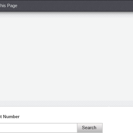
his Page
ct Number