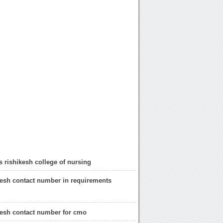
s rishikesh college of nursing
kesh contact number in requirements
kesh contact number for cmo