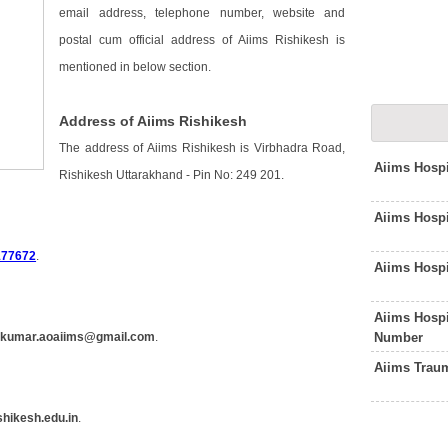
email address, telephone number, website and
postal cum official address of Aiims Rishikesh is
mentioned in below section.
Address of Aiims Rishikesh
The address of Aiims Rishikesh is Virbhadra Road,
Aiims Hospi
Rishikesh Uttarakhand - Pin No: 249 201.
Aiims Hosp
177672
.
Aiims Hosp
Aiims Hosp
Number
hkumar.aoaiims@gmail.com
.
Aiims Trau
hikesh.edu.in
.