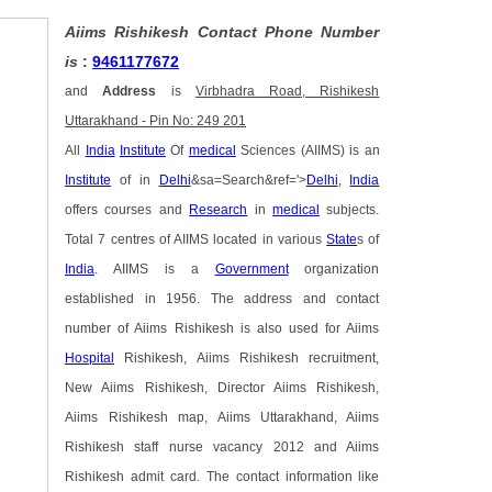
Aiims Rishikesh Contact Phone Number
is
:
9461177672
and
Address
is
Virbhadra Road, Rishikesh
Uttarakhand - Pin No: 249 201
All
India
Institute
Of
medical
Sciences (AIIMS) is an
Institute
of in
Delhi
&sa=Search&ref='>
Delhi
,
India
offers courses and
Research
in
medical
subjects.
Total 7 centres of AIIMS located in various
State
s of
India
. AIIMS is a
Government
organization
established in 1956. The address and contact
number of Aiims Rishikesh is also used for Aiims
Hospital
Rishikesh, Aiims Rishikesh recruitment,
New Aiims Rishikesh, Director Aiims Rishikesh,
Aiims Rishikesh map, Aiims Uttarakhand, Aiims
Rishikesh staff nurse vacancy 2012 and Aiims
Rishikesh admit card. The contact information like