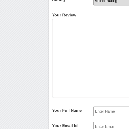
Your Review
Your Full Name
Your Email Id