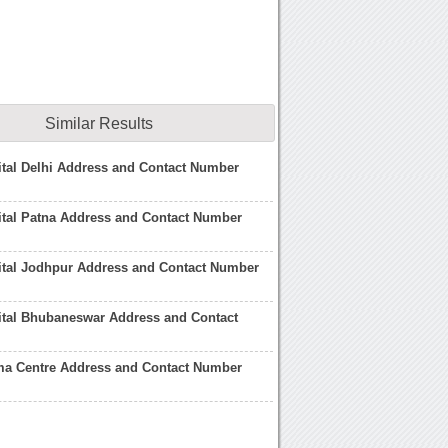
Similar Results
tal Delhi Address and Contact Number
ital Patna Address and Contact Number
ital Jodhpur Address and Contact Number
ital Bhubaneswar Address and Contact
ma Centre Address and Contact Number