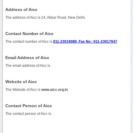
Address of Aicc
The address of Aicc is 24, Akbar Road, New Delhi.
Contact Number of Aicc
The contact number of Aicc is
011-23019080, Fax No : 011-23017047
.
Email Address of Aicc
The email address of Aicc is
.
Website of Aicc
The Website of Aicc is
www.aicc.org.in
.
Contact Person of Aicc
The contact person of Aicc is .