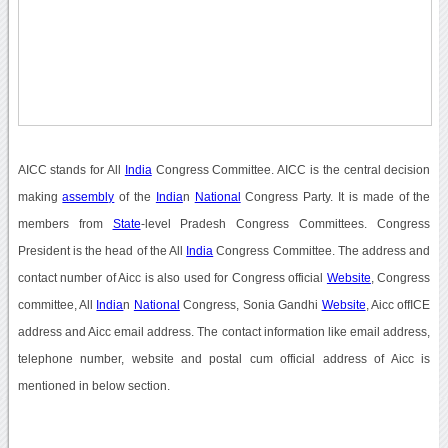
AICC stands for All
India
Congress Committee. AICC is the central decision
making
assembly
of the
India
n
National
Congress Party. It is made of the
members from
State
-level Pradesh Congress Committees. Congress
President is the head of the All
India
Congress Committee. The address and
contact number of Aicc is also used for Congress official
Website
, Congress
committee, All
India
n
National
Congress, Sonia Gandhi
Website
, Aicc offICE
address and Aicc email address. The contact information like email address,
telephone number, website and postal cum official address of Aicc is
mentioned in below section.