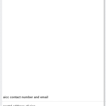
aicc contact number and email