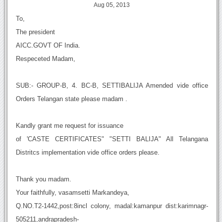
Aug 05, 2013
To,
The president
AICC.GOVT OF India.
Respeceted Madam,
SUB:- GROUP-B, 4. BC-B, SETTIBALIJA Amended vide office
Orders Telangan state please madam .
Kandly grant me request for issuance
of 'CASTE CERTIFICATES" "SETTI BALIJA" All Telangana
Distritcs implementation vide office orders please.
Thank you madam.
Your faithfully, vasamsetti Markandeya,
Q.NO.T2-1442,post:8incl colony, madal:kamanpur dist:karimnagr-
505211,andrapradesh-