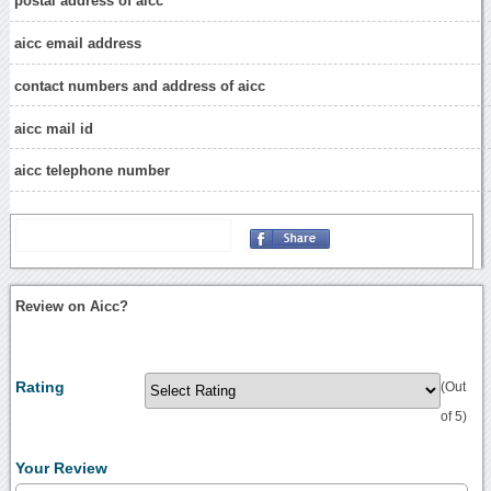
postal address of aicc
aicc email address
contact numbers and address of aicc
aicc mail id
aicc telephone number
Review on Aicc?
Rating
(Out
of 5)
Your Review