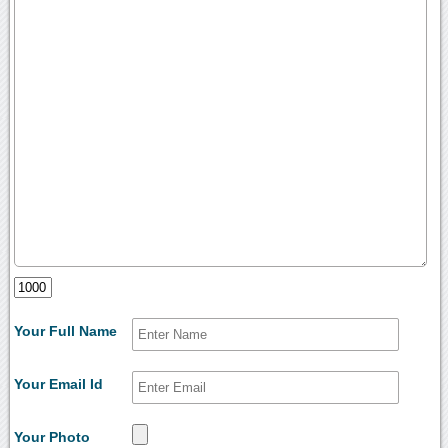
Your Full Name
Your Email Id
Your Photo