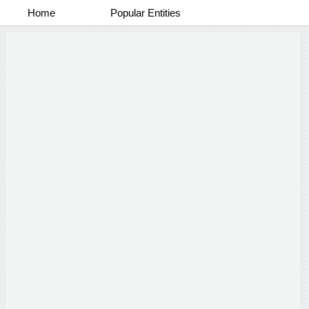
Home
Popular Entities