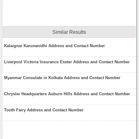
Similar Results
Kalaignar Karunanidhi Address and Contact Number
Liverpool Victoria Insurance Exeter Address and Contact Number
Myanmar Consulate in Kolkata Address and Contact Number
Chrysler Headquarters Auburn Hills Address and Contact Number
Tooth Fairy Address and Contact Number