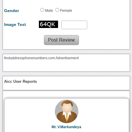
Gender
Male
Female
Image Text
findaddressphonenumbers.com Advertisement
Aicc User Reports
Mr. V.Markandeya