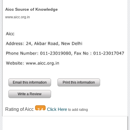
Aicc Source of Knowledge
www.aicc.org.in
Email this information
Print this information
Write a Review
Rating of Aicc
Click Here
2.4
to add rating