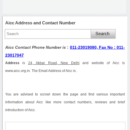
Aicc Address and Contact Number
Aicc Contact Phone Number is
:
011-23019080, Fax No : 011-
23017047
Address
is
24, Akbar Road, New Delhi
and website of Aicc is
www.aicc.org.in. The Email Address of Aicc is .
You are advised to scrowl down the page and find various important
information about Aicc like more contact numbers, reviews and brief
introduction of Aicc.