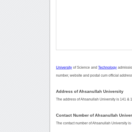
University
of Science and
Technology
admission
number, website and postal cum official address
Address of Ahsanullah University
The address of Ahsanullah University is 141 & 
Contact Number of Ahsanullah Univer
The contact number of Ahsanullah University is