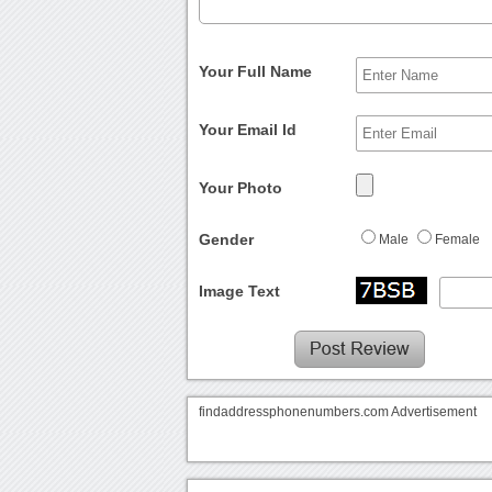
Your Full Name
Your Email Id
Your Photo
Gender
Male
Female
Image Text
findaddressphonenumbers.com Advertisement