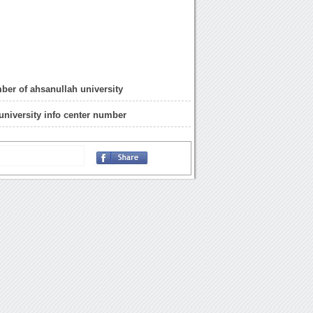
ber of ahsanullah university
university info center number