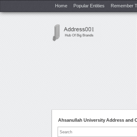
Home
Popular Entities
Remember T
Ahsanullah University Address and