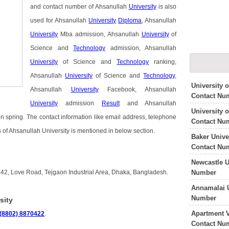
and contact number of Ahsanullah
University
is also
used for Ahsanullah
University
Diploma
, Ahsanullah
University
Mba admission, Ahsanullah
University
of
Science and
Technology
admission, Ahsanullah
University
of Science and
Technology
ranking,
Ahsanullah
University
of Science and
Technology
,
University 
Ahsanullah
University
Facebook, Ahsanullah
Contact Nu
University
admission
Result
and Ahsanullah
University 
 spring. The contact information like email address, telephone
Contact Nu
 of Ahsanullah University is mentioned in below section.
Baker Unive
Contact Nu
Newcastle U
Number
142, Love Road, Tejgaon Industrial Area, Dhaka, Bangladesh.
Annamalai U
Number
sity
Apartment V
(8802) 8870422
.
Contact Nu