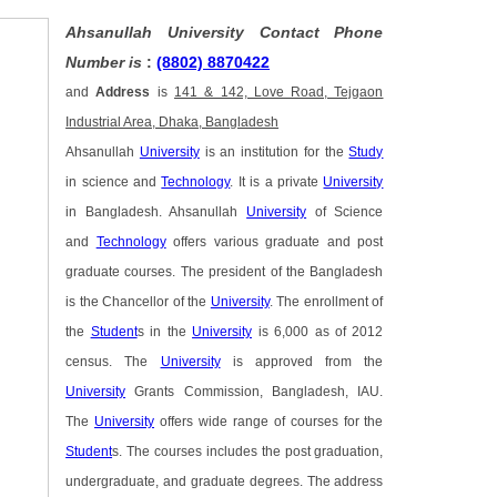
Ahsanullah University Contact Phone
Number is
:
(8802) 8870422
and
Address
is
141 & 142, Love Road, Tejgaon
Industrial Area, Dhaka, Bangladesh
Ahsanullah
University
is an institution for the
Study
in science and
Technology
. It is a private
University
in Bangladesh. Ahsanullah
University
of Science
and
Technology
offers various graduate and post
graduate courses. The president of the Bangladesh
is the Chancellor of the
University
. The enrollment of
the
Student
s in the
University
is 6,000 as of 2012
census. The
University
is approved from the
University
Grants Commission, Bangladesh, IAU.
The
University
offers wide range of courses for the
Student
s. The courses includes the post graduation,
undergraduate, and graduate degrees. The address