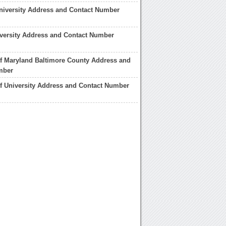
University Address and Contact Number
versity Address and Contact Number
of Maryland Baltimore County Address and
mber
f University Address and Contact Number