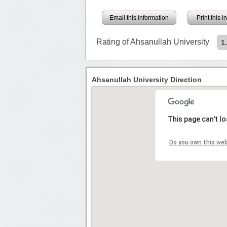
Email this information
Print this 
Rating of Ahsanullah University
1
Ahsanullah University Direction
This page can't l
Do you own this we