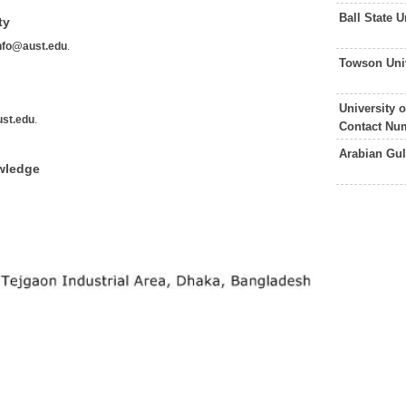
Ball State 
ty
nfo@aust.edu
.
Towson Uni
University 
st.edu
.
Contact Nu
Arabian Gul
wledge