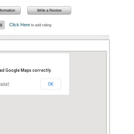
information
Write a Review
Click Here
.8
to add rating
oad Google Maps correctly.
OK
bsite?