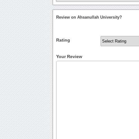
Review on Ahsanullah University?
Rating
Your Review