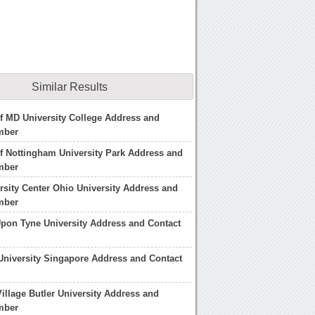
Similar Results
of MD University College Address and
mber
of Nottingham University Park Address and
mber
rsity Center Ohio University Address and
mber
pon Tyne University Address and Contact
niversity Singapore Address and Contact
illage Butler University Address and
mber