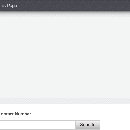
his Page
 Contact Number