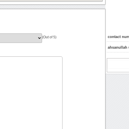
contact num
(Out of 5)
ahsanullah 