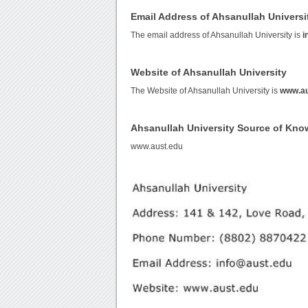
Email Address of Ahsanullah Universi
The email address of Ahsanullah University is
i
Website of Ahsanullah University
The Website of Ahsanullah University is
www.au
Ahsanullah University Source of Kno
www.aust.edu