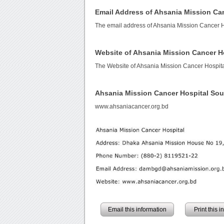
Email Address of Ahsania Mission Ca
The email address of Ahsania Mission Cancer H
Website of Ahsania Mission Cancer H
The Website of Ahsania Mission Cancer Hospita
Ahsania Mission Cancer Hospital So
www.ahsaniacancer.org.bd
Email this information
Print this 