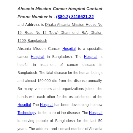
Ahsania Mission Cancer Hospital Contact
Phone Number is
:
(880-2) 8119521-22
and
Address
is
Dhaka Ahsania Mission House No
19, Road No 12 (New) Dhanmondi R/A, Dhaka-
1209, Bangladesh
Ahsania Mission Cancer
Hospital
is a specialist
cancer
Hospital
in Bangladesh. The
Hospital
is
helpful in treatment of cancer disease in
Bangladesh. The fatal disease for the human beings
and almost 150,000 die from the disease annually.
So many volunteers and organizations joined the
hands with each other for the establishment of the
Hospital
. The
Hospital
has been developing the new
Technology
for the cure of the disease. The
Hospital
is serving people of Bangladesh for the last 50
years. The address and contact number of Ahsania