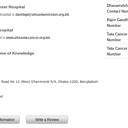
Dharamshila
ncer Hospital
Contact Nu
ospital is
dambgd@ahsaniamission.org.bd
.
Rajiv Gandh
Number
ospital
Tata Cancer
l is
www.ahsaniacancer.org.bd
.
Number
Tata Cancer
urce of Knowledge
Number
information
Write a Review