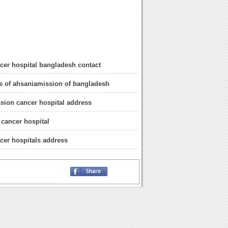
cer hospital bangladesh contact
s of ahsaniamission of bangladesh
sion cancer hospital address
cancer hospital
cer hospitals address