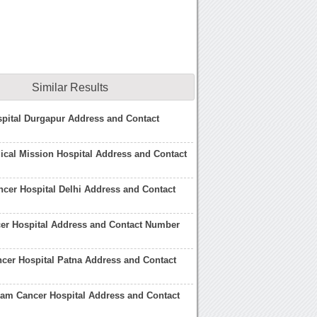
Similar Results
pital Durgapur Address and Contact
cal Mission Hospital Address and Contact
cer Hospital Delhi Address and Contact
er Hospital Address and Contact Number
cer Hospital Patna Address and Contact
am Cancer Hospital Address and Contact