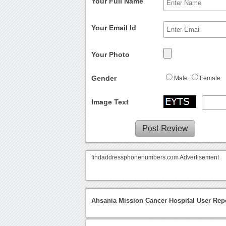
Your Full Name
Your Email Id
Your Photo
Gender
Male
Female
Image Text
findaddressphonenumbers.com Advertisement
Ahsania Mission Cancer Hospital User Rep