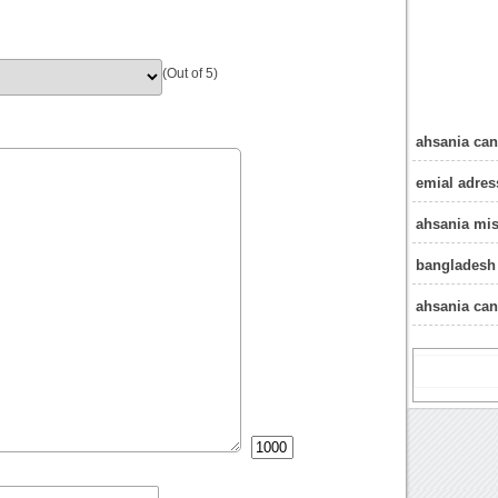
(Out of 5)
ahsania can
emial adres
ahsania mis
bangladesh 
ahsania can