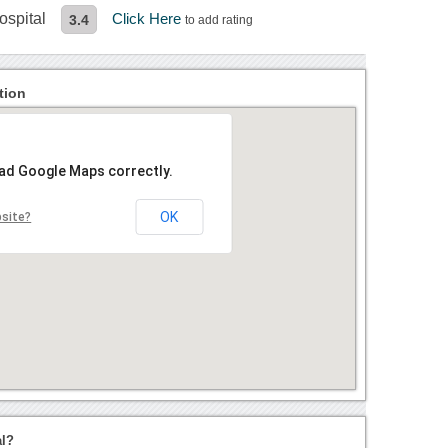
ospital
Click Here
3.4
to add rating
tion
oad Google Maps correctly.
OK
bsite?
al?