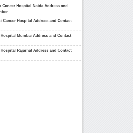
 Cancer Hospital Noida Address and
mber
i Cancer Hospital Address and Contact
 Hospital Mumbai Address and Contact
 Hospital Rajarhat Address and Contact