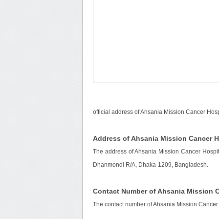
official address of Ahsania Mission Cancer Hosp
Address of Ahsania Mission Cancer H
The address of Ahsania Mission Cancer Hospi
Dhanmondi R/A, Dhaka-1209, Bangladesh.
Contact Number of Ahsania Mission C
The contact number of Ahsania Mission Cancer 