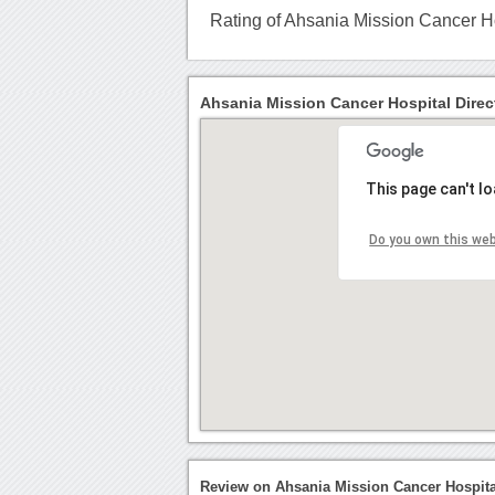
Rating of Ahsania Mission Cancer H
Ahsania Mission Cancer Hospital Direc
This page can't l
Do you own this we
Review on Ahsania Mission Cancer Hospit