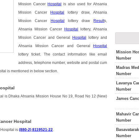
Mission Cancer
Hospital
is also used for Ahsania
Mission Cancer
Hospital
lottery draw, Ahsania
Mission Cancer
Hospital
lottery draw
Result
s,
Ahsania Mission Cancer
Hospital
lottery, Ahsania
Mission Cancer and General
Hospital
lottery and
Ahsania Mission Cancer and General
Hospital
Mission Hos
lottery ticket. The contact information like email
Number
address, telephone number, website and postal cum
Madras Medi
ital is mentioned in below section.
Number
Lavanya Can
ospital
Number
tal is Dhaka Ahsania Mission House No 19, Road No 12 (New)
James Canc
Mahavir Can
Number
ancer Hospital
Basavatarak
Hospital is
(880-2) 8119521-22
.
Number