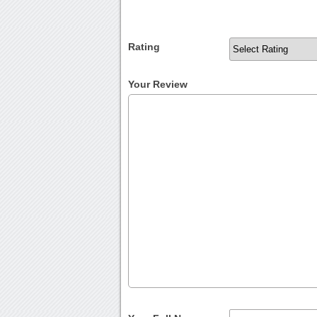
Rating
Your Review