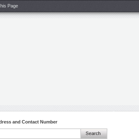
his Page
ddress and Contact Number