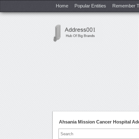
Home
Popular Entities
Remember T
Ahsania Mission Cancer Hospital A