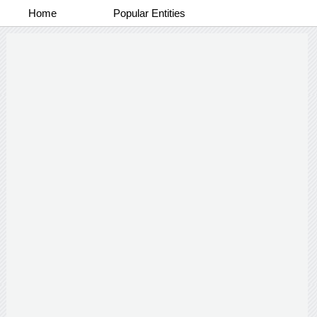
Home
Popular Entities