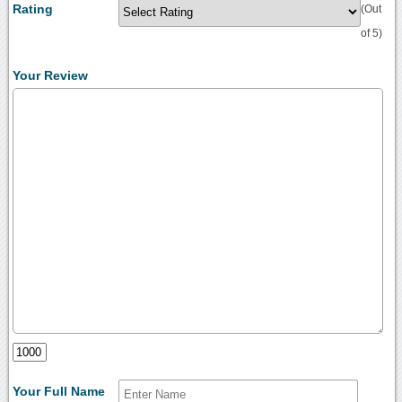
Rating
(Out
of 5)
Your Review
Your Full Name