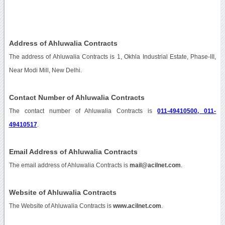
Address of Ahluwalia Contracts
The address of Ahluwalia Contracts is 1, Okhla Industrial Estate, Phase-III,
Near Modi Mill, New Delhi.
Contact Number of Ahluwalia Contracts
The contact number of Ahluwalia Contracts is
011-49410500, 011-
49410517
.
Email Address of Ahluwalia Contracts
The email address of Ahluwalia Contracts is
mail@acilnet.com
.
Website of Ahluwalia Contracts
The Website of Ahluwalia Contracts is
www.acilnet.com
.