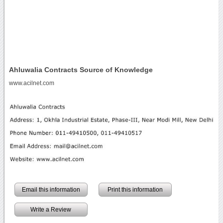
Ahluwalia Contracts Source of Knowledge
www.acilnet.com
Email this information
Print this information
Write a Review