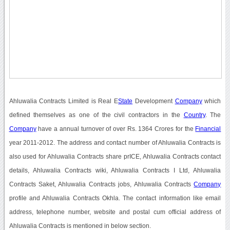
Ahluwalia Contracts Limited is Real E
State
Development
Company
which
defined themselves as one of the civil contractors in the
Country
. The
Company
have a annual turnover of over Rs. 1364 Crores for the
Financial
year 2011-2012. The address and contact number of Ahluwalia Contracts is
also used for Ahluwalia Contracts share prICE, Ahluwalia Contracts contact
details, Ahluwalia Contracts wiki, Ahluwalia Contracts I Ltd, Ahluwalia
Contracts Saket, Ahluwalia Contracts jobs, Ahluwalia Contracts
Company
profile and Ahluwalia Contracts Okhla. The contact information like email
address, telephone number, website and postal cum official address of
Ahluwalia Contracts is mentioned in below section.