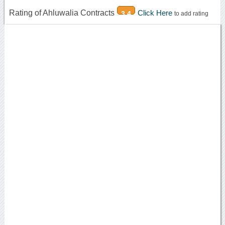
Rating of Ahluwalia Contracts
Click Here
3.4
to add rating