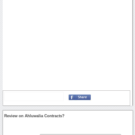
Review on Ahluwalia Contracts?