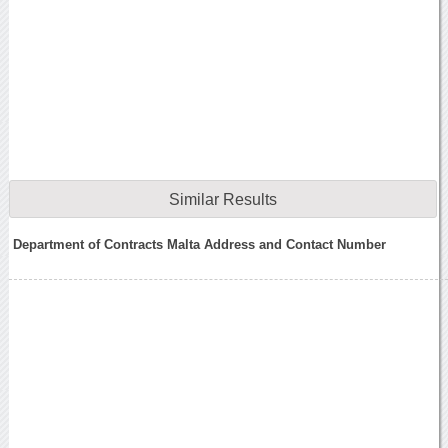
Similar Results
Department of Contracts Malta Address and Contact Number