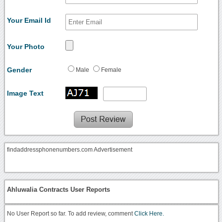
Your Email Id
Your Photo
Gender
Male
Female
Image Text
findaddressphonenumbers.com Advertisement
Ahluwalia Contracts User Reports
No User Report so far. To add review, comment
Click Here.