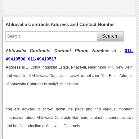
Ahluwalia Contracts Address and Contact Number
Ahluwalia Contracts Contact Phone Number is
:
011-
49410500, 011-49410517
Address
is
1, Okhla Industrial Estate, Phase-III, Near Modi Mill, New Delhi
and website of Ahluwalia Contracts is www.acilnet.com. The Email Address
of Ahluwalia Contracts is mail@acilnet.com.
You are advised to scrowl down the page and find various important
information about Ahluwalia Contracts like more contact numbers, reviews
and brief introduction of Ahluwalia Contracts.