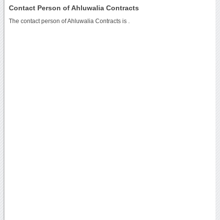
Contact Person of Ahluwalia Contracts
The contact person of Ahluwalia Contracts is .