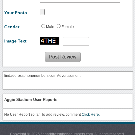
Your Photo
Gender
Male
Female
Image Text
findaddressphonenumbers.com Advertisement
Aggie Stadium User Reports
No User Report so far. To add review, comment
Click Here.
Copyright © 2026 findaddressphonenumbers.com. All rights reserved.