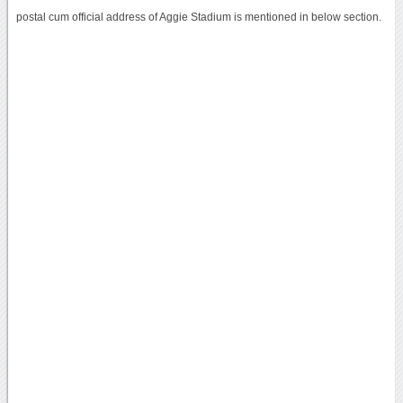
postal cum official address of Aggie Stadium is mentioned in below section.