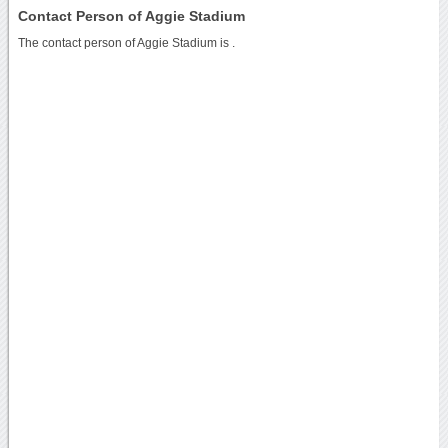
Contact Person of Aggie Stadium
The contact person of Aggie Stadium is .