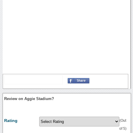
Review on Aggie Stadium?
Rating
(Out
of 5)