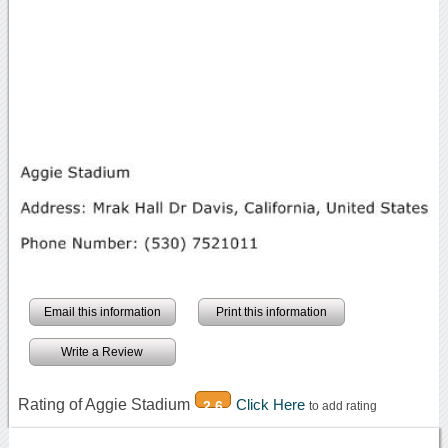
Email this information
Print this information
Write a Review
Rating of Aggie Stadium
Click Here
2.6
to add rating