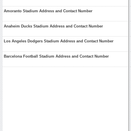
Amoranto Stadium Address and Contact Number
Anaheim Ducks Stadium Address and Contact Number
Los Angeles Dodgers Stadium Address and Contact Number
Barcelona Football Stadium Address and Contact Number