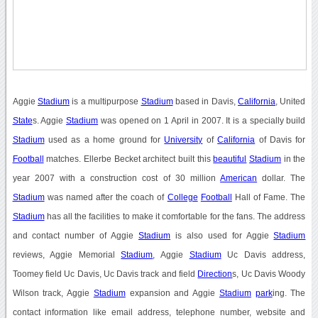
Aggie
Stadium
is a multipurpose
Stadium
based in Davis,
California
, United
State
s. Aggie
Stadium
was opened on 1 April in 2007. It is a specially build
Stadium
used as a home ground for
University
of
California
of Davis for
Football
matches. Ellerbe Becket architect built this
beautiful
Stadium
in the
year 2007 with a construction cost of 30 million
American
dollar. The
Stadium
was named after the coach of
College
Football
Hall of Fame. The
Stadium
has all the facilities to make it comfortable for the fans. The address
and contact number of Aggie
Stadium
is also used for Aggie
Stadium
reviews, Aggie Memorial
Stadium
, Aggie
Stadium
Uc Davis address,
Toomey field Uc Davis, Uc Davis track and field
Direction
s, Uc Davis Woody
Wilson track, Aggie
Stadium
expansion and Aggie
Stadium
park
ing. The
contact information like email address, telephone number, website and