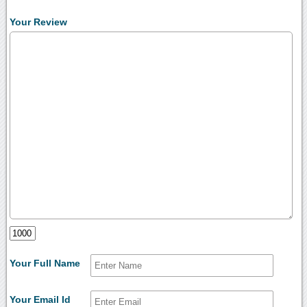
Your Review
Your Full Name
Your Email Id