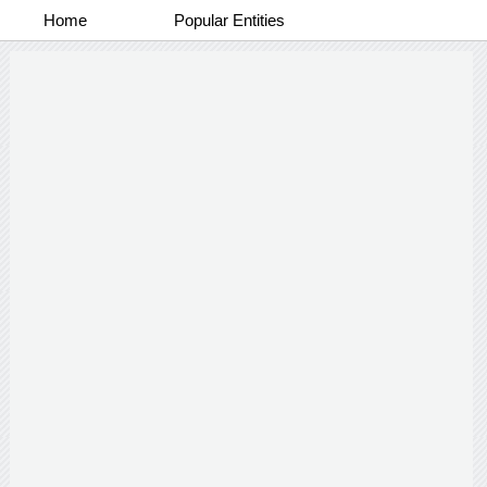
Home
Popular Entities