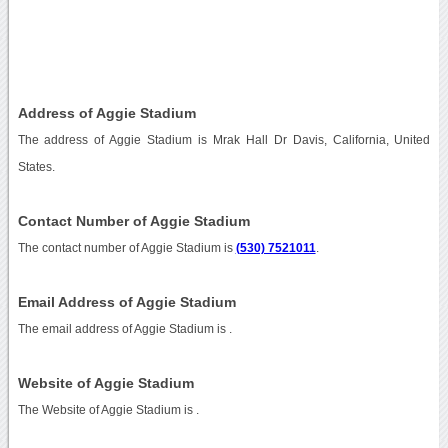
Address of Aggie Stadium
The address of Aggie Stadium is Mrak Hall Dr Davis, California, United
States.
Contact Number of Aggie Stadium
The contact number of Aggie Stadium is
(530) 7521011
.
Email Address of Aggie Stadium
The email address of Aggie Stadium is
.
Website of Aggie Stadium
The Website of Aggie Stadium is
.