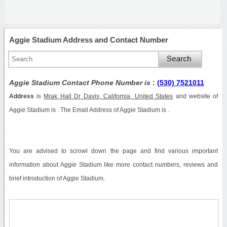
Aggie Stadium Address and Contact Number
Aggie Stadium Contact Phone Number is
:
(530) 7521011
Address
is
Mrak Hall Dr Davis, California, United States
and website of
Aggie Stadium is . The Email Address of Aggie Stadium is .
You are advised to scrowl down the page and find various important
information about Aggie Stadium like more contact numbers, reviews and
brief introduction of Aggie Stadium.