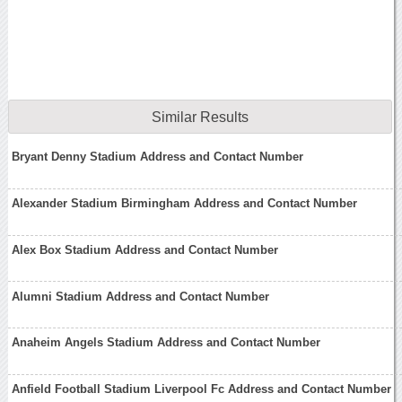
Similar Results
Bryant Denny Stadium Address and Contact Number
Alexander Stadium Birmingham Address and Contact Number
Alex Box Stadium Address and Contact Number
Alumni Stadium Address and Contact Number
Anaheim Angels Stadium Address and Contact Number
Anfield Football Stadium Liverpool Fc Address and Contact Number