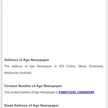
Address of Age Newspaper
The address of Age Newspaper is 655 Collins Street, Docklands,
Melbourne, Australia.
Contact Number of Age Newspaper
The contact number of Age Newspaper is
0386672250, 1300666599
.
Email Address of Age Newspaper