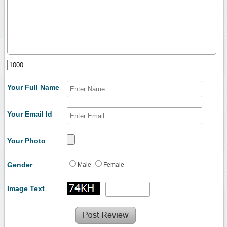
Your Full Name
Your Email Id
Your Photo
Gender
Male
Female
Image Text