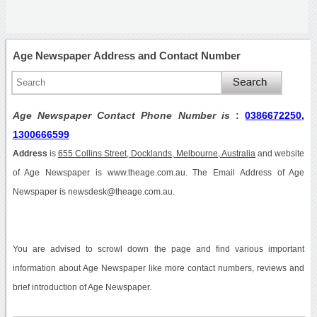
Age Newspaper Address and Contact Number
Age Newspaper Contact Phone Number is
:
0386672250,
1300666599
Address
is
655 Collins Street, Docklands, Melbourne, Australia
and website
of Age Newspaper is www.theage.com.au. The Email Address of Age
Newspaper is newsdesk@theage.com.au.
You are advised to scrowl down the page and find various important
information about Age Newspaper like more contact numbers, reviews and
brief introduction of Age Newspaper.