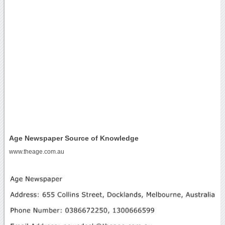
Age Newspaper Source of Knowledge
www.theage.com.au