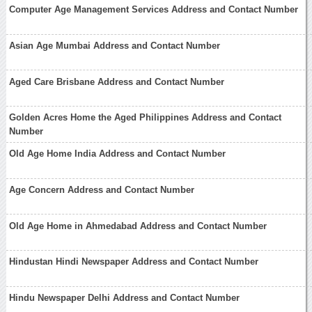
Computer Age Management Services Address and Contact Number
Asian Age Mumbai Address and Contact Number
Aged Care Brisbane Address and Contact Number
Golden Acres Home the Aged Philippines Address and Contact
Number
Old Age Home India Address and Contact Number
Age Concern Address and Contact Number
Old Age Home in Ahmedabad Address and Contact Number
Hindustan Hindi Newspaper Address and Contact Number
Hindu Newspaper Delhi Address and Contact Number