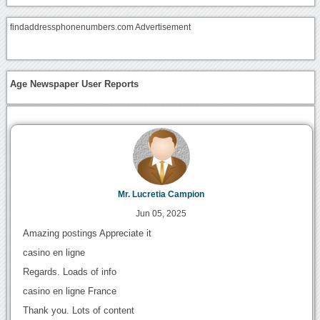
findaddressphonenumbers.com Advertisement
Age Newspaper User Reports
Mr. Lucretia Campion
Jun 05, 2025
Amazing postings Appreciate it
casino en ligne
Regards. Loads of info
casino en ligne France
Thank you. Lots of content