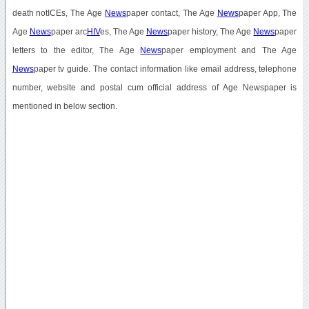
death notICEs, The Age
News
paper contact, The Age
News
paper App, The
Age
News
paper arc
HIV
es, The Age
News
paper history, The Age
News
paper
letters to the editor, The Age
News
paper employment and The Age
News
paper tv guide. The contact information like email address, telephone
number, website and postal cum official address of Age Newspaper is
mentioned in below section.