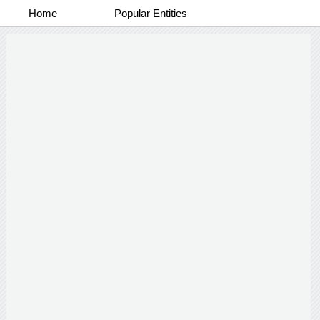
Home
Popular Entities