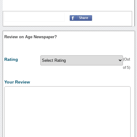
Review on Age Newspaper?
Rating
(Out
of 5)
Your Review