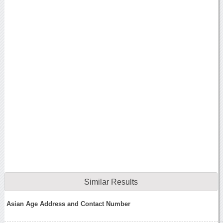
Similar Results
Asian Age Address and Contact Number