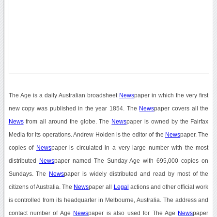
The Age is a daily Australian broadsheet
News
paper in which the very first
new copy was published in the year 1854. The
News
paper covers all the
News
from all around the globe. The
News
paper is owned by the Fairfax
Media for its operations. Andrew Holden is the editor of the
News
paper. The
copies of
News
paper is circulated in a very large number with the most
distributed
News
paper named The Sunday Age with 695,000 copies on
Sundays. The
News
paper is widely distributed and read by most of the
citizens of Australia. The
News
paper all
Legal
actions and other official work
is controlled from its headquarter in Melbourne, Australia. The address and
contact number of Age
News
paper is also used for The Age
News
paper