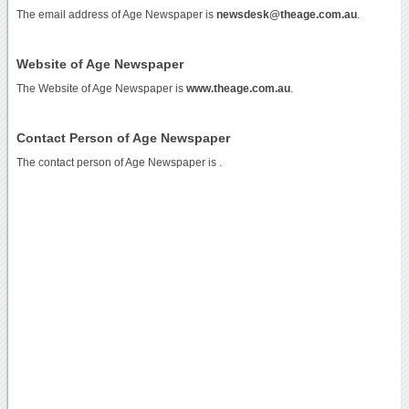
The email address of Age Newspaper is
newsdesk@theage.com.au
.
Website of Age Newspaper
The Website of Age Newspaper is
www.theage.com.au
.
Contact Person of Age Newspaper
The contact person of Age Newspaper is .