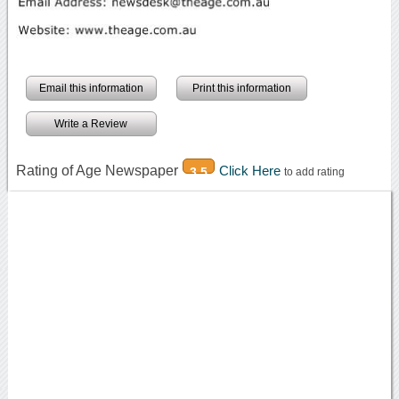
Email this information
Print this information
Write a Review
Rating of Age Newspaper
Click Here
3.5
to add rating