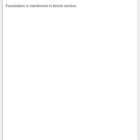
Foundation is mentioned in below section.