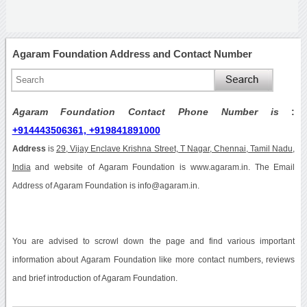
Agaram Foundation Address and Contact Number
Agaram Foundation Contact Phone Number is
:
+914443506361, +919841891000
Address
is
29, Vijay Enclave Krishna Street, T Nagar, Chennai, Tamil Nadu,
India
and website of Agaram Foundation is www.agaram.in. The Email
Address of Agaram Foundation is info@agaram.in.
You are advised to scrowl down the page and find various important
information about Agaram Foundation like more contact numbers, reviews
and brief introduction of Agaram Foundation.