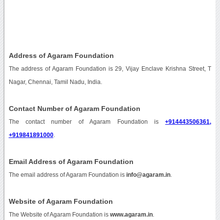
Address of Agaram Foundation
The address of Agaram Foundation is 29, Vijay Enclave Krishna Street, T
Nagar, Chennai, Tamil Nadu, India.
Contact Number of Agaram Foundation
The contact number of Agaram Foundation is
+914443506361,
+919841891000
.
Email Address of Agaram Foundation
The email address of Agaram Foundation is
info@agaram.in
.
Website of Agaram Foundation
The Website of Agaram Foundation is
www.agaram.in
.