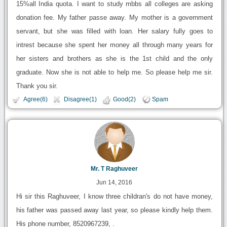
15%all India quota. I want to study mbbs all colleges are asking
donation fee. My father passe away. My mother is a government
servant, but she was filled with loan. Her salary fully goes to
intrest because she spent her money all through many years for
her sisters and brothers as she is the 1st child and the only
graduate. Now she is not able to help me. So please help me sir.
Thank you sir.
Agree(6)
Disagree(1)
Good(2)
Spam
Mr. T Raghuveer
Jun 14, 2016
Hi sir this Raghuveer, I know three childran's do not have money,
his father was passed away last year, so please kindly help them.
His phone number, 8520967239, .