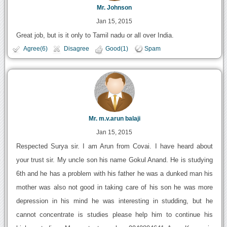
Mr. Johnson
Jan 15, 2015
Great job, but is it only to Tamil nadu or all over India.
Agree(6)
Disagree
Good(1)
Spam
Mr. m.v.arun balaji
Jan 15, 2015
Respected Surya sir. I am Arun from Covai. I have heard about
your trust sir. My uncle son his name Gokul Anand. He is studying
6th and he has a problem with his father he was a dunked man his
mother was also not good in taking care of his son he was more
depression in his mind he was interesting in studding, but he
cannot concentrate is studies please help him to continue his