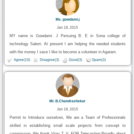
Ms. gowdami.j
Jan 18, 2015
MY name is Gowdami. J Persuing B. E in Sona college of
technology Salem. At present I am helping the needed students
with the money I save I like to become a volunteer in Agaram.
Agree(10)
Disagree(3)
Good(3)
Spam(3)
Mr. B.Chandrashekar
Jan 18, 2015
Permit to Introduce ourselves, We are a Team of Professionals
skilled in establishing small scale projects from concept to
commission. We thank Vijay T. V. FOR Telecasting Broadly about