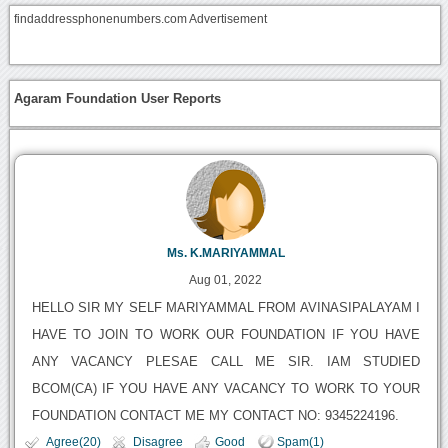
findaddressphonenumbers.com Advertisement
Agaram Foundation User Reports
Ms. K.MARIYAMMAL
Aug 01, 2022
HELLO SIR MY SELF MARIYAMMAL FROM AVINASIPALAYAM I
HAVE TO JOIN TO WORK OUR FOUNDATION IF YOU HAVE
ANY VACANCY PLESAE CALL ME SIR. IAM STUDIED
BCOM(CA) IF YOU HAVE ANY VACANCY TO WORK TO YOUR
FOUNDATION CONTACT ME MY CONTACT NO: 9345224196.
Agree(20)
Disagree
Good
Spam(1)