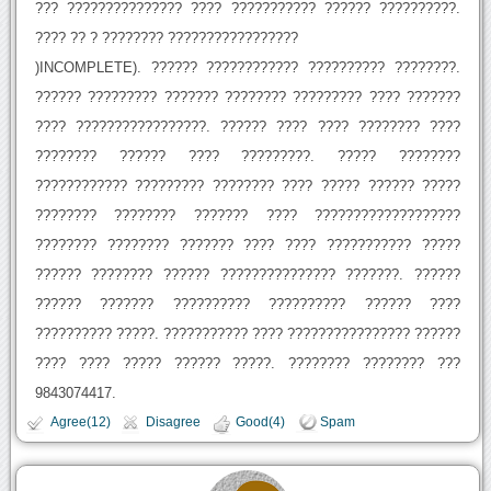
??? ??????????????? ???? ??????????? ?????? ??????????.
???? ?? ? ???????? ?????????????????
)INCOMPLETE). ?????? ???????????? ?????????? ????????.
?????? ????????? ??????? ???????? ????????? ???? ???????
???? ?????????????????. ?????? ???? ???? ???????? ????
???????? ?????? ???? ?????????. ????? ????????
???????????? ????????? ???????? ???? ????? ?????? ?????
???????? ???????? ??????? ???? ???????????????????
???????? ???????? ??????? ???? ???? ??????????? ?????
?????? ???????? ?????? ??????????????? ???????. ??????
?????? ??????? ?????????? ?????????? ?????? ????
?????????? ?????. ??????????? ???? ???????????????? ??????
???? ???? ????? ?????? ?????. ???????? ???????? ???
9843074417.
Agree(12)
Disagree
Good(4)
Spam