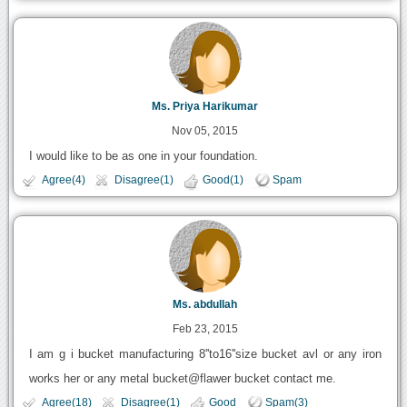
Ms. Priya Harikumar
Nov 05, 2015
I would like to be as one in your foundation.
Agree(4)
Disagree(1)
Good(1)
Spam
Ms. abdullah
Feb 23, 2015
I am g i bucket manufacturing 8''to16''size bucket avl or any iron
works her or any metal bucket@flawer bucket contact me.
Agree(18)
Disagree(1)
Good
Spam(3)