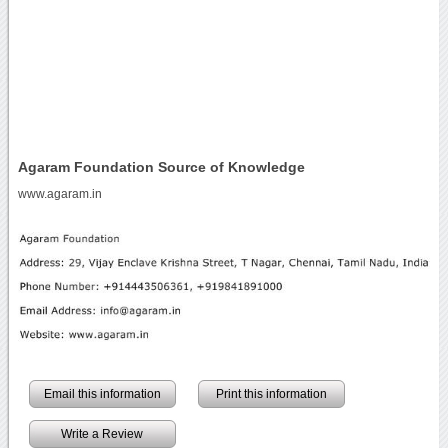
Agaram Foundation Source of Knowledge
www.agaram.in
Email this information
Print this information
Write a Review