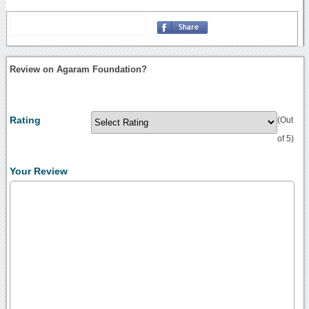
Review on Agaram Foundation?
Rating
(Out
of 5)
Your Review