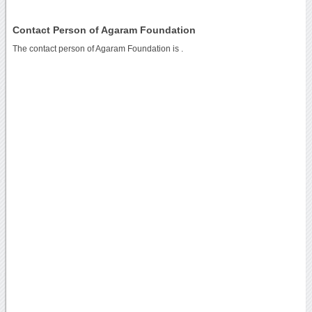
Contact Person of Agaram Foundation
The contact person of Agaram Foundation is .