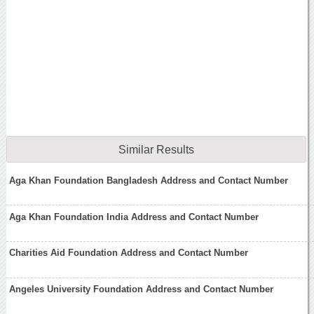
Similar Results
Aga Khan Foundation Bangladesh Address and Contact Number
Aga Khan Foundation India Address and Contact Number
Charities Aid Foundation Address and Contact Number
Angeles University Foundation Address and Contact Number