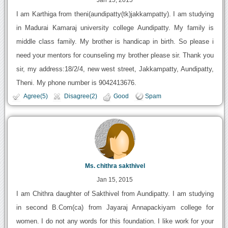
I am Karthiga from theni(aundipatty(tk)jakkampatty). I am studying
in Madurai Kamaraj university college Aundipatty. My family is
middle class family. My brother is handicap in birth. So please i
need your mentors for counseling my brother please sir. Thank you
sir, my address:18/2/4, new west street, Jakkampatty, Aundipatty,
Theni. My phone number is 9042413676.
Agree(5)
Disagree(2)
Good
Spam
Ms. chithra sakthivel
Jan 15, 2015
I am Chithra daughter of Sakthivel from Aundipatty. I am studying
in second B.Com(ca) from Jayaraj Annapackiyam college for
women. I do not any words for this foundation. I like work for your