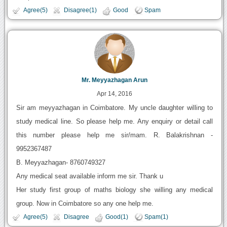
Agree(5)
Disagree(1)
Good
Spam
Mr. Meyyazhagan Arun
Apr 14, 2016
Sir am meyyazhagan in Coimbatore. My uncle daughter willing to
study medical line. So please help me. Any enquiry or detail call
this number please help me sir/mam. R. Balakrishnan -
9952367487
B. Meyyazhagan- 8760749327
Any medical seat available inform me sir. Thank u
Her study first group of maths biology she willing any medical
group. Now in Coimbatore so any one help me.
Agree(5)
Disagree
Good(1)
Spam(1)