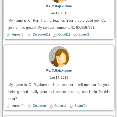
Ms. C.Rajakumari
Jan 17, 2015
My name is C. Raji. I am a teacher. Your a very good job. Can I
join for this group? My contact number is 91 9092587361.
Agree(5)
Disagree(1)
Good(1)
Spam(1)
Ms. C.Rajakumari
Jan 17, 2015
My name is C. Rajakumari. I am teacher. I will aprishat for your
helping mind, really your real ansom hero sir, can I join for this
trust?
Agree(4)
Disagree
Good(1)
Spam(2)