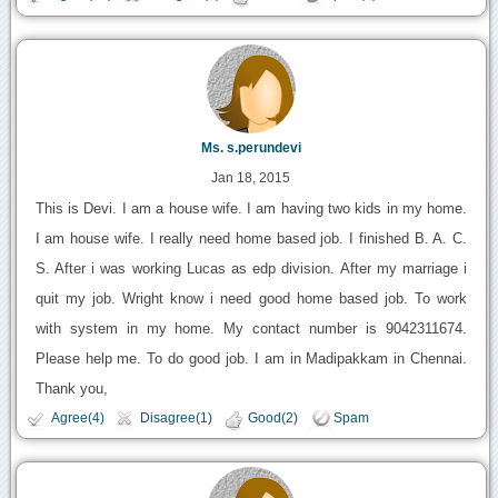
Ms. s.perundevi
Jan 18, 2015
This is Devi. I am a house wife. I am having two kids in my home.
I am house wife. I really need home based job. I finished B. A. C.
S. After i was working Lucas as edp division. After my marriage i
quit my job. Wright know i need good home based job. To work
with system in my home. My contact number is 9042311674.
Please help me. To do good job. I am in Madipakkam in Chennai.
Thank you,
Agree(4)
Disagree(1)
Good(2)
Spam