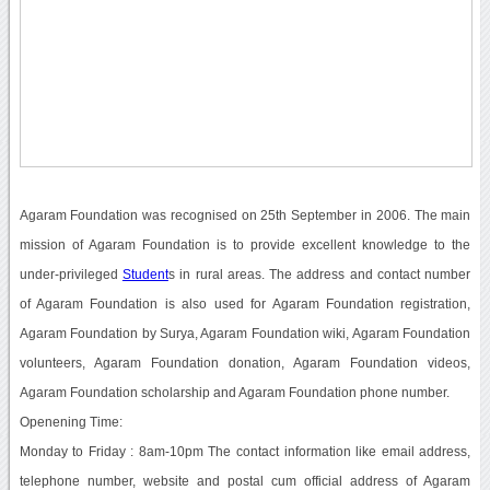
Agaram Foundation was recognised on 25th September in 2006. The main
mission of Agaram Foundation is to provide excellent knowledge to the
under-privileged
Student
s in rural areas. The address and contact number
of Agaram Foundation is also used for Agaram Foundation registration,
Agaram Foundation by Surya, Agaram Foundation wiki, Agaram Foundation
volunteers, Agaram Foundation donation, Agaram Foundation videos,
Agaram Foundation scholarship and Agaram Foundation phone number.
Openening Time:
Monday to Friday : 8am-10pm The contact information like email address,
telephone number, website and postal cum official address of Agaram