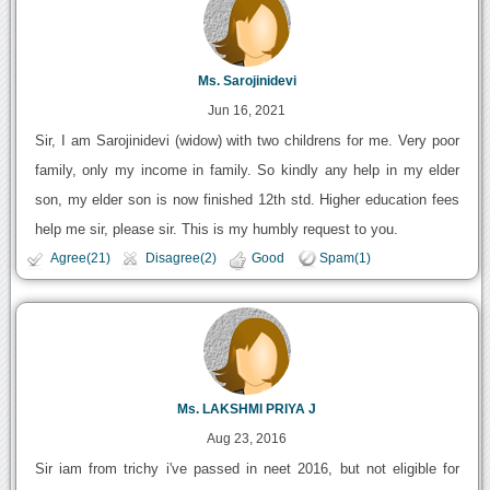
Ms. Sarojinidevi
Jun 16, 2021
Sir, I am Sarojinidevi (widow) with two childrens for me. Very poor
family, only my income in family. So kindly any help in my elder
son, my elder son is now finished 12th std. Higher education fees
help me sir, please sir. This is my humbly request to you.
Agree(21)
Disagree(2)
Good
Spam(1)
Ms. LAKSHMI PRIYA J
Aug 23, 2016
Sir iam from trichy i've passed in neet 2016, but not eligible for