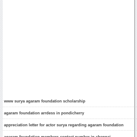
www surya agaram foundation scholarship
agaram foundation arrdess in pondicherry
appreciation letter for actor surya regarding agaram foundation
agaram foundation members contact number in chennai