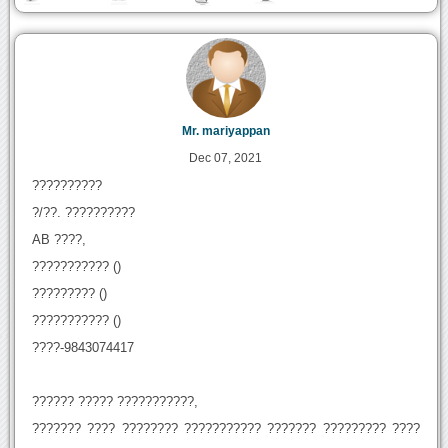
Mr. mariyappan
Dec 07, 2021
??????????
?/??. ??????????
AB ????,
??????????? ()
????????? ()
??????????? ()
????-9843074417
?????? ????? ???????????,
??????? ???? ???????? ??????????? ??????? ????????? ????