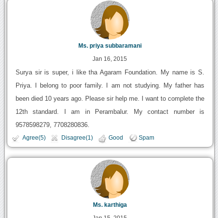
Ms. priya subbaramani
Jan 16, 2015
Surya sir is super, i like tha Agaram Foundation. My name is S.
Priya. I belong to poor family. I am not studying. My father has
been died 10 years ago. Please sir help me. I want to complete the
12th standard. I am in Perambalur. My contact number is
9578598279, 7708280836.
Agree(5)
Disagree(1)
Good
Spam
Ms. karthiga
Jan 15, 2015