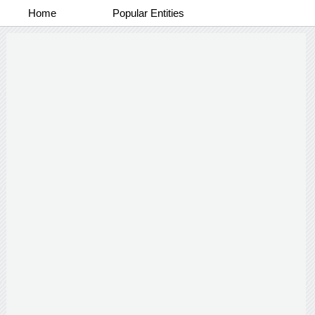
Home
Popular Entities