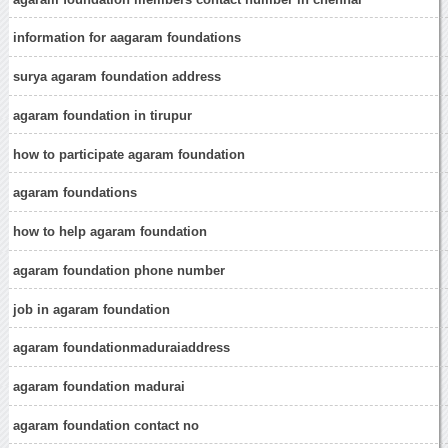
information for aagaram foundations
surya agaram foundation address
agaram foundation in tirupur
how to participate agaram foundation
agaram foundations
how to help agaram foundation
agaram foundation phone number
job in agaram foundation
agaram foundationmaduraiaddress
agaram foundation madurai
agaram foundation contact no