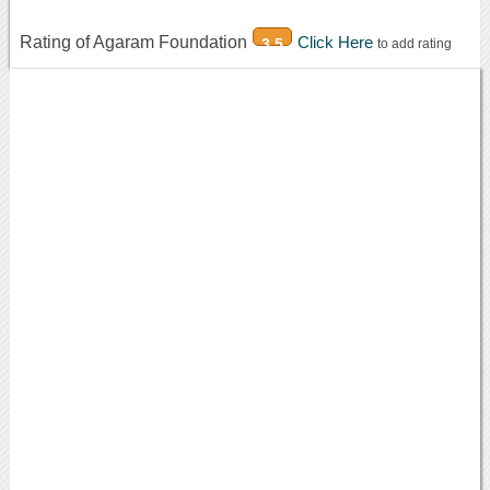
Rating of Agaram Foundation
Click Here
3.5
to add rating