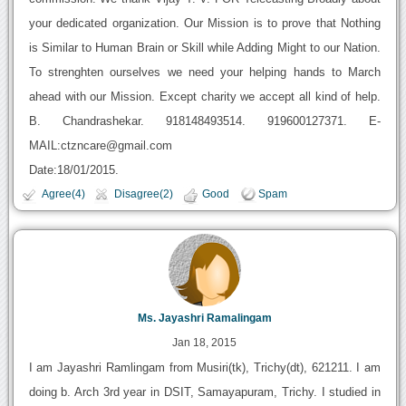
your dedicated organization. Our Mission is to prove that Nothing
is Similar to Human Brain or Skill while Adding Might to our Nation.
To strenghten ourselves we need your helping hands to March
ahead with our Mission. Except charity we accept all kind of help.
B. Chandrashekar. 918148493514. 919600127371. E-
MAIL:ctzncare@gmail.com
Date:18/01/2015.
Agree(4)
Disagree(2)
Good
Spam
Ms. Jayashri Ramalingam
Jan 18, 2015
I am Jayashri Ramlingam from Musiri(tk), Trichy(dt), 621211. I am
doing b. Arch 3rd year in DSIT, Samayapuram, Trichy. I studied in