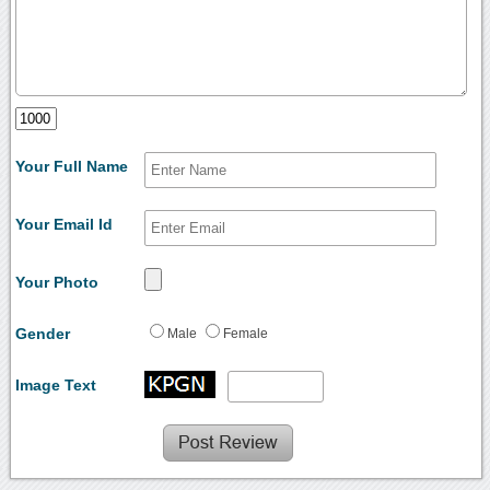
Your Full Name
Your Email Id
Your Photo
Gender
Male
Female
Image Text