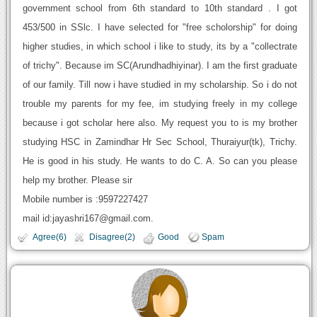
government school from 6th standard to 10th standard . I got
453/500 in SSlc. I have selected for "free scholorship" for doing
higher studies, in which school i like to study, its by a "collectrate
of trichy". Because im SC(Arundhadhiyinar). I am the first graduate
of our family. Till now i have studied in my scholarship. So i do not
trouble my parents for my fee, im studying freely in my college
because i got scholar here also. My request you to is my brother
studying HSC in Zamindhar Hr Sec School, Thuraiyur(tk), Trichy.
He is good in his study. He wants to do C. A. So can you please
help my brother. Please sir
Mobile number is :9597227427
mail id:jayashri167@gmail.com.
Agree(6)
Disagree(2)
Good
Spam