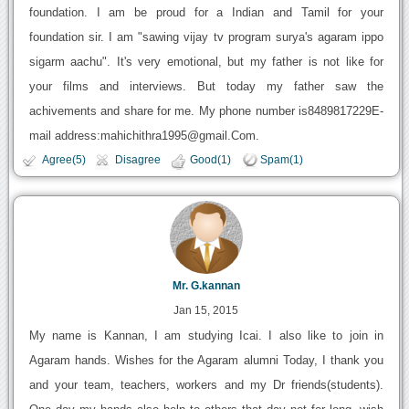
foundation. I am be proud for a Indian and Tamil for your
foundation sir. I am "sawing vijay tv program surya's agaram ippo
sigarm aachu". It's very emotional, but my father is not like for
your films and interviews. But today my father saw the
achivements and share for me. My phone number is8489817229E-
mail address:mahichithra1995@gmail.Com.
Agree(5)
Disagree
Good(1)
Spam(1)
Mr. G.kannan
Jan 15, 2015
My name is Kannan, I am studying Icai. I also like to join in
Agaram hands. Wishes for the Agaram alumni Today, I thank you
and your team, teachers, workers and my Dr friends(students).