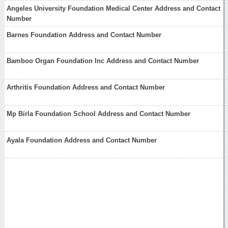
Angeles University Foundation Medical Center Address and Contact
Number
Barnes Foundation Address and Contact Number
Bamboo Organ Foundation Inc Address and Contact Number
Arthritis Foundation Address and Contact Number
Mp Birla Foundation School Address and Contact Number
Ayala Foundation Address and Contact Number