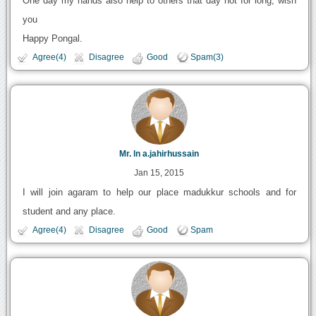
One day my hands also help to others that day not for long, wish
you
Happy Pongal.
Agree(4)
Disagree
Good
Spam(3)
Mr. ln a.jahirhussain
Jan 15, 2015
I will join agaram to help our place madukkur schools and for
student and any place.
Agree(4)
Disagree
Good
Spam