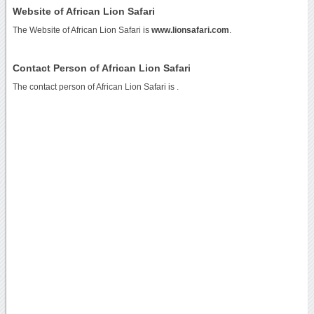
Website of African Lion Safari
The Website of African Lion Safari is
www.lionsafari.com
.
Contact Person of African Lion Safari
The contact person of African Lion Safari is .