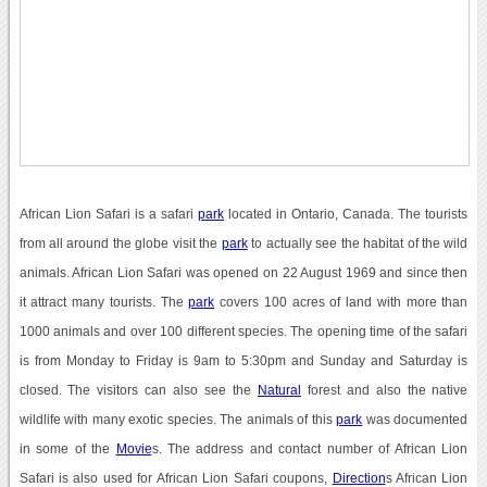
African Lion Safari is a safari
park
located in Ontario, Canada. The tourists
from all around the globe visit the
park
to actually see the habitat of the wild
animals. African Lion Safari was opened on 22 August 1969 and since then
it attract many tourists. The
park
covers 100 acres of land with more than
1000 animals and over 100 different species. The opening time of the safari
is from Monday to Friday is 9am to 5:30pm and Sunday and Saturday is
closed. The visitors can also see the
Natural
forest and also the native
wildlife with many exotic species. The animals of this
park
was documented
in some of the
Movie
s. The address and contact number of African Lion
Safari is also used for African Lion Safari coupons,
Direction
s African Lion