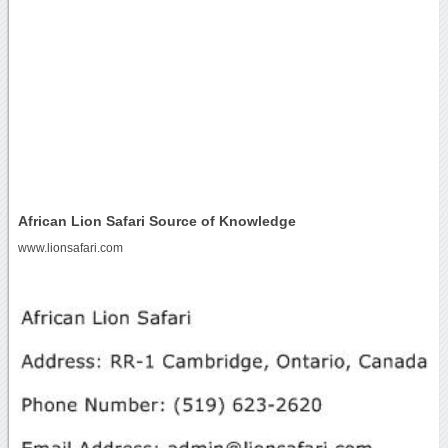
African Lion Safari Source of Knowledge
www.lionsafari.com