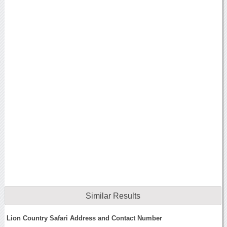
Similar Results
Lion Country Safari Address and Contact Number