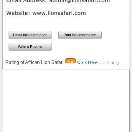
Email this information
Print this information
Write a Review
Rating of African Lion Safari
Click Here
2.8
to add rating