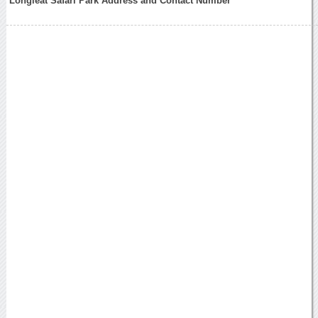
Longleat Safari Park Address and Contact Number