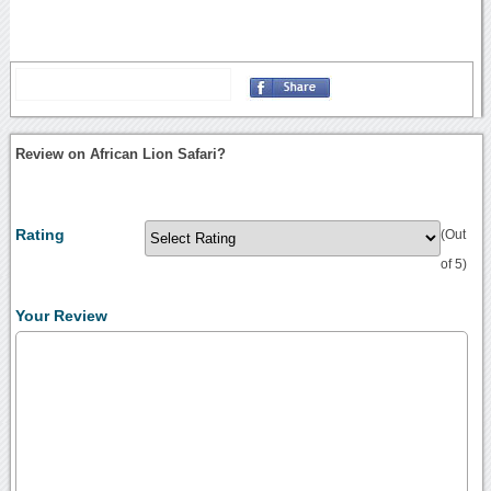
Review on African Lion Safari?
Rating
(Out
of 5)
Your Review