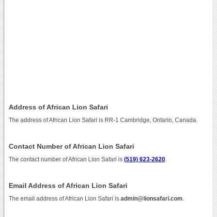
Address of African Lion Safari
The address of African Lion Safari is RR-1 Cambridge, Ontario, Canada.
Contact Number of African Lion Safari
The contact number of African Lion Safari is
(519) 623-2620
.
Email Address of African Lion Safari
The email address of African Lion Safari is
admin@lionsafari.com
.