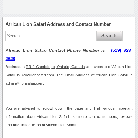
African Lion Safari Address and Contact Number
African Lion Safari Contact Phone Number is
:
(519) 623-
2620
Address
is
RR-1 Cambridge, Ontario, Canada
and website of African Lion
Safari is www.lionsafari.com. The Email Address of African Lion Safari is
admin@lionsafari.com.
You are advised to scrowl down the page and find various important
information about African Lion Safari like more contact numbers, reviews
and brief introduction of African Lion Safari.