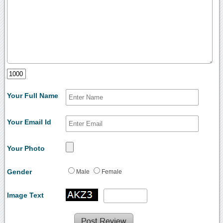
Your Full Name
Your Email Id
Your Photo
Gender
Male
Female
Image Text