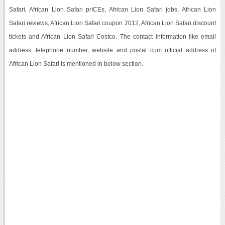
Safari, African Lion Safari prICEs, African Lion Safari jobs, African Lion
Safari reviews, African Lion Safari coupon 2012, African Lion Safari discount
tickets and African Lion Safari Costco. The contact information like email
address, telephone number, website and postal cum official address of
African Lion Safari is mentioned in below section.