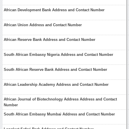
African Development Bank Address and Contact Number
African Union Address and Contact Number
African Reserve Bank Address and Contact Number
South African Embassy Nigeria Address and Contact Number
South African Reserve Bank Address and Contact Number
African Leadership Academy Address and Contact Number
African Journal of Biotechnology Address Address and Contact
Number
South African Embassy Mumbai Address and Contact Number