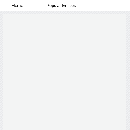
Home
Popular Entities