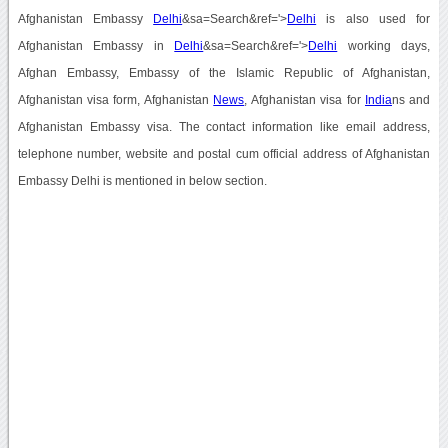
Afghanistan Embassy
Delhi
&sa=Search&ref='>
Delhi
is also used for
Afghanistan Embassy in
Delhi
&sa=Search&ref='>
Delhi
working days,
Afghan Embassy, Embassy of the Islamic Republic of Afghanistan,
Afghanistan visa form, Afghanistan
News
, Afghanistan visa for
India
ns and
Afghanistan Embassy visa. The contact information like email address,
telephone number, website and postal cum official address of Afghanistan
Embassy Delhi is mentioned in below section.