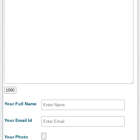
Your Full Name
Your Email Id
Your Photo