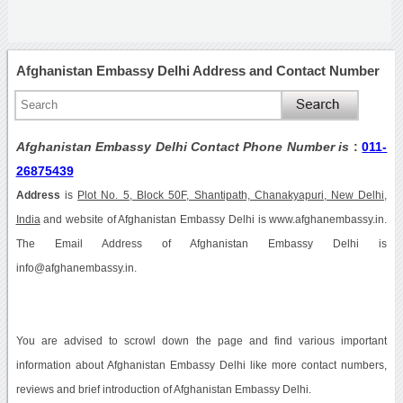
Afghanistan Embassy Delhi Address and Contact Number
Afghanistan Embassy Delhi Contact Phone Number is
:
011-
26875439
Address
is
Plot No. 5, Block 50F, Shantipath, Chanakyapuri, New Delhi,
India
and website of Afghanistan Embassy Delhi is www.afghanembassy.in.
The Email Address of Afghanistan Embassy Delhi is
info@afghanembassy.in.
You are advised to scrowl down the page and find various important
information about Afghanistan Embassy Delhi like more contact numbers,
reviews and brief introduction of Afghanistan Embassy Delhi.