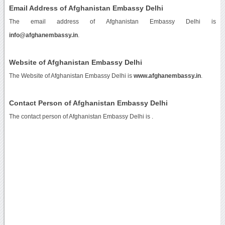
Email Address of Afghanistan Embassy Delhi
The email address of Afghanistan Embassy Delhi is
info@afghanembassy.in
.
Website of Afghanistan Embassy Delhi
The Website of Afghanistan Embassy Delhi is
www.afghanembassy.in
.
Contact Person of Afghanistan Embassy Delhi
The contact person of Afghanistan Embassy Delhi is .