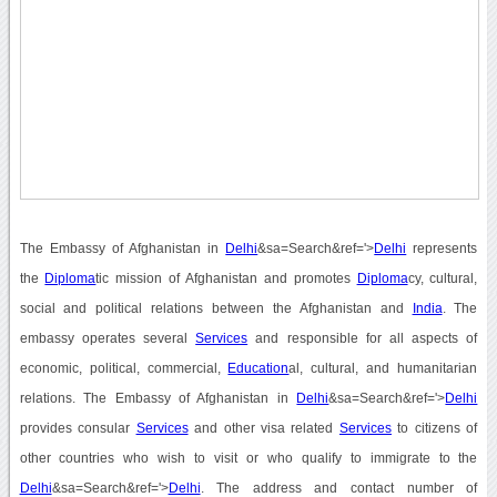
The Embassy of Afghanistan in
Delhi
&sa=Search&ref='>
Delhi
represents
the
Diploma
tic mission of Afghanistan and promotes
Diploma
cy, cultural,
social and political relations between the Afghanistan and
India
. The
embassy operates several
Services
and responsible for all aspects of
economic, political, commercial,
Education
al, cultural, and humanitarian
relations. The Embassy of Afghanistan in
Delhi
&sa=Search&ref='>
Delhi
provides consular
Services
and other visa related
Services
to citizens of
other countries who wish to visit or who qualify to immigrate to the
Delhi
&sa=Search&ref='>
Delhi
. The address and contact number of