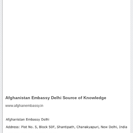
Afghanistan Embassy Delhi Source of Knowledge
www.afghanembassy.in