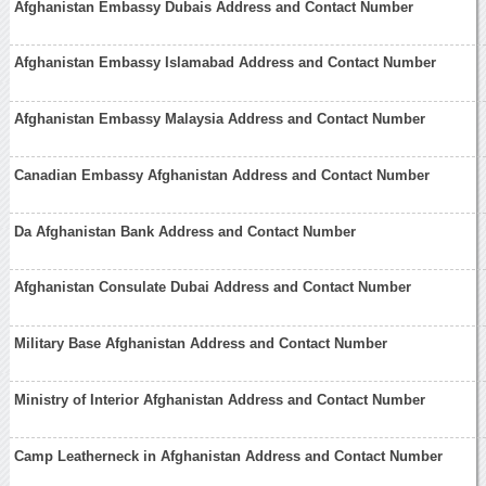
Afghanistan Embassy Dubais Address and Contact Number
Afghanistan Embassy Islamabad Address and Contact Number
Afghanistan Embassy Malaysia Address and Contact Number
Canadian Embassy Afghanistan Address and Contact Number
Da Afghanistan Bank Address and Contact Number
Afghanistan Consulate Dubai Address and Contact Number
Military Base Afghanistan Address and Contact Number
Ministry of Interior Afghanistan Address and Contact Number
Camp Leatherneck in Afghanistan Address and Contact Number