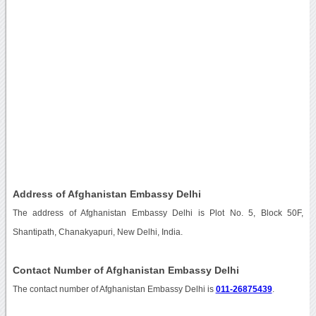
Address of Afghanistan Embassy Delhi
The address of Afghanistan Embassy Delhi is Plot No. 5, Block 50F,
Shantipath, Chanakyapuri, New Delhi, India.
Contact Number of Afghanistan Embassy Delhi
The contact number of Afghanistan Embassy Delhi is
011-26875439
.