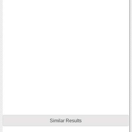
Similar Results