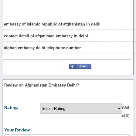
embassy of islamic republic of afghanistan in delhi
contact detail of afganistan embassy in delhi
afghan embassy delhi telephone number
Review on Afghanistan Embassy Delhi?
Rating
(Out
of 5)
Your Review