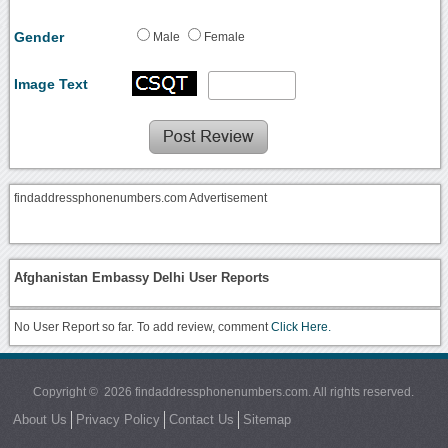
Gender
Male
Female
Image Text
findaddressphonenumbers.com Advertisement
Afghanistan Embassy Delhi User Reports
No User Report so far. To add review, comment
Click Here.
Copyright © 2026 findaddressphonenumbers.com. All rights reserved.
About Us
Privacy Policy
Contact Us
Sitemap