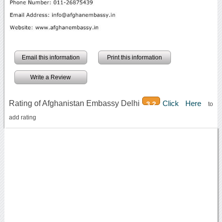
Email this information
Print this information
Write a Review
Rating of Afghanistan Embassy Delhi
Click Here
3.2
to
add rating