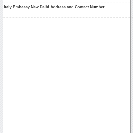
Italy Embassy New Delhi Address and Contact Number