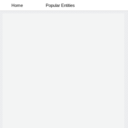
Home
Popular Entities