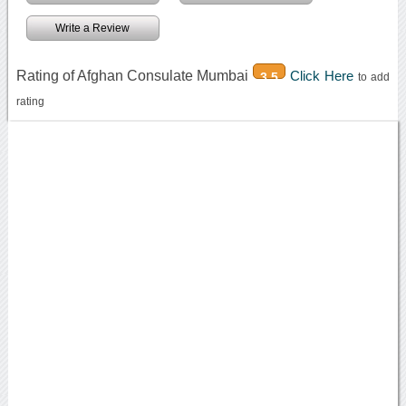
Write a Review
Rating of Afghan Consulate Mumbai
Click Here
3.5
to add
rating