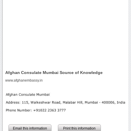
Afghan Consulate Mumbai Source of Knowledge
www.afghanembassy.in
Email this information
Print this information