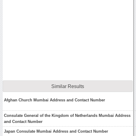
Similar Results
Afghan Church Mumbai Address and Contact Number
Consulate General of the Kingdom of Netherlands Mumbai Address
and Contact Number
Japan Consulate Mumbai Address and Contact Number