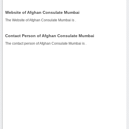
Website of Afghan Consulate Mumbai
The Website of Afghan Consulate Mumbai is
.
Contact Person of Afghan Consulate Mumbai
The contact person of Afghan Consulate Mumbai is .