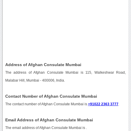
Address of Afghan Consulate Mumbai
The address of Afghan Consulate Mumbai is 115, Walkeshwar Road,
Malabar Hill, Mumbai - 400006, India.
Contact Number of Afghan Consulate Mumbai
The contact number of Afghan Consulate Mumbai is
+91022 2363 3777
.
Email Address of Afghan Consulate Mumbai
The email address of Afghan Consulate Mumbai is
.