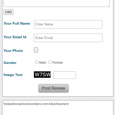
Your Full Name
Your Email Id
Your Photo
Gender
Male
Female
Image Text
findaddressphonenumbers.com Advertisement