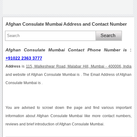
Afghan Consulate Mumbai Address and Contact Number
Afghan Consulate Mumbai Contact Phone Number is
:
+91022 2363 3777
Address
is
115, Walkeshwar Road, Malabar Hill, Mumbai - 400006, India
and website of Afghan Consulate Mumbai is . The Email Address of Afghan
Consulate Mumbai is .
You are advised to scrowl down the page and find various important
information about Afghan Consulate Mumbai like more contact numbers,
reviews and brief introduction of Afghan Consulate Mumbai.