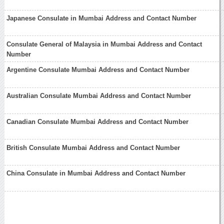
Japanese Consulate in Mumbai Address and Contact Number
Consulate General of Malaysia in Mumbai Address and Contact
Number
Argentine Consulate Mumbai Address and Contact Number
Australian Consulate Mumbai Address and Contact Number
Canadian Consulate Mumbai Address and Contact Number
British Consulate Mumbai Address and Contact Number
China Consulate in Mumbai Address and Contact Number