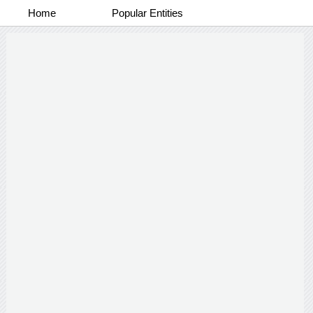
Home
Popular Entities