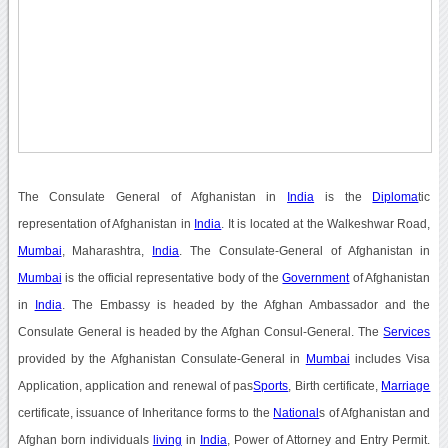
The Consulate General of Afghanistan in
India
is the
Diploma
tic
representation of Afghanistan in
India
. It is located at the Walkeshwar Road,
Mumbai
, Maharashtra,
India
. The Consulate-General of Afghanistan in
Mumbai
is the official representative body of the
Government
of Afghanistan
in
India
. The Embassy is headed by the Afghan Ambassador and the
Consulate General is headed by the Afghan Consul-General. The
Services
provided by the Afghanistan Consulate-General in
Mumbai
includes Visa
Application, application and renewal of pas
Sports
, Birth certificate,
Marriage
certificate, issuance of Inheritance forms to the
National
s of Afghanistan and
Afghan born individuals
living
in
India
, Power of Attorney and Entry Permit.