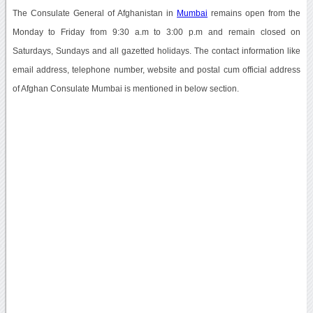
The Consulate General of Afghanistan in
Mumbai
remains open from the
Monday to Friday from 9:30 a.m to 3:00 p.m and remain closed on
Saturdays, Sundays and all gazetted holidays. The contact information like
email address, telephone number, website and postal cum official address
of Afghan Consulate Mumbai is mentioned in below section.