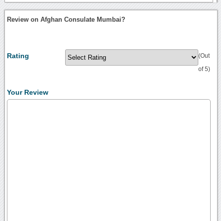
Review on Afghan Consulate Mumbai?
Rating
(Out
of 5)
Your Review