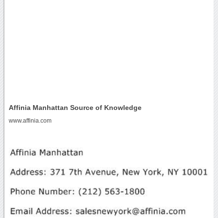
Affinia Manhattan Source of Knowledge
www.affinia.com