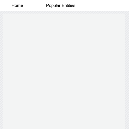
Home
Popular Entities