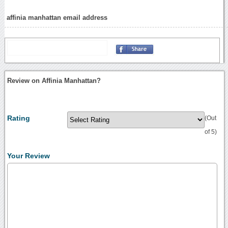
affinia manhattan email address
Review on Affinia Manhattan?
Rating
(Out
of 5)
Your Review