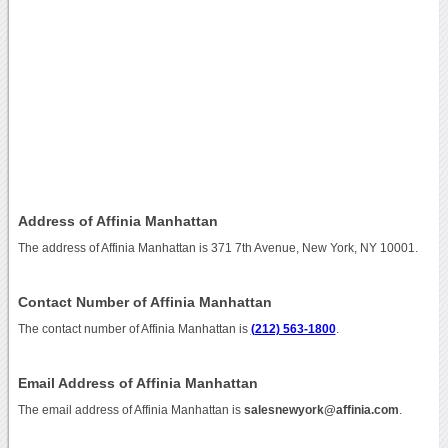
Address of Affinia Manhattan
The address of Affinia Manhattan is 371 7th Avenue, New York, NY 10001.
Contact Number of Affinia Manhattan
The contact number of Affinia Manhattan is
(212) 563-1800
.
Email Address of Affinia Manhattan
The email address of Affinia Manhattan is
salesnewyork@affinia.com
.