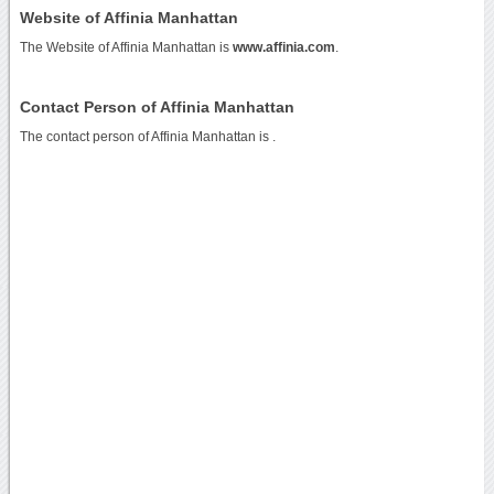
Website of Affinia Manhattan
The Website of Affinia Manhattan is
www.affinia.com
.
Contact Person of Affinia Manhattan
The contact person of Affinia Manhattan is .