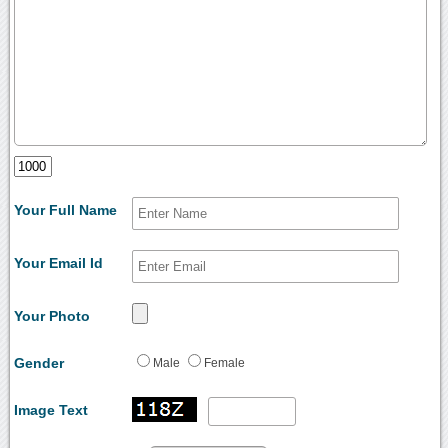
Your Full Name
Your Email Id
Your Photo
Gender
Male
Female
Image Text