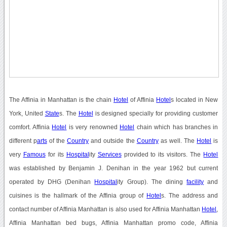
The Affinia in Manhattan is the chain
Hotel
of Affinia
Hotel
s located in New
York, United
State
s. The
Hotel
is designed specially for providing customer
comfort. Affinia
Hotel
is very renowned
Hotel
chain which has branches in
different p
arts
of the
Country
and outside the
Country
as well. The
Hotel
is
very
Famous
for its
Hospital
ity
Services
provided to its visitors. The
Hotel
was established by Benjamin J. Denihan in the year 1962 but current
operated by DHG (Denihan
Hospital
ity Group). The dining
facility
and
cuisines is the hallmark of the Affinia group of
Hotel
s. The address and
contact number of Affinia Manhattan is also used for Affinia Manhattan
Hotel
,
Affinia Manhattan bed bugs, Affinia Manhattan promo code, Affinia