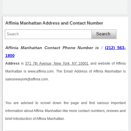
Affinia Manhattan Address and Contact Number
Affinia Manhattan Contact Phone Number is
:
(212) 563-
1800
Address
is
371 7th Avenue, New York, NY 10001
and website of Affinia
Manhattan is www.affinia.com. The Email Address of Affinia Manhattan is
salesnewyork@affinia.com.
You are advised to scrowl down the page and find various important
information about Affinia Manhattan like more contact numbers, reviews and
brief introduction of Affinia Manhattan.