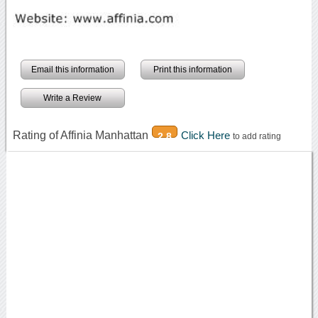
Email this information
Print this information
Write a Review
Rating of Affinia Manhattan
Click Here
2.8
to add rating