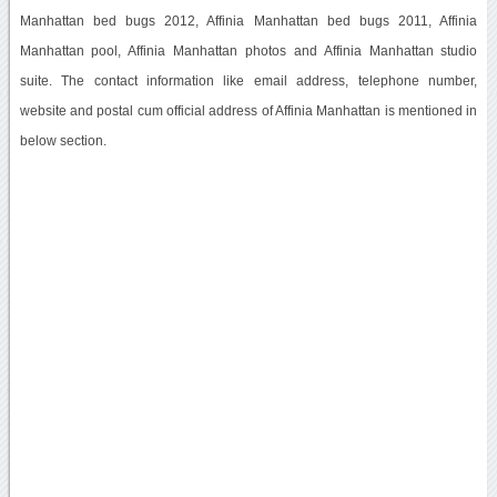
Manhattan bed bugs 2012, Affinia Manhattan bed bugs 2011, Affinia
Manhattan pool, Affinia Manhattan photos and Affinia Manhattan studio
suite. The contact information like email address, telephone number,
website and postal cum official address of Affinia Manhattan is mentioned in
below section.