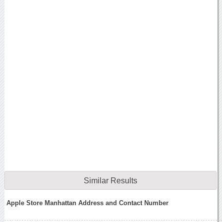
Similar Results
Apple Store Manhattan Address and Contact Number