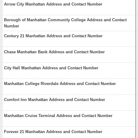
Arrow City Manhattan Address and Contact Number
Borough of Manhattan Community College Address and Contact
Number
Century 21 Manhattan Address and Contact Number
Chase Manhattan Bank Address and Contact Number
City Hall Manhattan Address and Contact Number
Manhattan College Riverdale Address and Contact Number
Comfort Inn Manhattan Address and Contact Number
Manhattan Cruise Terminal Address and Contact Number
Forever 21 Manhattan Address and Contact Number